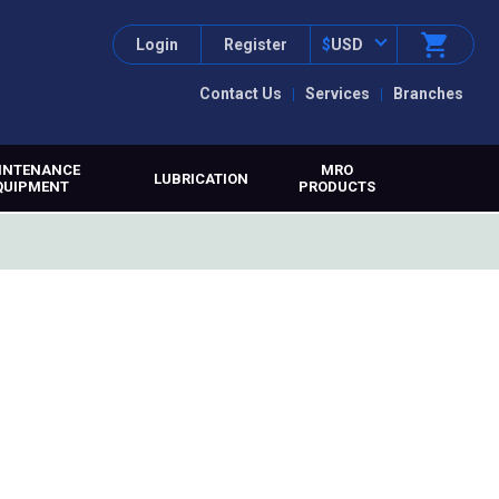
Login
Register
$
USD
Contact Us
Services
Branches
INTENANCE
MRO
LUBRICATION
QUIPMENT
PRODUCTS