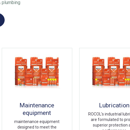
& plumbing
Maintenance
Lubrication
equipment
ROCOL's industrial lubr
are formulated to pr
maintenance equipment
superior protection
designed to meet the