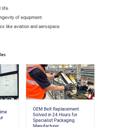
life.
ngevity of equipment.
ies like aviation and aerospace.
cles
OEM Belt Replacement
time
Solved in 24 Hours for
ur
Specialist Packaging
Manufacturer