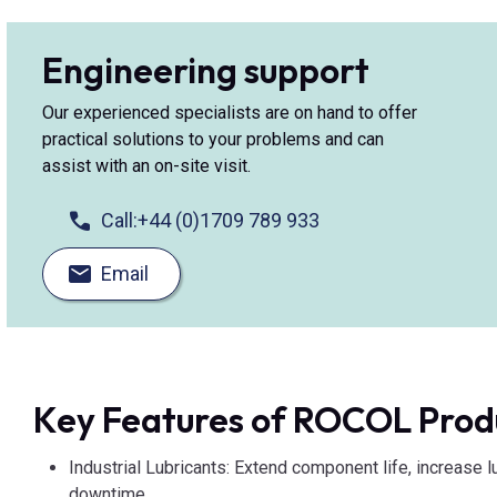
Engineering support
Our experienced specialists are on hand to offer
practical solutions to your problems and can
assist with an on-site visit.
Call:
+44 (0)1709 789 933
Email
Key Features of ROCOL Prod
Industrial Lubricants: Extend component life, increase l
downtime.