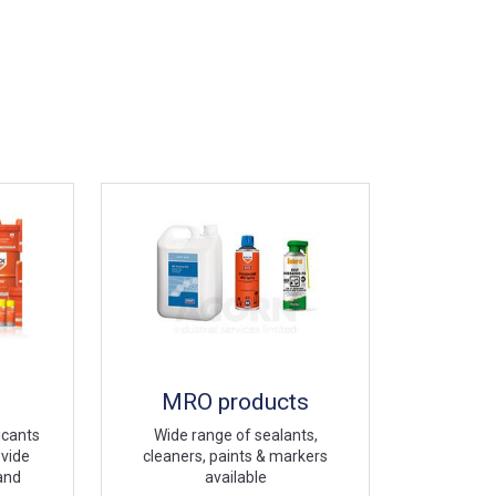
MRO products
icants
Wide range of sealants,
ovide
cleaners, paints & markers
 and
available