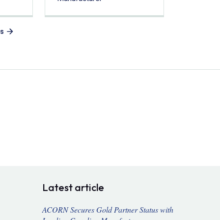
es
Latest article
ACORN Secures Gold Partner Status with