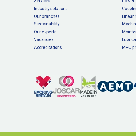
Services
Power 
Industry solutions
Couplin
Our branches
Linear
Sustainability
Machin
Our experts
Mainte
Vacancies
Lubrica
Accreditations
MRO pr
Legal