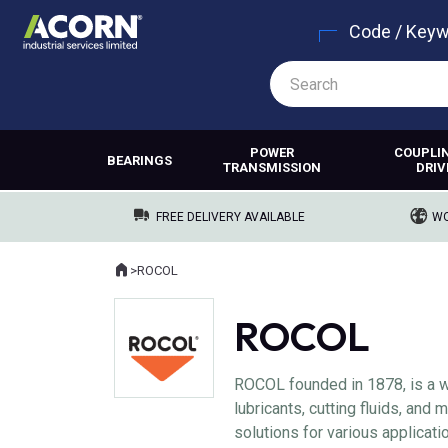
Code / Key
POWER
COUPLI
BEARINGS
TRANSMISSION
DRIV
FREE DELIVERY AVAILABLE
WO
Home
>
ROCOL
Where you are:
ROCOL
ROCOL founded in 1878, is a w
lubricants, cutting fluids, and
solutions for various applicat