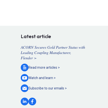
Latest article
ACORN Secures Gold Partner Status with
Leading Coupling Manufacturer,
Flender >
Read more
articles >
Watch and
learn >
Subscribe to our
emails >