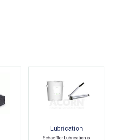
Lubrication
Schaeffler Lubrication is