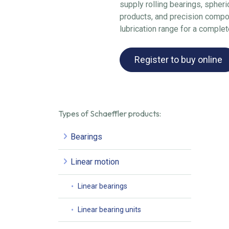
supply rolling bearings, spheric
products, and precision compo
lubrication range for a complet
Register to buy online
Types of Schaeffler products:
Bearings
Linear motion
Linear bearings
Linear bearing units