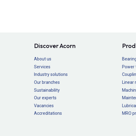
Discover Acorn
Prod
About us
Bearin
Services
Power 
Industry solutions
Couplin
Our branches
Linear
Sustainability
Machin
Our experts
Mainte
Vacancies
Lubrica
Accreditations
MRO pr