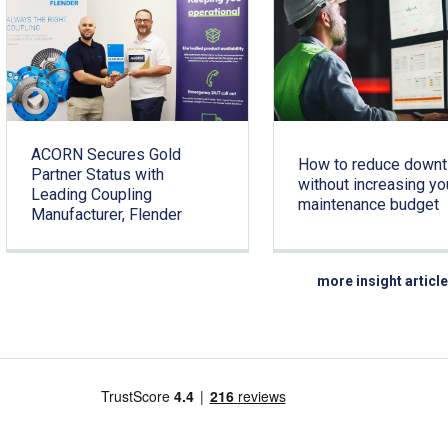
ACORN Secures Gold
How to reduce down
Partner Status with
without increasing yo
Leading Coupling
maintenance budget
Manufacturer, Flender
more insight articl