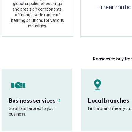
global supplier of bearings
Linear moti
and precision components,
offering a wide range of
bearing solutions for various
industries.
Reasons to buy fro
Business services
Local branches
Solutions tailored to your
Find a branch near you.
business.