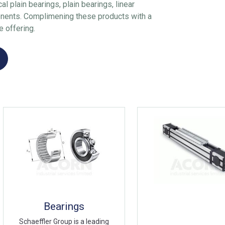
al plain bearings, plain bearings, linear
nents. Complimening these products with a
e offering.
Bearings
Schaeffler Group is a leading