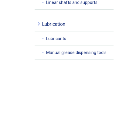
Linear shafts and supports
Lubrication
Lubricants
Manual grease dispensing tools