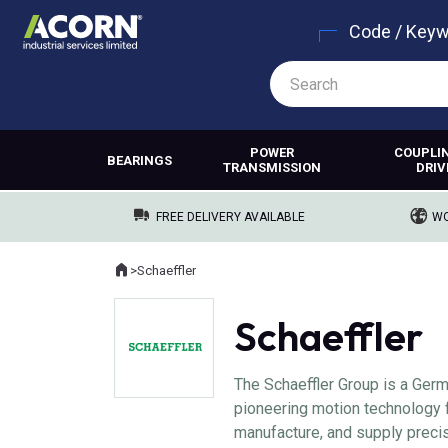
Code / Key
POWER
COUPLI
BEARINGS
TRANSMISSION
DRIV
FREE DELIVERY AVAILABLE
WO
Home
>
Schaeffler
Where you are:
Schaeffler
The Schaeffler Group is a Ger
pioneering motion technology 
manufacture, and supply precis