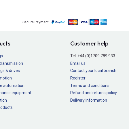
Secure Payment
ucts
Customer help
gs
Tel:
+44 (0)1709 789 933
transmission
Email us
gs & drives
Contact your local branch
 motion
Register
e automation
Terms and conditions
nance equipment
Refund and returns policy
tion
Delivery information
oducts