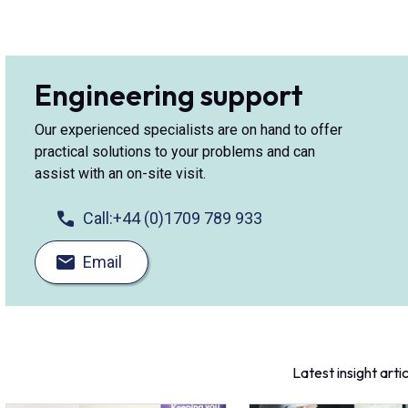
Engineering support
Our experienced specialists are on hand to offer
practical solutions to your problems and can
assist with an on-site visit.
Call:
+44 (0)1709 789 933
Email
Latest insight arti