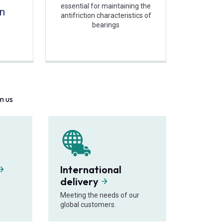
essential for maintaining the
on
antifriction characteristics of
bearings
m us
International
delivery
Meeting the needs of our
global customers.