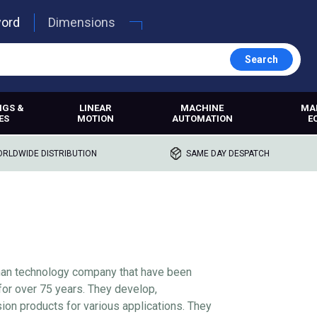
word
Dimensions
Search
NGS &
LINEAR
MACHINE
MA
ES
MOTION
AUTOMATION
E
RLDWIDE DISTRIBUTION
SAME DAY DESPATCH
man technology company that have been
for over 75 years. They develop,
ion products for various applications. They