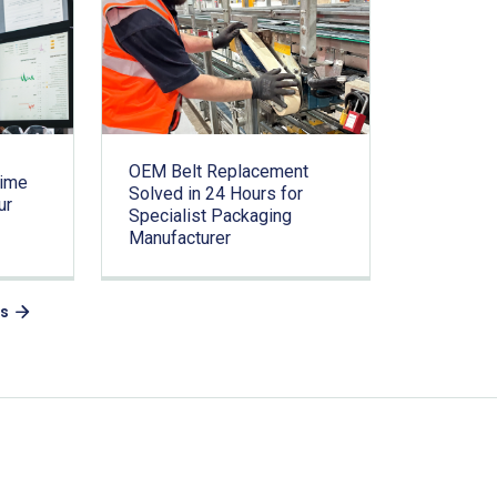
OEM Belt Replacement
time
Solved in 24 Hours for
ur
Specialist Packaging
Manufacturer
es