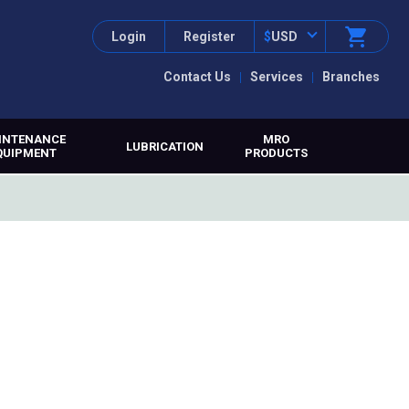
Login
Register
$
USD
Contact Us
Services
Branches
INTENANCE
MRO
LUBRICATION
QUIPMENT
PRODUCTS