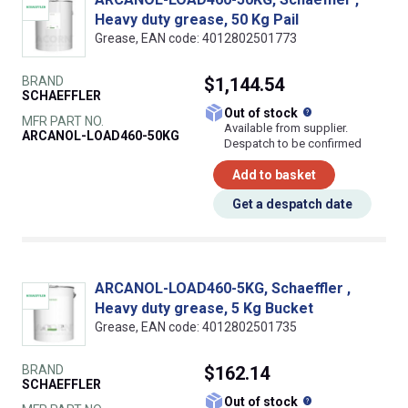
Heavy duty grease, 50 Kg Pail
Grease, EAN code: 4012802501773
BRAND
$1,144.54
SCHAEFFLER
What does this
Out of stock
MFR PART NO.
Available from supplier.
ARCANOL-LOAD460-50KG
Despatch to be confirmed
Add to basket
Get a despatch date
ARCANOL-LOAD460-5KG, Schaeffler ,
Heavy duty grease, 5 Kg Bucket
Grease, EAN code: 4012802501735
BRAND
$162.14
SCHAEFFLER
What does this
Out of stock