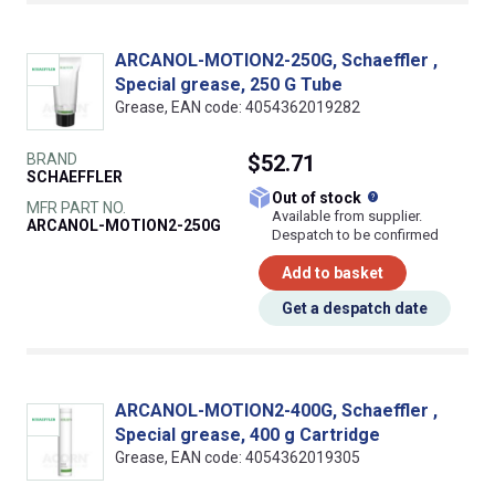
ARCANOL-MOTION2-250G, Schaeffler ,
Special grease, 250 G Tube
Grease, EAN code: 4054362019282
BRAND
$52.71
SCHAEFFLER
What does this
Out of stock
MFR PART NO.
Available from supplier.
ARCANOL-MOTION2-250G
Despatch to be confirmed
Add to basket
Get a despatch date
ARCANOL-MOTION2-400G, Schaeffler ,
Special grease, 400 g Cartridge
Grease, EAN code: 4054362019305