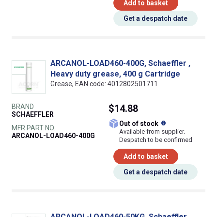
Add to basket
Get a despatch date
ARCANOL-LOAD460-400G, Schaeffler ,
Heavy duty grease, 400 g Cartridge
Grease, EAN code: 4012802501711
BRAND
$14.88
SCHAEFFLER
What does this
Out of stock
MFR PART NO.
Available from supplier.
ARCANOL-LOAD460-400G
Despatch to be confirmed
Add to basket
Get a despatch date
ARCANOL-LOAD460-50KG, Schaeffler ,