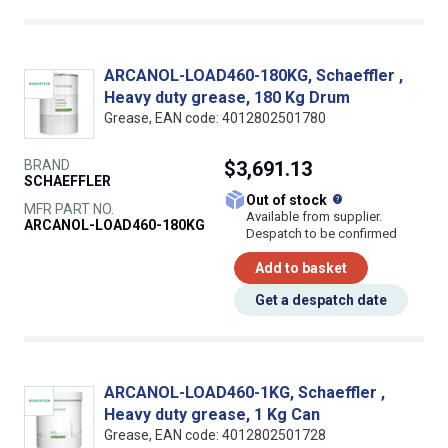
ARCANOL-LOAD460-180KG, Schaeffler ,
Heavy duty grease, 180 Kg Drum
Grease, EAN code: 4012802501780
BRAND
$3,691.13
SCHAEFFLER
What does this
Out of stock
MFR PART NO.
Available from supplier.
ARCANOL-LOAD460-180KG
Despatch to be confirmed
Add to basket
Get a despatch date
ARCANOL-LOAD460-1KG, Schaeffler ,
Heavy duty grease, 1 Kg Can
Grease, EAN code: 4012802501728