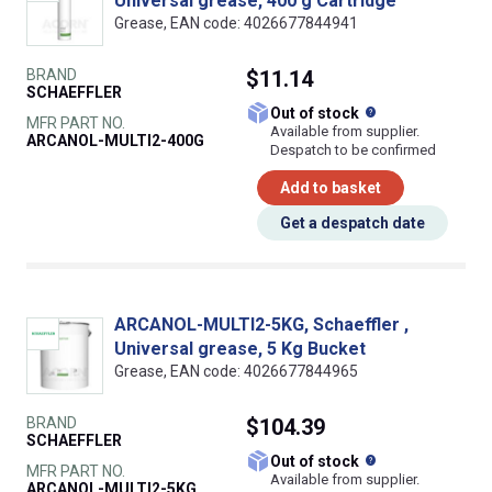
Universal grease, 400 g Cartridge
Grease, EAN code: 4026677844941
BRAND
$11.14
SCHAEFFLER
What does this
Out of stock
MFR PART NO.
Available from supplier.
ARCANOL-MULTI2-400G
Despatch to be confirmed
Add to basket
Get a despatch date
ARCANOL-MULTI2-5KG, Schaeffler ,
Universal grease, 5 Kg Bucket
Grease, EAN code: 4026677844965
BRAND
$104.39
SCHAEFFLER
What does this
Out of stock
MFR PART NO.
Available from supplier.
ARCANOL-MULTI2-5KG