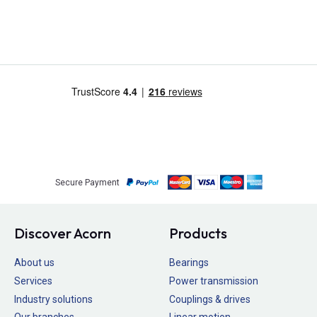
Secure Payment
Discover Acorn
Products
About us
Bearings
Services
Power transmission
Industry solutions
Couplings & drives