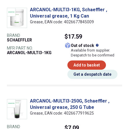
ARCANOL-MULTI3-1KG, Schaeffler ,
Universal grease, 1 Kg Can
Grease, EAN code: 4026677845009
BRAND
$17.59
SCHAEFFLER
What does this
Out of stock
MFR PART NO.
Available from supplier.
ARCANOL-MULTI3-1KG
Despatch to be confirmed
Add to basket
Get a despatch date
ARCANOL-MULTI3-250G, Schaeffler ,
Universal grease, 250 G Tube
Grease, EAN code: 4026677919625
BRAND
$7.09