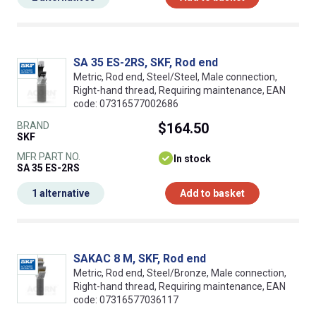
SA 35 ES-2RS, SKF, Rod end
Metric, Rod end, Steel/Steel, Male connection,
Right-hand thread, Requiring maintenance, EAN
code: 07316577002686
BRAND
$164.50
SKF
MFR PART NO.
In stock
SA 35 ES-2RS
1 alternative
Add to basket
SAKAC 8 M, SKF, Rod end
Metric, Rod end, Steel/Bronze, Male connection,
Right-hand thread, Requiring maintenance, EAN
code: 07316577036117