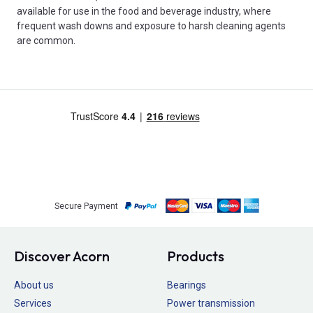
available for use in the food and beverage industry, where
frequent wash downs and exposure to harsh cleaning agents
are common.
Secure Payment
Discover Acorn
Products
About us
Bearings
Services
Power transmission