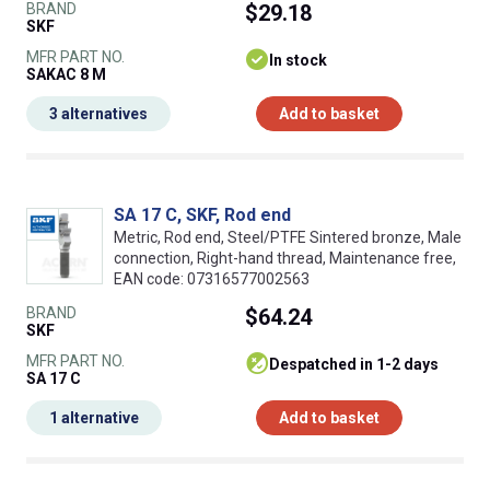
BRAND
$29.18
SKF
MFR PART NO.
In stock
SAKAC 8 M
3 alternatives
Add to basket
SA 17 C, SKF, Rod end
Metric, Rod end, Steel/PTFE Sintered bronze, Male
connection, Right-hand thread, Maintenance free,
EAN code: 07316577002563
BRAND
$64.24
SKF
MFR PART NO.
despatched in 1-2 days
SA 17 C
1 alternative
Add to basket