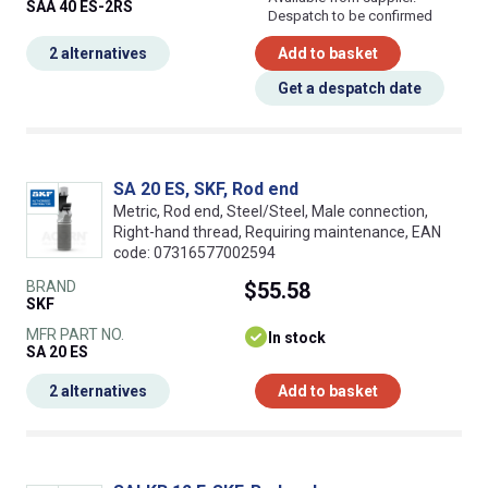
SAA 40 ES-2RS
Despatch to be confirmed
2 alternatives
Add to basket
Get a despatch date
SA 20 ES, SKF, Rod end
Metric, Rod end, Steel/Steel, Male connection,
Right-hand thread, Requiring maintenance, EAN
code: 07316577002594
BRAND
$55.58
SKF
MFR PART NO.
In stock
SA 20 ES
2 alternatives
Add to basket