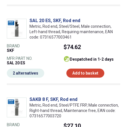
SAL 20 ES, SKF, Rod end
Metric, Rod end, Steel/Steel, Male connection,
Left-hand thread, Requiring maintenance, EAN
code: 07316577003461
BRAND
$74.62
SKF
MFR PART NO.
despatched in 1-2 days
SAL 20 ES
2 alternatives
Add to basket
SAKB 8 F, SKF, Rod end
Metric, Rod end, Steel/PTFE FRP, Male connection,
Right-hand thread, Maintenance free, EAN code:
07316577003720
BRAND
$27.10