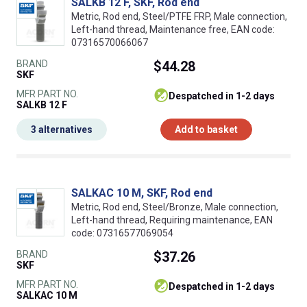
SALKB 12 F, SKF, Rod end
Metric, Rod end, Steel/PTFE FRP, Male connection,
Left-hand thread, Maintenance free, EAN code:
07316570066067
BRAND
$44.28
SKF
MFR PART NO.
despatched in 1-2 days
SALKB 12 F
3 alternatives
Add to basket
SALKAC 10 M, SKF, Rod end
Metric, Rod end, Steel/Bronze, Male connection,
Left-hand thread, Requiring maintenance, EAN
code: 07316577069054
BRAND
$37.26
SKF
MFR PART NO.
despatched in 1-2 days
SALKAC 10 M