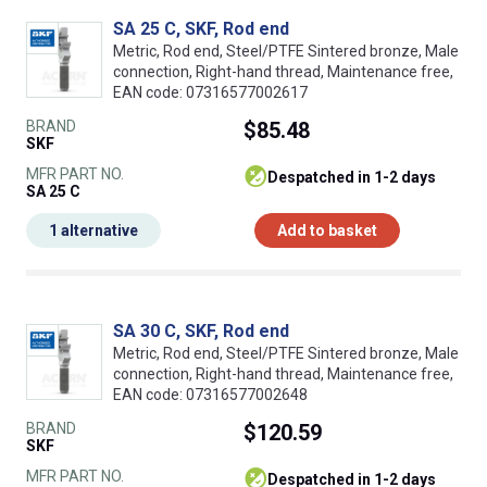
SA 25 C, SKF, Rod end
Metric, Rod end, Steel/PTFE Sintered bronze, Male
connection, Right-hand thread, Maintenance free,
EAN code: 07316577002617
BRAND
$85.48
SKF
MFR PART NO.
despatched in 1-2 days
SA 25 C
1 alternative
Add to basket
SA 30 C, SKF, Rod end
Metric, Rod end, Steel/PTFE Sintered bronze, Male
connection, Right-hand thread, Maintenance free,
EAN code: 07316577002648
BRAND
$120.59
SKF
MFR PART NO.
despatched in 1-2 days