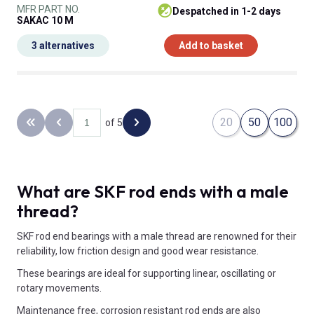
MFR PART NO.
despatched in 1-2 days
SAKAC 10 M
3 alternatives
Add to basket
20
50
100
of 5
Back to the first page
Previous page
Next page
What are SKF rod ends with a male
thread?
SKF rod end bearings with a male thread are renowned for their
reliability, low friction design and good wear resistance.
These bearings are ideal for supporting linear, oscillating or
rotary movements.
Maintenance free, corrosion resistant rod ends are also