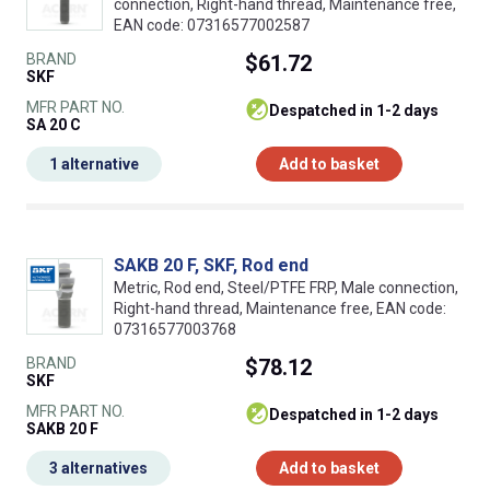
connection, Right-hand thread, Maintenance free,
EAN code: 07316577002587
BRAND
$61.72
SKF
MFR PART NO.
despatched in 1-2 days
SA 20 C
1 alternative
Add to basket
SAKB 20 F, SKF, Rod end
Metric, Rod end, Steel/PTFE FRP, Male connection,
Right-hand thread, Maintenance free, EAN code:
07316577003768
BRAND
$78.12
SKF
MFR PART NO.
despatched in 1-2 days
SAKB 20 F
3 alternatives
Add to basket