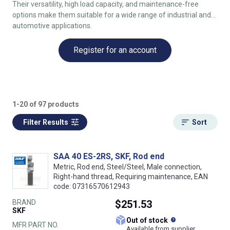
Their versatility, high load capacity, and maintenance-free
options make them suitable for a wide range of industrial and
automotive applications.
Register for an account
1-20 of 97 products
Filter Results
Sort
SAA 40 ES-2RS, SKF, Rod end
Metric, Rod end, Steel/Steel, Male connection,
Right-hand thread, Requiring maintenance, EAN
code: 07316570612943
BRAND
$251.53
SKF
What does this
Out of stock
MFR PART NO.
Available from supplier.