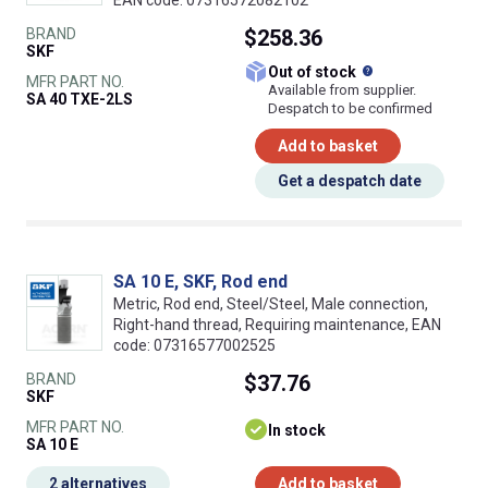
EAN code: 07316572082102
BRAND
$258.36
SKF
What does this
Out of stock
MFR PART NO.
Available from supplier.
SA 40 TXE-2LS
Despatch to be confirmed
Add to basket
Get a despatch date
SA 10 E, SKF, Rod end
Metric, Rod end, Steel/Steel, Male connection,
Right-hand thread, Requiring maintenance, EAN
code: 07316577002525
BRAND
$37.76
SKF
MFR PART NO.
In stock
SA 10 E
2 alternatives
Add to basket