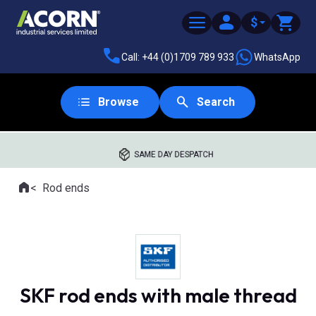
$
Call: +44 (0)1709 789 933
WhatsApp
Browse
Search
SAME DAY DESPATCH
Home
Rod ends
Where you are:
SKF rod ends with male thread