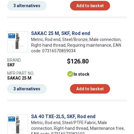
3 alternatives
Add to basket
SAKAC 25 M, SKF, Rod end
Metric, Rod end, Steel/Bronze, Male connection,
Right-hand thread, Requiring maintenance, EAN
code: 07316570859034
BRAND
$126.80
SKF
MFR PART NO.
In stock
SAKAC 25 M
3 alternatives
Add to basket
SA 40 TXE-2LS, SKF, Rod end
Metric, Rod end, Steel/PTFE Fabric, Male
connection, Right-hand thread, Maintenance free,