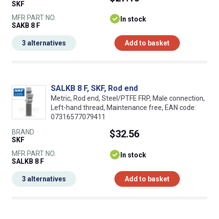
SKF
MFR PART NO.
In stock
SAKB 8 F
3 alternatives
Add to basket
SALKB 8 F, SKF, Rod end
Metric, Rod end, Steel/PTFE FRP, Male connection,
Left-hand thread, Maintenance free, EAN code:
07316577079411
BRAND
$32.56
SKF
MFR PART NO.
In stock
SALKB 8 F
3 alternatives
Add to basket