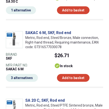
SA 30 C
1 alternative
Add to basket
SAKAC 6 M, SKF, Rod end
Metric, Rod end, Steel/Bronze, Male connection,
Right-hand thread, Requiring maintenance, EAN
code: 07316577030078
BRAND
$26.71
SKF
MFR PART NO.
In stock
SAKAC 6 M
3 alternatives
Add to basket
SA 20 C, SKF, Rod end
Metric, Rod end, Steel/PTFE Sintered bronze, Male