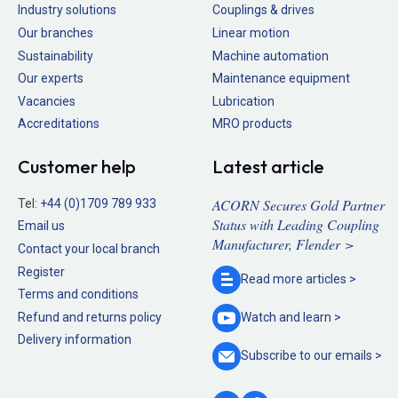
Industry solutions
Couplings & drives
Our branches
Linear motion
Sustainability
Machine automation
Our experts
Maintenance equipment
Vacancies
Lubrication
Accreditations
MRO products
Customer help
Latest article
ACORN Secures Gold Partner
Tel:
+44 (0)1709 789 933
Status with Leading Coupling
Email us
Manufacturer, Flender >
Contact your local branch
Register
Read more
articles >
Terms and conditions
Refund and returns policy
Watch and
learn >
Delivery information
Subscribe to our
emails >