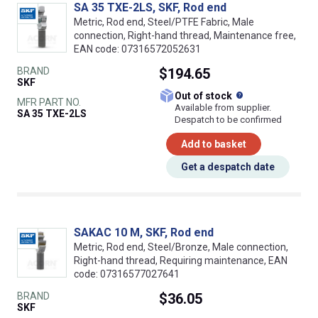
SA 35 TXE-2LS, SKF, Rod end
Metric, Rod end, Steel/PTFE Fabric, Male
connection, Right-hand thread, Maintenance free,
EAN code: 07316572052631
BRAND
$194.65
SKF
What does this
Out of stock
MFR PART NO.
Available from supplier.
SA 35 TXE-2LS
Despatch to be confirmed
Add to basket
Get a despatch date
SAKAC 10 M, SKF, Rod end
Metric, Rod end, Steel/Bronze, Male connection,
Right-hand thread, Requiring maintenance, EAN
code: 07316577027641
BRAND
$36.05
SKF