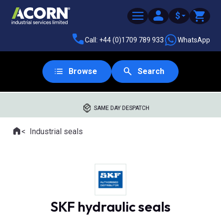
$
Call: +44 (0)1709 789 933
WhatsApp
Browse
Search
SAME DAY DESPATCH
Home
Industrial seals
Where you are:
SKF hydraulic seals