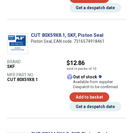
Get a despatch date
CUT 80X59X8.1, SKF, Piston Seal
Piston Seal, EAN code: 7316574918461
BRAND
$12.86
SKF
sold in packs of 10
MFR PART NO.
What does this
Out of stock
CUT 80X59X8.1
Available from supplier.
Despatch to be confirmed
Add to basket
Get a despatch date