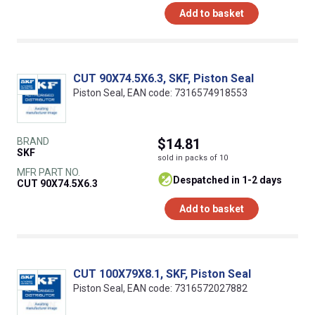
Add to basket
CUT 90X74.5X6.3, SKF, Piston Seal
Piston Seal, EAN code: 7316574918553
BRAND
$14.81
SKF
sold in packs of 10
MFR PART NO.
despatched in 1-2 days
CUT 90X74.5X6.3
Add to basket
CUT 100X79X8.1, SKF, Piston Seal
Piston Seal, EAN code: 7316572027882