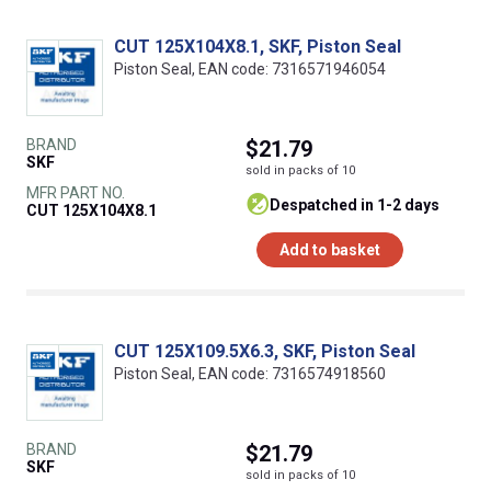
CUT 125X104X8.1, SKF, Piston Seal
Piston Seal, EAN code: 7316571946054
BRAND
$21.79
SKF
sold in packs of 10
MFR PART NO.
despatched in 1-2 days
CUT 125X104X8.1
Add to basket
CUT 125X109.5X6.3, SKF, Piston Seal
Piston Seal, EAN code: 7316574918560
BRAND
$21.79
SKF
sold in packs of 10