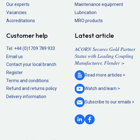
Our experts
Maintenance equipment
Vacancies
Lubrication
Accreditations
MRO products
Customer help
Latest article
ACORN Secures Gold Partner
Tel:
+44 (0)1709 789 933
Status with Leading Coupling
Email us
Manufacturer, Flender >
Contact your local branch
Register
Read more
articles >
Terms and conditions
Refund and returns policy
Watch and
learn >
Delivery information
Subscribe to our
emails >