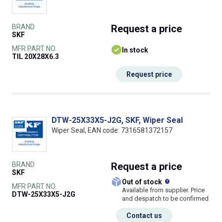
BRAND
Request
a price
SKF
MFR PART NO.
In stock
TIL 20X28X6.3
Request price
DTW-25X33X5-J2G, SKF, Wiper Seal
Wiper Seal, EAN code: 7316581372157
BRAND
Request
a price
SKF
What does this
Out of stock
MFR PART NO.
Available from supplier. Price
DTW-25X33X5-J2G
and despatch to be confirmed
Contact us