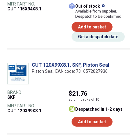
MFR PART NO.
What does this
Out of stock
CUT 115X94X8.1
Available from supplier.
Despatch to be confirmed
Add to basket
Get a despatch date
CUT 120X99X8.1, SKF, Piston Seal
Piston Seal, EAN code: 7316572027936
BRAND
$21.76
SKF
sold in packs of 10
MFR PART NO.
despatched in 1-2 days
CUT 120X99X8.1
Add to basket