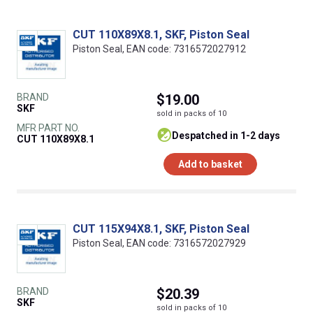
CUT 110X89X8.1, SKF, Piston Seal
Piston Seal, EAN code: 7316572027912
BRAND
$19.00
SKF
sold in packs of 10
MFR PART NO.
despatched in 1-2 days
CUT 110X89X8.1
Add to basket
CUT 115X94X8.1, SKF, Piston Seal
Piston Seal, EAN code: 7316572027929
BRAND
$20.39
SKF
sold in packs of 10