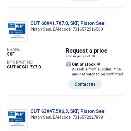
CUT 60X41.7X7.0, SKF, Piston Seal
Piston Seal, EAN code: 7316572516560
BRAND
Request
a price
SKF
sold in packs of 10
MFR PART NO.
What does this
Out of stock
CUT 60X41.7X7.0
Available from supplier. Price
and despatch to be confirmed
Contact us
CUT 63X47.5X6.3, SKF, Piston Seal
Piston Seal, EAN code: 7316572027899