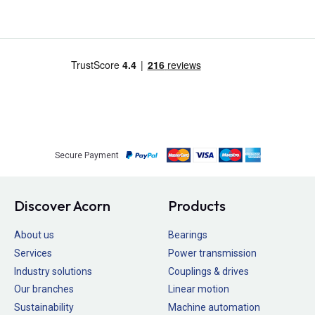
Secure Payment
Discover Acorn
Products
About us
Bearings
Services
Power transmission
Industry solutions
Couplings & drives
Our branches
Linear motion
Sustainability
Machine automation