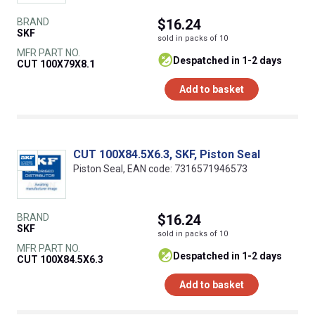
BRAND
$16.24
SKF
sold in packs of 10
MFR PART NO.
despatched in 1-2 days
CUT 100X79X8.1
Add to basket
CUT 100X84.5X6.3, SKF, Piston Seal
Piston Seal, EAN code: 7316571946573
BRAND
$16.24
SKF
sold in packs of 10
MFR PART NO.
despatched in 1-2 days
CUT 100X84.5X6.3
Add to basket