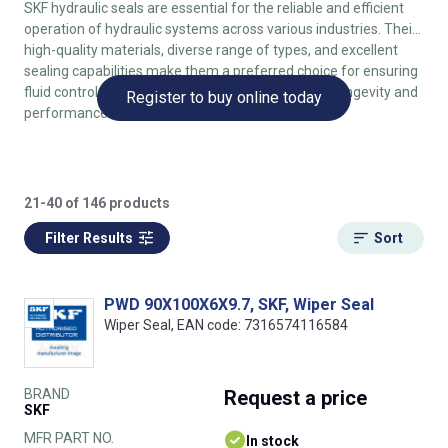
SKF hydraulic seals are essential for the reliable and efficient
operation of hydraulic systems across various industries. Their
high-quality materials, diverse range of types, and excellent
sealing capabilities make them a preferred choice for ensuring
fluid control, preventing leaks, and enhancing the longevity and
Register to buy online today
performance of hydraulic machinery.
21-40 of 146 products
Filter Results
Sort
PWD 90X100X6X9.7, SKF, Wiper Seal
Wiper Seal, EAN code: 7316574116584
BRAND
Request
a price
SKF
MFR PART NO.
In stock