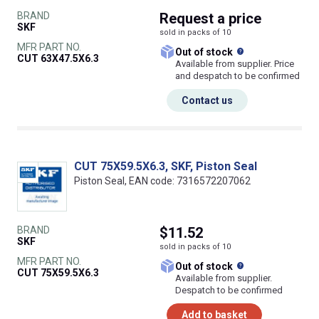
BRAND
Request
a price
SKF
sold in packs of 10
MFR PART NO.
What does this
Out of stock
CUT 63X47.5X6.3
Available from supplier. Price
and despatch to be confirmed
Contact us
CUT 75X59.5X6.3, SKF, Piston Seal
Piston Seal, EAN code: 7316572207062
BRAND
$11.52
SKF
sold in packs of 10
MFR PART NO.
What does this
Out of stock
CUT 75X59.5X6.3
Available from supplier.
Despatch to be confirmed
Add to basket