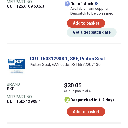
MFR PART NO.
What does this
Out of stock
CUT 125X109.5X6.3
Available from supplier.
Despatch to be confirmed
Add to basket
Get a despatch date
CUT 150X129X8.1, SKF, Piston Seal
Piston Seal, EAN code: 7316572207130
BRAND
$30.06
SKF
sold in packs of 5
MFR PART NO.
despatched in 1-2 days
CUT 150X129X8.1
Add to basket