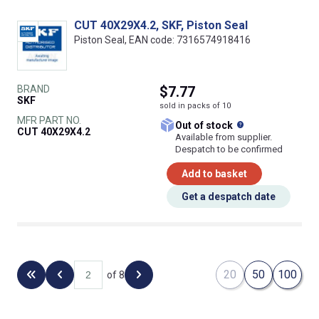
CUT 40X29X4.2, SKF, Piston Seal
Piston Seal, EAN code: 7316574918416
BRAND
$7.77
SKF
sold in packs of 10
MFR PART NO.
What does this
Out of stock
CUT 40X29X4.2
Available from supplier.
Despatch to be confirmed
Add to basket
Get a despatch date
20
50
100
of 8
Back to the first page
Previous page
Next page