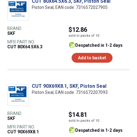
CUT 80X64.5X6.3, SKF, Piston Seal
Piston Seal, EAN code: 7316572027905
BRAND
$12.86
SKF
sold in packs of 10
MFR PART NO.
despatched in 1-2 days
CUT 80X64.5X6.3
Add to basket
CUT 90X69X8.1, SKF, Piston Seal
Piston Seal, EAN code: 7316572207093
BRAND
$14.81
SKF
sold in packs of 10
MFR PART NO.
despatched in 1-2 days
CUT 90X69X8.1