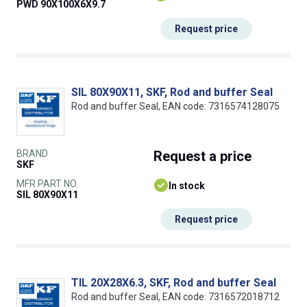
PWD 90X100X6X9.7
Request price
SIL 80X90X11, SKF, Rod and buffer Seal
Rod and buffer Seal, EAN code: 7316574128075
BRAND
Request
a price
SKF
MFR PART NO.
In stock
SIL 80X90X11
Request price
TIL 20X28X6.3, SKF, Rod and buffer Seal
Rod and buffer Seal, EAN code: 7316572018712