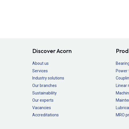
Discover Acorn
Prod
About us
Bearin
Services
Power 
Industry solutions
Couplin
Our branches
Linear
Sustainability
Machin
Our experts
Mainte
Vacancies
Lubrica
Accreditations
MRO pr