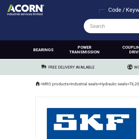
Code / Key
POWER
COUPLI
BEARINGS
TRANSMISSION
DRIV
FREE DELIVERY AVAILABLE
WO
Home
>
MRO products
>
Industrial seals
>
Hydraulic seals
>
TIL2
Where you are: