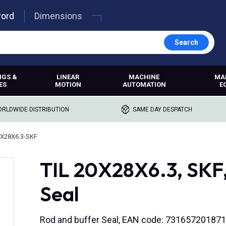
word
Dimensions
Search
NGS &
LINEAR
MACHINE
MA
ES
MOTION
AUTOMATION
E
RLDWIDE DISTRIBUTION
SAME DAY DESPATCH
0X28X6.3-SKF
TIL 20X28X6.3, SKF,
Seal
Rod and buffer Seal, EAN code: 73165720187