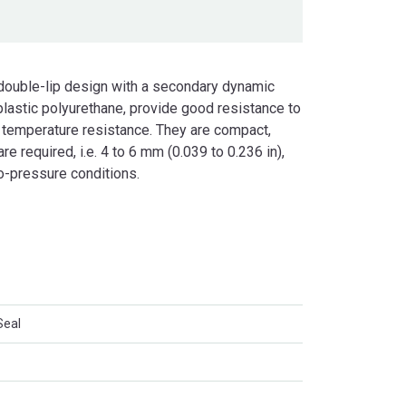
 double-lip design with a secondary dynamic
lastic polyurethane, provide good resistance to
 temperature resistance. They are compact,
e required, i.e. 4 to 6 mm (0.039 to 0.236 in),
o-pressure conditions.
Seal