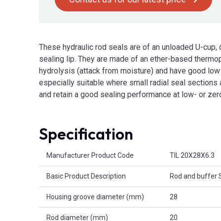
These hydraulic rod seals are of an unloaded U-cup,
sealing lip. They are made of an ether-based thermop
hydrolysis (attack from moisture) and have good low
especially suitable where small radial seal sections ar
and retain a good sealing performance at low- or zer
Specification
Product Attributes
Manufacturer Product Code
TIL 20X28X6.3
Basic Product Description
Rod and buffer 
Housing groove diameter (mm)
28
Rod diameter (mm)
20