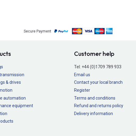
Secure Payment
ucts
Customer help
gs
Tel:
+44 (0)1709 789 933
transmission
Email us
gs & drives
Contact your local branch
 motion
Register
e automation
Terms and conditions
nance equipment
Refund and returns policy
tion
Delivery information
oducts