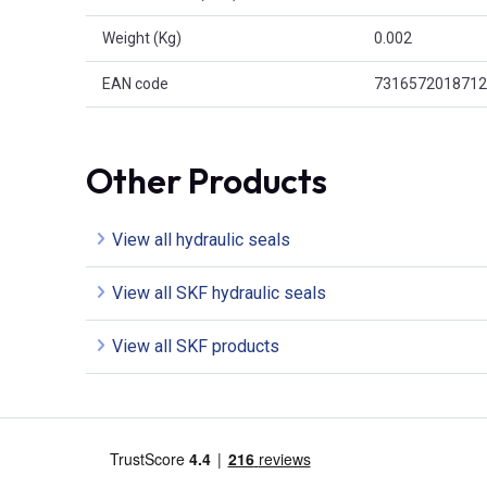
Weight (Kg)
0.002
EAN code
7316572018712
Other Products
View all hydraulic seals
View all SKF hydraulic seals
View all SKF products