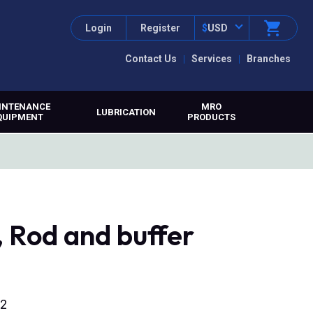
Login
Register
$
USD
Contact Us
Services
Branches
INTENANCE
MRO
LUBRICATION
QUIPMENT
PRODUCTS
 Rod and buffer
12