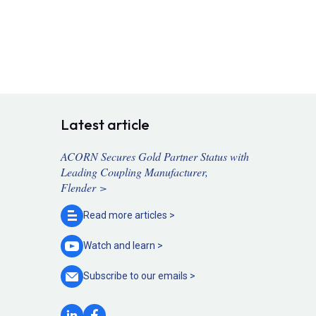
Latest article
ACORN Secures Gold Partner Status with
Leading Coupling Manufacturer,
Flender >
Read more
articles >
Watch and
learn >
Subscribe to our
emails >