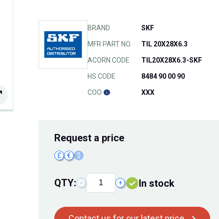
BRAND
SKF
MFR PART NO.
TIL 20X28X6.3
ACORN CODE
TIL20X28X6.3-SKF
HS CODE
8484 90 00 90
COO
XXX
Request
a price
£
€
$
QTY:
In stock
−
+
Contact us for our latest price