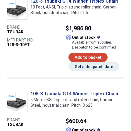
120-3 Tsubaki GT4 Winner Triplex Chain
10 Foot, ANSI, Triple-strand roller chain, Carbon
Steel, Industrial chain, Pitch, 1.5
BRAND
$1,986.80
TSUBAKI
What does this
Out of stock
MFR PART NO.
Available from supplier.
120-3-10FT
Despatch to be confirmed
Add to basket
Get a despatch date
10B-3 Tsubaki GT4 Winner Triplex Chain
5 Metre, BS, Triple-strand roller chain, Carbon
Steel, Industrial chain, Pitch, 0.625
BRAND
$600.64
TSUBAKI
What does this
Out of stock