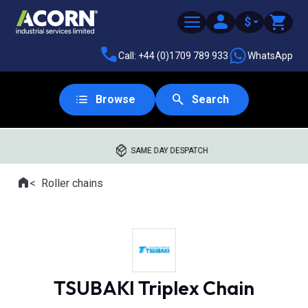
$
Call: +44 (0)1709 789 933
WhatsApp
Browse
Search
SAME DAY DESPATCH
Home
Roller chains
Where you are:
TSUBAKI Triplex Chain