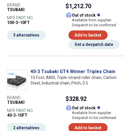
BRAND
$1,212.70
TSUBAKI
What does this
Out of stock
MFR PART NO.
Available from supplier.
100-3-10FT
Despatch to be confirmed
3 alternatives
Add to basket
Get a despatch date
40-3 Tsubaki GT4 Winner Triplex Chain
10 Foot, ANSI, Triple-strand roller chain, Carbon
Steel, Industrial chain, Pitch, 0.5
BRAND
$328.92
TSUBAKI
What does this
Out of stock
MFR PART NO.
Available from supplier.
40-3-10FT
Despatch to be confirmed
2 alternatives
Add to basket