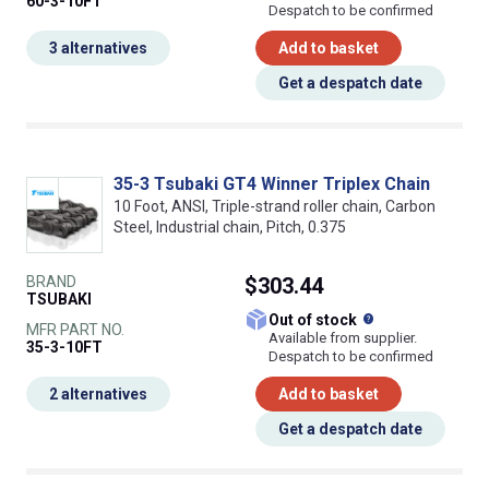
60-3-10FT
Despatch to be confirmed
3 alternatives
Add to basket
Get a despatch date
35-3 Tsubaki GT4 Winner Triplex Chain
10 Foot, ANSI, Triple-strand roller chain, Carbon
Steel, Industrial chain, Pitch, 0.375
BRAND
$303.44
TSUBAKI
What does this
Out of stock
MFR PART NO.
Available from supplier.
35-3-10FT
Despatch to be confirmed
2 alternatives
Add to basket
Get a despatch date