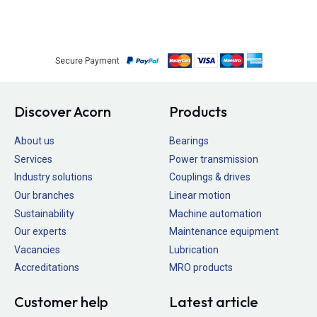
Secure Payment
Discover Acorn
Products
About us
Bearings
Services
Power transmission
Industry solutions
Couplings & drives
Our branches
Linear motion
Sustainability
Machine automation
Our experts
Maintenance equipment
Vacancies
Lubrication
Accreditations
MRO products
Customer help
Latest article