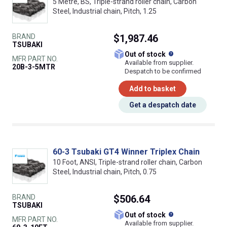
5 Metre, BS, Triple-strand roller chain, Carbon
Steel, Industrial chain, Pitch, 1.25
BRAND
$1,987.46
TSUBAKI
What does this
Out of stock
MFR PART NO.
Available from supplier.
20B-3-5MTR
Despatch to be confirmed
Add to basket
Get a despatch date
60-3 Tsubaki GT4 Winner Triplex Chain
10 Foot, ANSI, Triple-strand roller chain, Carbon
Steel, Industrial chain, Pitch, 0.75
BRAND
$506.64
TSUBAKI
What does this
Out of stock
MFR PART NO.
Available from supplier.