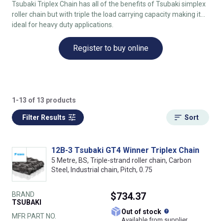
Tsubaki Triplex Chain has all of the benefits of Tsubaki simplex
roller chain but with triple the load carrying capacity making it
ideal for heavy duty applications.
Register to buy online
1-13 of 13 products
Filter Results
Sort
12B-3 Tsubaki GT4 Winner Triplex Chain
5 Metre, BS, Triple-strand roller chain, Carbon
Steel, Industrial chain, Pitch, 0.75
BRAND
$734.37
TSUBAKI
What does this
Out of stock
MFR PART NO.
Available from supplier.