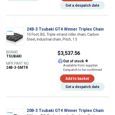
Get a despatch date
24B-3 Tsubaki GT4 Winner Triplex Chain
10 Foot, BS, Triple-strand roller chain, Carbon
Steel, Industrial chain, Pitch, 1.5
BRAND
$3,537.56
TSUBAKI
What does this
Out of stock
MFR PART NO.
Available from supplier.
24B-3-5MTR
Despatch to be confirmed
Add to basket
Get a despatch date
20B-3 Tsubaki GT4 Winner Triplex Chain