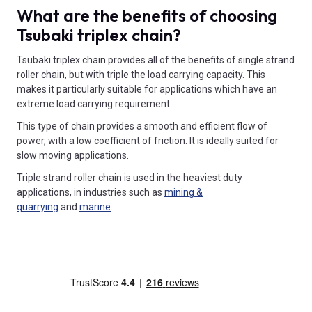
What are the benefits of choosing
Tsubaki triplex chain?
Tsubaki triplex chain provides all of the benefits of single strand
roller chain, but with triple the load carrying capacity. This
makes it particularly suitable for applications which have an
extreme load carrying requirement.
This type of chain provides a smooth and efficient flow of
power, with a low coefficient of friction. It is ideally suited for
slow moving applications.
Triple strand roller chain is used in the heaviest duty
applications, in industries such as
mining &
quarrying
and
marine
.