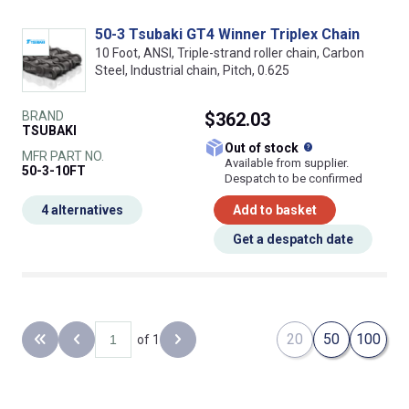
50-3 Tsubaki GT4 Winner Triplex Chain
10 Foot, ANSI, Triple-strand roller chain, Carbon
Steel, Industrial chain, Pitch, 0.625
BRAND
$362.03
TSUBAKI
What does this
Out of stock
MFR PART NO.
Available from supplier.
50-3-10FT
Despatch to be confirmed
4 alternatives
Add to basket
Get a despatch date
20
50
100
of 1
Back to the first page
Previous page
Next page