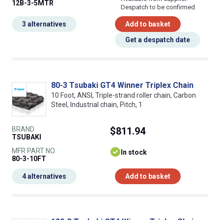
12B-3-5MTR
Despatch to be confirmed
3 alternatives
Add to basket
Get a despatch date
80-3 Tsubaki GT4 Winner Triplex Chain
10 Foot, ANSI, Triple-strand roller chain, Carbon
Steel, Industrial chain, Pitch, 1
BRAND
$811.94
TSUBAKI
MFR PART NO.
In stock
80-3-10FT
4 alternatives
Add to basket