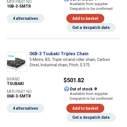
MFR PART NO.
Available from supplier.
10B-3-5MTR
Despatch to be confirmed
4 alternatives
Add to basket
Get a despatch date
06B-3 Tsubaki Triplex Chain
5 Metre, BS, Triple-strand roller chain, Carbon
Steel, Industrial chain, Pitch, 0.375
BRAND
$501.82
TSUBAKI
What does this
Out of stock
MFR PART NO.
Available from supplier.
06B-3-5MTR
Despatch to be confirmed
4 alternatives
Add to basket
Get a despatch date