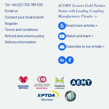
ACORN Secures Gold Partner
Tel:
+44 (0)1709 789 933
Status with Leading Coupling
Email us
Manufacturer, Flender >
Contact your local branch
Register
Read more
articles >
Terms and conditions
Refund and returns policy
Watch and
learn >
Delivery information
Subscribe to our
emails >