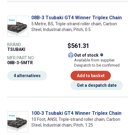
08B-3 Tsubaki GT4 Winner Triplex Chain
5 Metre, BS, Triple-strand roller chain, Carbon
Steel, Industrial chain, Pitch, 0.5
BRAND
$561.31
TSUBAKI
What does this
Out of stock
MFR PART NO.
Available from supplier.
08B-3-5MTR
Despatch to be confirmed
4 alternatives
Add to basket
Get a despatch date
100-3 Tsubaki GT4 Winner Triplex Chain
10 Foot, ANSI, Triple-strand roller chain, Carbon
Steel, Industrial chain, Pitch, 1.25