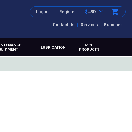
Login
Register
$
USD
Contact Us
Services
Branches
INTENANCE
MRO
LUBRICATION
QUIPMENT
PRODUCTS