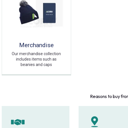
Merchandise
Our merchandise collection
includes items such as
beanies and caps
Reasons to buy fro