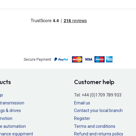
Secure Payment
ucts
Customer help
gs
Tel:
+44 (0)1709 789 933
transmission
Email us
gs & drives
Contact your local branch
 motion
Register
e automation
Terms and conditions
nance equipment
Refund and returns policy