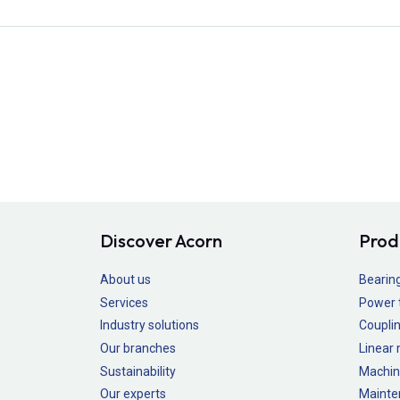
Discover Acorn
Prod
About us
Bearin
Services
Power 
Industry solutions
Couplin
Our branches
Linear
Sustainability
Machin
Our experts
Mainte