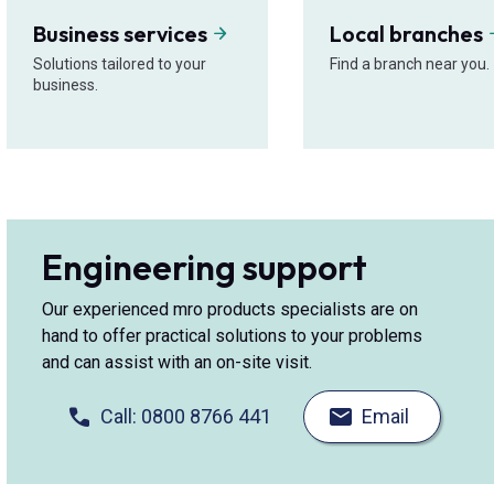
Business services
Local branches
Solutions tailored to your
Find a branch near you.
business.
Engineering support
Our experienced mro products specialists are on
hand to offer practical solutions to your problems
and can assist with an on-site visit.
Call: 0800 8766 441
Email