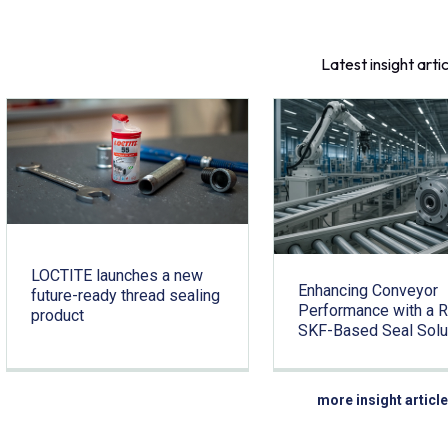
Latest insight arti
LOCTITE launches a new
Enhancing Conveyor
future-ready thread sealing
Performance with a 
product
SKF-Based Seal Solu
more insight articl