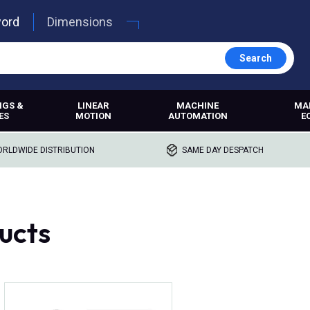
word
Dimensions
Search
NGS &
LINEAR
MACHINE
MA
ES
MOTION
AUTOMATION
E
RLDWIDE DISTRIBUTION
SAME DAY DESPATCH
ucts