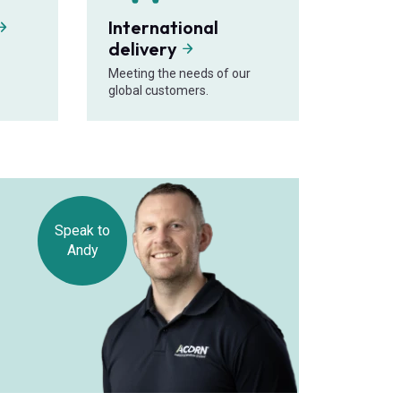
International
delivery
Meeting the needs of our
global customers.
Speak to
Andy