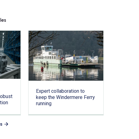
cles
Expert collaboration to
Robust
keep the Windermere Ferry
tion
running
es