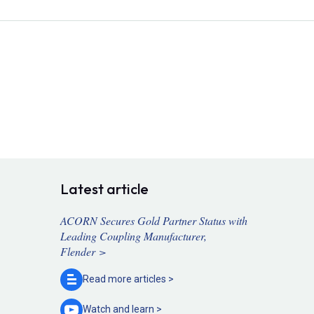
Latest article
ACORN Secures Gold Partner Status with
Leading Coupling Manufacturer,
Flender >
Read more
articles >
Watch and
learn >