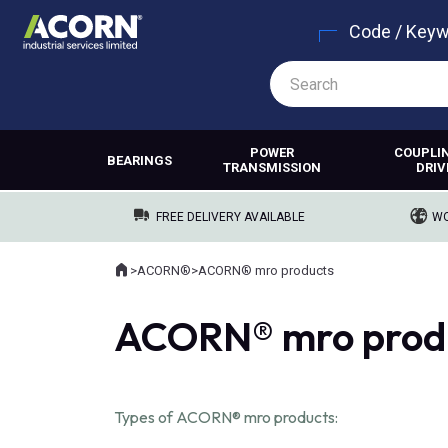
Code / Key
POWER
COUPLI
BEARINGS
TRANSMISSION
DRIV
FREE DELIVERY AVAILABLE
WO
Home
>
ACORN®
>
ACORN® mro products
Where you are:
ACORN® mro prod
Types of ACORN® mro products: