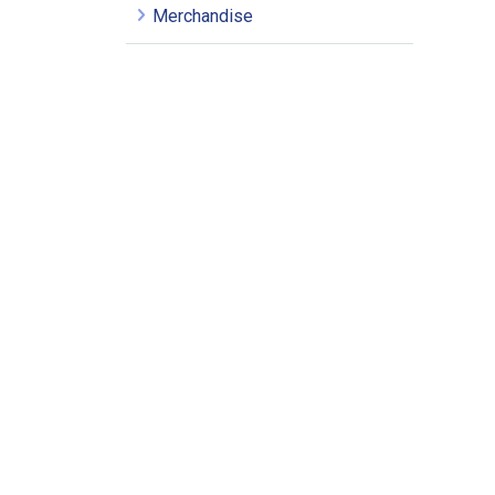
Merchandise