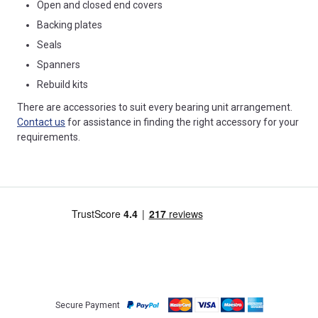
Open and closed end covers
Backing plates
Seals
Spanners
Rebuild kits
There are accessories to suit every bearing unit arrangement.
Contact us
for assistance in finding the right accessory for your
requirements.
Secure Payment