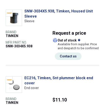
SNW-3034X5.938, Timken, Housed Unit
Sleeve
Sleeve
BRAND
Request
a price
TIMKEN
What does this
Out of stock
MFR PART NO.
Available from supplier. Price
SNW-3034X5.938
and despatch to be confirmed
Contact us
EC216, Timken, Snt plummer block end
cover
End cover
BRAND
$11.10
TIMKEN