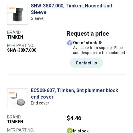
SNW-38X7.000, Timken, Housed Unit
Sleeve
Sleeve
BRAND
Request
a price
TIMKEN
What does this
Out of stock
MFR PART NO.
Available from supplier. Price
SNW-38X7.000
and despatch to be confirmed
Contact us
EC508-607, Timken, Snt plummer block
end cover
End cover
BRAND
$4.46
TIMKEN
MFR PART NO.
In stock