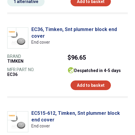
1 alternative
Add to basket
EC36, Timken, Snt plummer block end
cover
End cover
BRAND
$96.65
TIMKEN
MFR PART NO.
despatched in 4-5 days
EC36
Add to basket
EC515-612, Timken, Snt plummer block
end cover
End cover