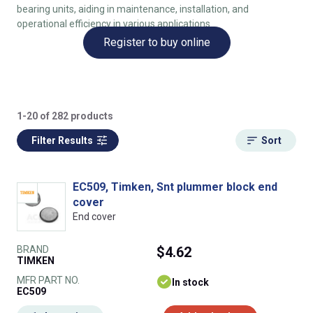
bearing units, aiding in maintenance, installation, and
operational efficiency in various applications.
Register to buy online
1-20 of 282 products
Filter Results
Sort
EC509, Timken, Snt plummer block end
cover
End cover
BRAND
$4.62
TIMKEN
MFR PART NO.
In stock
EC509