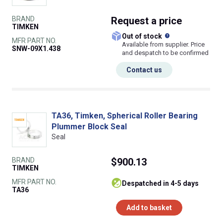
BRAND
Request
a price
TIMKEN
What does this
Out of stock
MFR PART NO.
Available from supplier. Price
SNW-09X1.438
and despatch to be confirmed
Contact us
TA36, Timken, Spherical Roller Bearing
Plummer Block Seal
Seal
BRAND
$900.13
TIMKEN
MFR PART NO.
despatched in 4-5 days
TA36
Add to basket