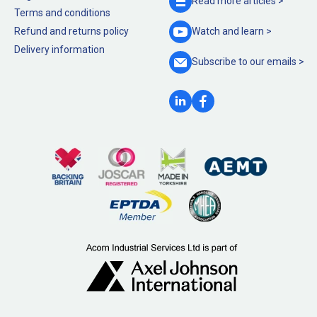
Read more
articles >
Terms and conditions
Refund and returns policy
Watch and
learn >
Delivery information
Subscribe to our
emails >