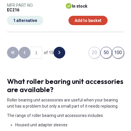
MFR PART NO.
In stock
EC216
1 alternative
Add to basket
20
50
100
of 15
Back to the first page
Previous page
Next page
What roller bearing unit accessories
are available?
Roller bearing unit accessories are useful when your bearing
unit has a problem but only a small part of it needs replacing.
The range of roller bearing unit accessories includes:
Housed unit adapter sleeves