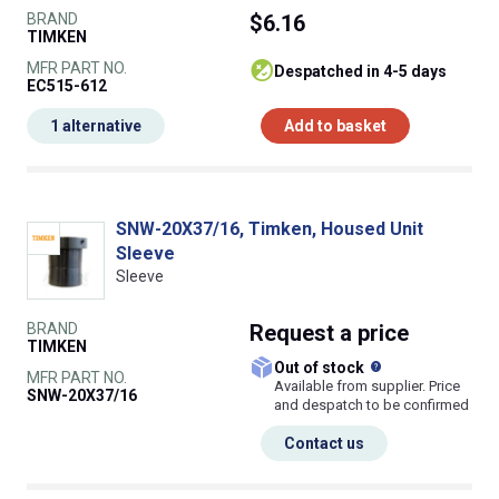
BRAND
$6.16
TIMKEN
MFR PART NO.
despatched in 4-5 days
EC515-612
1 alternative
Add to basket
SNW-20X37/16, Timken, Housed Unit
Sleeve
Sleeve
BRAND
Request
a price
TIMKEN
What does this
Out of stock
MFR PART NO.
Available from supplier. Price
SNW-20X37/16
and despatch to be confirmed
Contact us