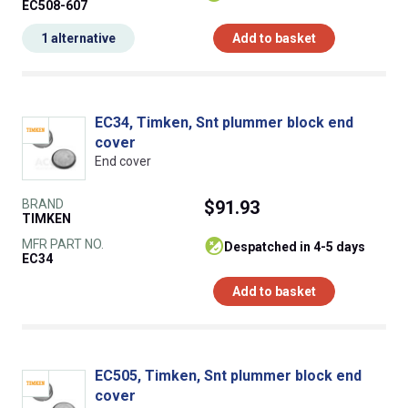
EC508-607
1 alternative
Add to basket
EC34, Timken, Snt plummer block end
cover
End cover
BRAND
$91.93
TIMKEN
MFR PART NO.
despatched in 4-5 days
EC34
Add to basket
EC505, Timken, Snt plummer block end
cover