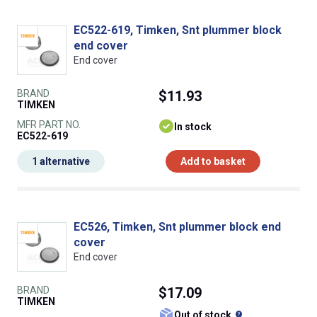
EC522-619, Timken, Snt plummer block
end cover
End cover
BRAND
$11.93
TIMKEN
MFR PART NO.
In stock
EC522-619
1 alternative
Add to basket
EC526, Timken, Snt plummer block end
cover
End cover
BRAND
$17.09
TIMKEN
What does this
Out of stock