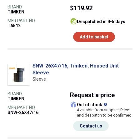
BRAND
$119.92
TIMKEN
MFR PART NO.
despatched in 4-5 days
TA512
Add to basket
SNW-26X47/16, Timken, Housed Unit
Sleeve
Sleeve
BRAND
Request
a price
TIMKEN
What does this
Out of stock
MFR PART NO.
Available from supplier. Price
SNW-26X47/16
and despatch to be confirmed
Contact us