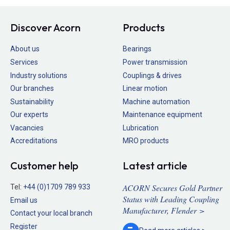
Discover Acorn
Products
About us
Bearings
Services
Power transmission
Industry solutions
Couplings & drives
Our branches
Linear motion
Sustainability
Machine automation
Our experts
Maintenance equipment
Vacancies
Lubrication
Accreditations
MRO products
Customer help
Latest article
ACORN Secures Gold Partner
Tel:
+44 (0)1709 789 933
Status with Leading Coupling
Email us
Manufacturer, Flender >
Contact your local branch
Register