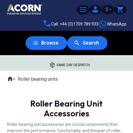
$
Call: +44 (0)1709 789 933
WhatsApp
Browse
Search
SAME DAY DESPATCH
Home
Roller bearing units
Where you are:
Roller Bearing Unit
Accessories
Roller bearing unit accessories are crucial components that
improve the performance, functionality, and lifespan of roller