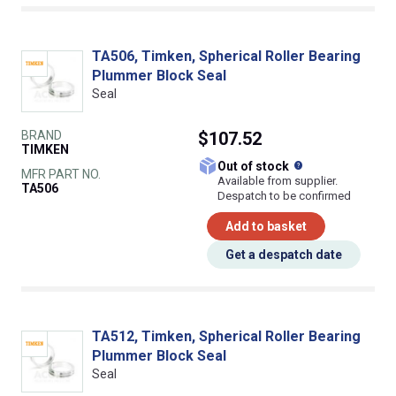
TA506, Timken, Spherical Roller Bearing
Plummer Block Seal
Seal
BRAND
$107.52
TIMKEN
What does this
Out of stock
MFR PART NO.
Available from supplier.
TA506
Despatch to be confirmed
Add to basket
Get a despatch date
TA512, Timken, Spherical Roller Bearing
Plummer Block Seal
Seal