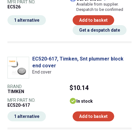
MFR PART NO.
Available from supplier.
EC526
Despatch to be confirmed
1 alternative
Add to basket
Get a despatch date
EC520-617, Timken, Snt plummer block
end cover
End cover
BRAND
$10.14
TIMKEN
MFR PART NO.
In stock
EC520-617
1 alternative
Add to basket