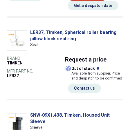
Get a despatch date
LER37, Timken, Spherical roller bearing
pillow block seal ring
Seal
BRAND
Request
a price
TIMKEN
What does this
Out of stock
MFR PART NO.
Available from supplier. Price
LER37
and despatch to be confirmed
Contact us
SNW-09X1.438, Timken, Housed Unit
Sleeve
Sleeve