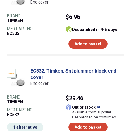
End cover
BRAND
$6.96
TIMKEN
MFR PART NO.
despatched in 4-5 days
EC505
Add to basket
EC532, Timken, Snt plummer block end
cover
End cover
BRAND
$29.46
TIMKEN
What does this
Out of stock
MFR PART NO.
Available from supplier.
EC532
Despatch to be confirmed
1 alternative
Add to basket