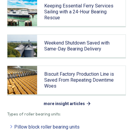
Keeping Essential Ferry Services
Sailing with a 24-Hour Bearing
Rescue
Weekend Shutdown Saved with
Same-Day Bearing Delivery
Biscuit Factory Production Line is
Saved From Repeating Downtime
Woes
more insight articles
Types of roller bearing units:
Pillow block roller bearing units