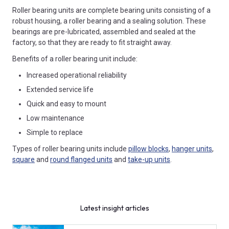
Roller bearing units are complete bearing units consisting of a
robust housing, a roller bearing and a sealing solution. These
bearings are pre-lubricated, assembled and sealed at the
factory, so that they are ready to fit straight away.
Benefits of a roller bearing unit include:
Increased operational reliability
Extended service life
Quick and easy to mount
Low maintenance
Simple to replace
Types of roller bearing units include
pillow blocks
,
hanger units
,
square
and
round flanged units
and
take-up units
.
Latest insight articles