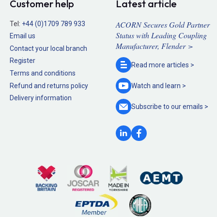
Customer help
Latest article
ACORN Secures Gold Partner
Tel:
+44 (0)1709 789 933
Status with Leading Coupling
Email us
Manufacturer, Flender >
Contact your local branch
Register
Read more
articles >
Terms and conditions
Refund and returns policy
Watch and
learn >
Delivery information
Subscribe to our
emails >