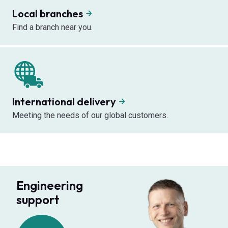
Local branches
Find a branch near you.
International delivery
Meeting the needs of our global customers.
Engineering
support