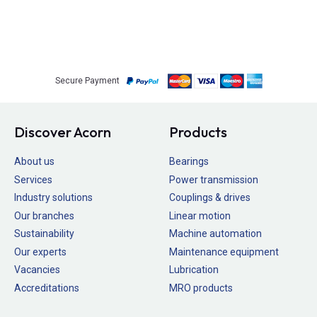
Secure Payment
Discover Acorn
Products
About us
Bearings
Services
Power transmission
Industry solutions
Couplings & drives
Our branches
Linear motion
Sustainability
Machine automation
Our experts
Maintenance equipment
Vacancies
Lubrication
Accreditations
MRO products