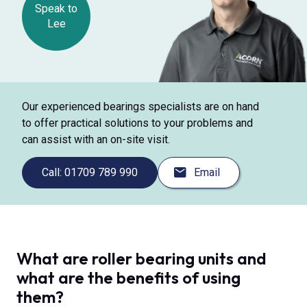
Speak to
Lee
Our experienced bearings specialists are on hand
to offer practical solutions to your problems and
can assist with an on-site visit.
Call: 01709 789 990
Email
What are roller bearing units and
what are the benefits of using
them?