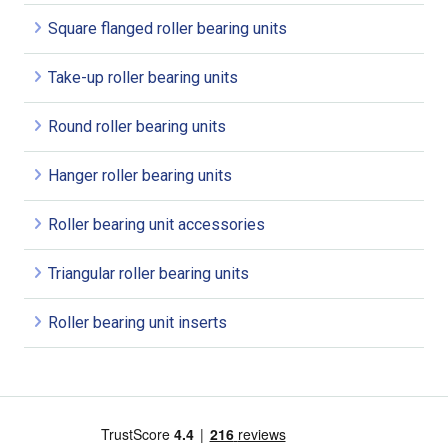
Square flanged roller bearing units
Take-up roller bearing units
Round roller bearing units
Hanger roller bearing units
Roller bearing unit accessories
Triangular roller bearing units
Roller bearing unit inserts