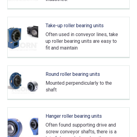
Take-up roller bearing units
Often used in conveyor lines, take
up roller bearing units are easy to
fit and maintain
Round roller bearing units
Mounted perpendicularly to the
shaft
Hanger roller bearing units
Often found supporting drive and
screw conveyor shafts, there is a