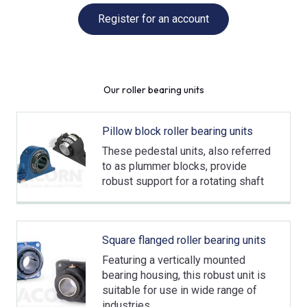
Register for an account
Our roller bearing units
Pillow block roller bearing units
These pedestal units, also referred
to as plummer blocks, provide
robust support for a rotating shaft
Square flanged roller bearing units
Featuring a vertically mounted
bearing housing, this robust unit is
suitable for use in wide range of
industries.