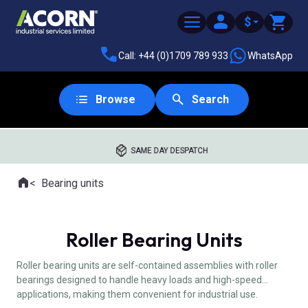
$
Call: +44 (0)1709 789 933
WhatsApp
Browse
Search
SAME DAY DESPATCH
Home
Bearing units
Where you are:
Roller Bearing Units
Roller bearing units are self-contained assemblies with roller
bearings designed to handle heavy loads and high-speed
applications, making them convenient for industrial use.