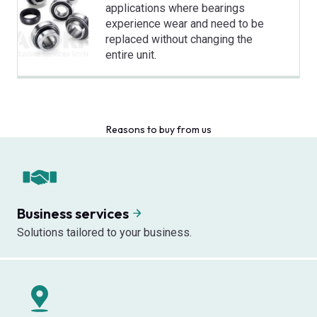
applications where bearings
experience wear and need to be
replaced without changing the
entire unit.
Reasons to buy from us
Business services
Solutions tailored to your business.