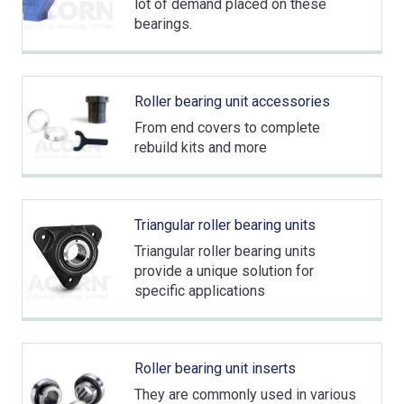
lot of demand placed on these
bearings.
Roller bearing unit accessories
From end covers to complete
rebuild kits and more
Triangular roller bearing units
Triangular roller bearing units
provide a unique solution for
specific applications
Roller bearing unit inserts
They are commonly used in various