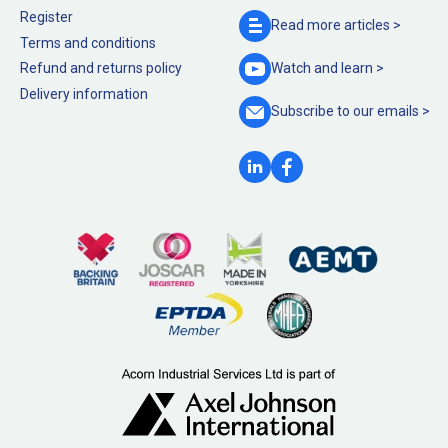
Register
Read more
articles >
Terms and conditions
Refund and returns policy
Watch and
learn >
Delivery information
Subscribe to our
emails >