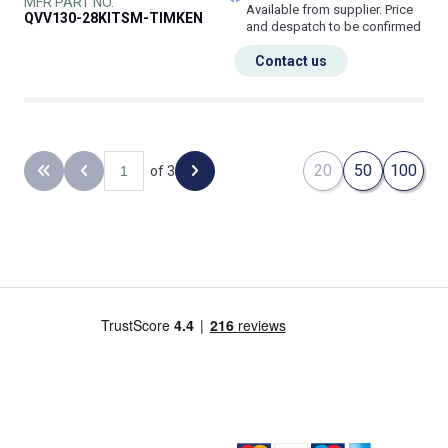
MFR PART NO.
Available from supplier. Price
QVV130-28KITSM-TIMKEN
and despatch to be confirmed
Contact us
20
50
100
of 3
Back to the first page
Previous page
Next page