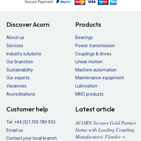
Secure Payment
Discover Acorn
Products
About us
Bearings
Services
Power transmission
Industry solutions
Couplings & drives
Our branches
Linear motion
Sustainability
Machine automation
Our experts
Maintenance equipment
Vacancies
Lubrication
Accreditations
MRO products
Customer help
Latest article
ACORN Secures Gold Partner
Tel:
+44 (0)1709 789 933
Status with Leading Coupling
Email us
Manufacturer, Flender >
Contact your local branch