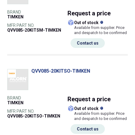
BRAND
Request
a price
TIMKEN
What does this
Out of stock
MFR PART NO.
Available from supplier. Price
QVV085-20KITSM-TIMKEN
and despatch to be confirmed
Contact us
QVV085-20KITSO-TIMKEN
BRAND
Request
a price
TIMKEN
What does this
Out of stock
MFR PART NO.
Available from supplier. Price
QVV085-20KITSO-TIMKEN
and despatch to be confirmed
Contact us