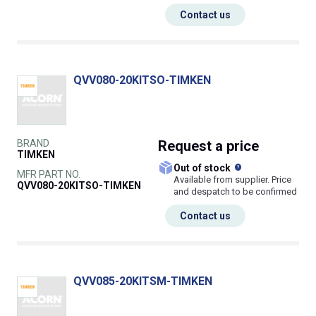
Contact us
QVV080-20KITSO-TIMKEN
BRAND
Request
a price
TIMKEN
What does this
Out of stock
MFR PART NO.
Available from supplier. Price
QVV080-20KITSO-TIMKEN
and despatch to be confirmed
Contact us
QVV085-20KITSM-TIMKEN