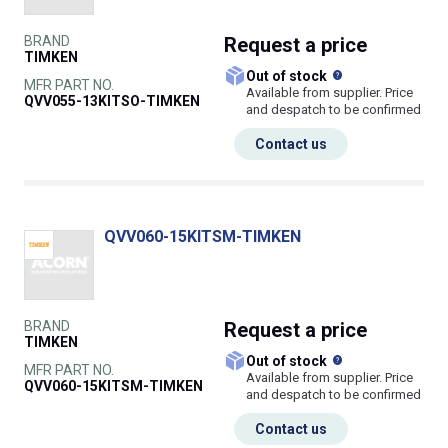
BRAND
Request
a price
TIMKEN
What does this
Out of stock
MFR PART NO.
Available from supplier. Price
QVV055-13KITSO-TIMKEN
and despatch to be confirmed
Contact us
QVV060-15KITSM-TIMKEN
BRAND
Request
a price
TIMKEN
What does this
Out of stock
MFR PART NO.
Available from supplier. Price
QVV060-15KITSM-TIMKEN
and despatch to be confirmed
Contact us