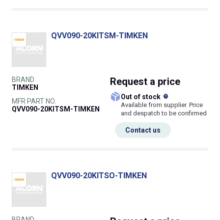
QVV090-20KITSM-TIMKEN
BRAND
Request
a price
TIMKEN
What does this
Out of stock
MFR PART NO.
Available from supplier. Price
QVV090-20KITSM-TIMKEN
and despatch to be confirmed
Contact us
QVV090-20KITSO-TIMKEN
BRAND