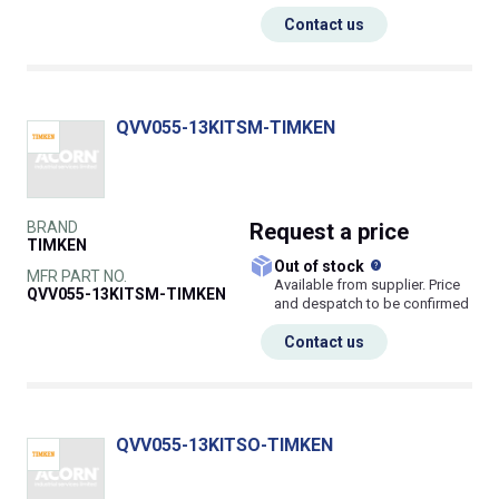
Contact us
QVV055-13KITSM-TIMKEN
BRAND
Request
a price
TIMKEN
What does this
Out of stock
MFR PART NO.
Available from supplier. Price
QVV055-13KITSM-TIMKEN
and despatch to be confirmed
Contact us
QVV055-13KITSO-TIMKEN