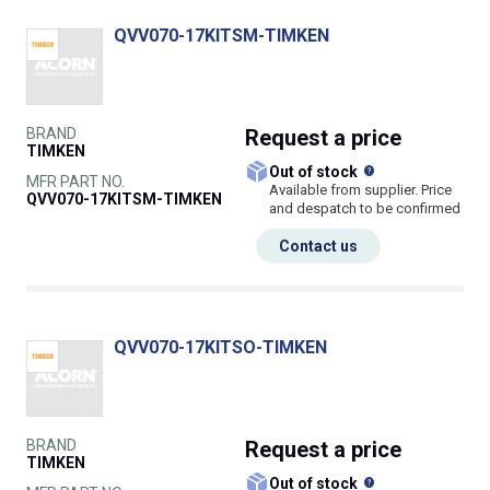
QVV070-17KITSM-TIMKEN
BRAND
Request
a price
TIMKEN
What does this
Out of stock
MFR PART NO.
Available from supplier. Price
QVV070-17KITSM-TIMKEN
and despatch to be confirmed
Contact us
QVV070-17KITSO-TIMKEN
BRAND
Request
a price
TIMKEN
What does this
Out of stock