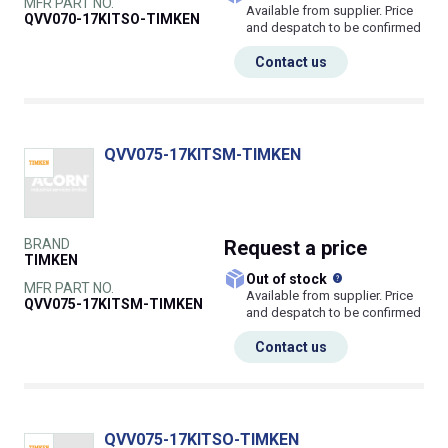
MFR PART NO.
Available from supplier. Price
QVV070-17KITSO-TIMKEN
and despatch to be confirmed
Contact us
QVV075-17KITSM-TIMKEN
BRAND
Request
a price
TIMKEN
What does this
Out of stock
MFR PART NO.
Available from supplier. Price
QVV075-17KITSM-TIMKEN
and despatch to be confirmed
Contact us
QVV075-17KITSO-TIMKEN