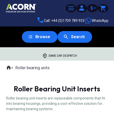
$
Call: +44 (0)1709 789 933
WhatsApp
Browse
Search
SAME DAY DESPATCH
Home
Roller bearing units
Where you are:
Roller Bearing Unit Inserts
Roller bearing unit inserts are replaceable components that fit
into bearing housings, providing a cost-effective solution for
maintaining bearing systems.