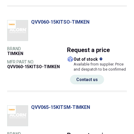
QVV060-15KITSO-TIMKEN
BRAND
Request
a price
TIMKEN
What does this
Out of stock
MFR PART NO.
Available from supplier. Price
QVV060-15KITSO-TIMKEN
and despatch to be confirmed
Contact us
QVV065-15KITSM-TIMKEN