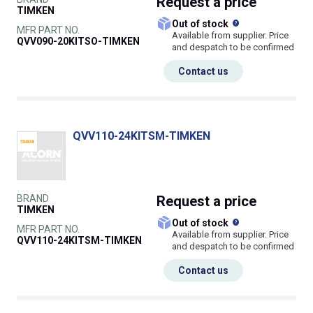
Request
a price
TIMKEN
What does this
Out of stock
MFR PART NO.
Available from supplier. Price
QVV090-20KITSO-TIMKEN
and despatch to be confirmed
Contact us
QVV110-24KITSM-TIMKEN
BRAND
Request
a price
TIMKEN
What does this
Out of stock
MFR PART NO.
Available from supplier. Price
QVV110-24KITSM-TIMKEN
and despatch to be confirmed
Contact us