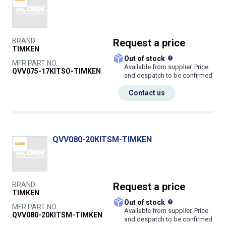
BRAND
Request
a price
TIMKEN
What does this
Out of stock
MFR PART NO.
Available from supplier. Price
QVV075-17KITSO-TIMKEN
and despatch to be confirmed
Contact us
QVV080-20KITSM-TIMKEN
BRAND
Request
a price
TIMKEN
What does this
Out of stock
MFR PART NO.
Available from supplier. Price
QVV080-20KITSM-TIMKEN
and despatch to be confirmed