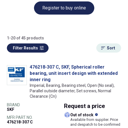
Register to buy online
1-20 of 45 products
Filter Results
Sort
476218-307 C, SKF, Spherical roller
bearing, unit insert design with extended
inner ring
Imperial, Bearing, Bearing steel, Open (No seal),
Parallel outside diameter, Set screws, Normal
Clearance (Cn)
BRAND
Request
a price
SKF
What does this
Out of stock
MFR PART NO.
Available from supplier. Price
476218-307 C
and despatch to be confirmed