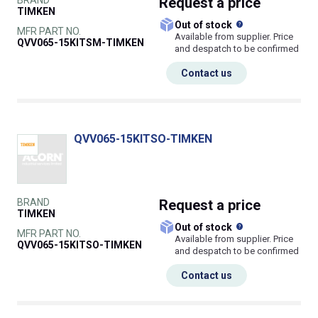
BRAND
Request
a price
TIMKEN
What does this
Out of stock
MFR PART NO.
Available from supplier. Price
QVV065-15KITSM-TIMKEN
and despatch to be confirmed
Contact us
QVV065-15KITSO-TIMKEN
BRAND
Request
a price
TIMKEN
What does this
Out of stock
MFR PART NO.
Available from supplier. Price
QVV065-15KITSO-TIMKEN
and despatch to be confirmed
Contact us