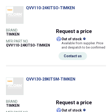
QVV110-24KITSO-TIMKEN
BRAND
Request
a price
TIMKEN
What does this
Out of stock
MFR PART NO.
Available from supplier. Price
QVV110-24KITSO-TIMKEN
and despatch to be confirmed
Contact us
QVV130-28KITSM-TIMKEN
BRAND
Request
a price
TIMKEN
What does this
Out of stock