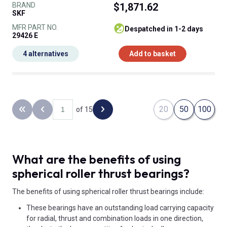
BRAND
$1,871.62
SKF
MFR PART NO.
despatched in 1-2 days
29426 E
4 alternatives
Add to basket
20
50
100
of 15
Back to the first page
Previous page
Next page
What are the benefits of using
spherical roller thrust bearings?
The benefits of using spherical roller thrust bearings include:
These bearings have an outstanding load carrying capacity
for radial, thrust and combination loads in one direction,