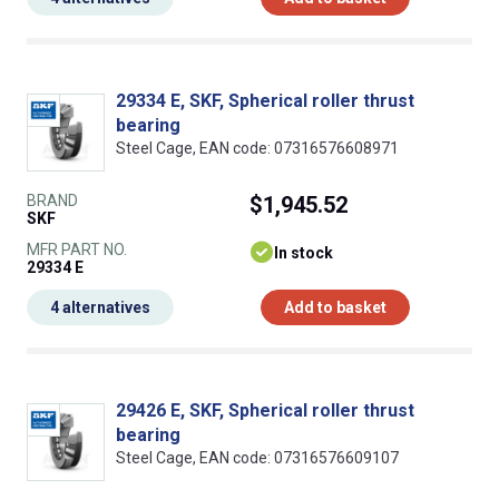
29334 E, SKF, Spherical roller thrust
bearing
Steel Cage, EAN code: 07316576608971
BRAND
$1,945.52
SKF
MFR PART NO.
In stock
29334 E
4 alternatives
Add to basket
29426 E, SKF, Spherical roller thrust
bearing
Steel Cage, EAN code: 07316576609107