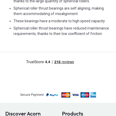
thanks to the large quantity of spherical rollers.
Spherical roller thrust bearings are self aligning, making
them accommodating of misalignment.
These bearings have a moderate to high speed capacity
Spherical roller thrust bearings have reduced maintenance
requirements, thanks to their low coefficient of friction
Secure Payment
Discover Acorn
Products