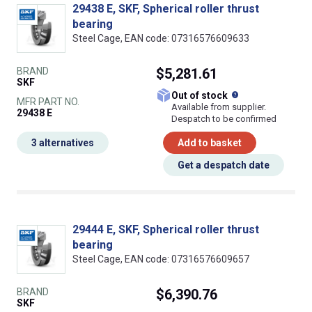
29438 E, SKF, Spherical roller thrust
bearing
Steel Cage, EAN code: 07316576609633
BRAND
$5,281.61
SKF
What does this
Out of stock
MFR PART NO.
Available from supplier.
29438 E
Despatch to be confirmed
3 alternatives
Add to basket
Get a despatch date
29444 E, SKF, Spherical roller thrust
bearing
Steel Cage, EAN code: 07316576609657
BRAND
$6,390.76
SKF