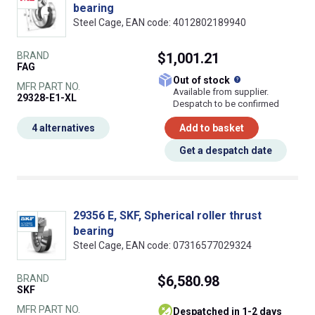
bearing
Steel Cage, EAN code: 4012802189940
BRAND
$1,001.21
FAG
What does this
Out of stock
MFR PART NO.
Available from supplier.
29328-E1-XL
Despatch to be confirmed
4 alternatives
Add to basket
Get a despatch date
29356 E, SKF, Spherical roller thrust
bearing
Steel Cage, EAN code: 07316577029324
BRAND
$6,580.98
SKF
MFR PART NO.
despatched in 1-2 days