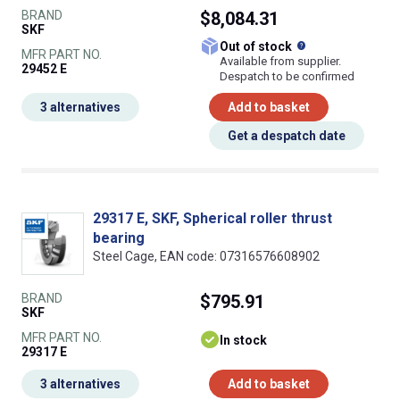
BRAND
$8,084.31
SKF
What does this
Out of stock
MFR PART NO.
Available from supplier.
29452 E
Despatch to be confirmed
3 alternatives
Add to basket
Get a despatch date
29317 E, SKF, Spherical roller thrust
bearing
Steel Cage, EAN code: 07316576608902
BRAND
$795.91
SKF
MFR PART NO.
In stock
29317 E
3 alternatives
Add to basket