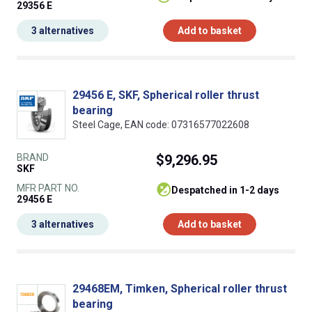
29356 E
3 alternatives
Add to basket
29456 E, SKF, Spherical roller thrust
bearing
Steel Cage, EAN code: 07316577022608
BRAND
$9,296.95
SKF
MFR PART NO.
despatched in 1-2 days
29456 E
3 alternatives
Add to basket
29468EM, Timken, Spherical roller thrust
bearing