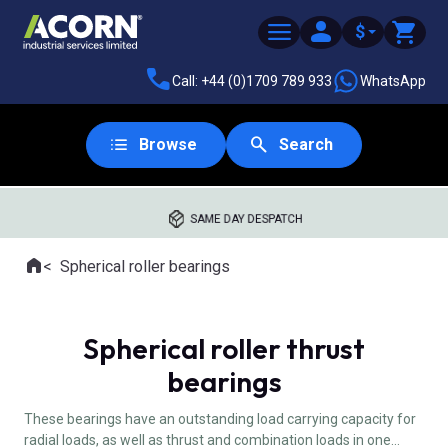
$
Call: +44 (0)1709 789 933
WhatsApp
Browse
Search
SAME DAY DESPATCH
Home
Spherical roller bearings
Where you are:
Spherical roller thrust
bearings
These bearings have an outstanding load carrying capacity for
radial loads, as well as thrust and combination loads in one