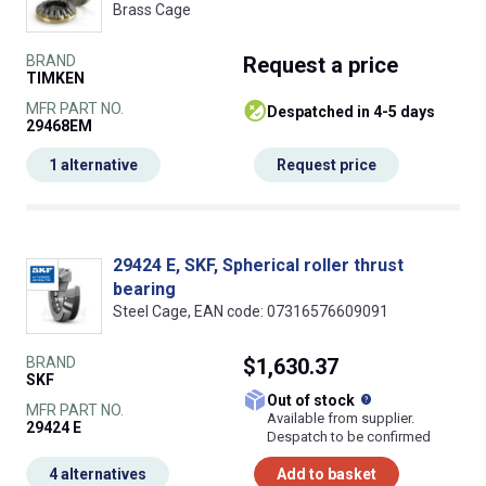
Brass Cage
BRAND
Request
a price
TIMKEN
MFR PART NO.
despatched in 4-5 days
29468EM
1 alternative
Request price
29424 E, SKF, Spherical roller thrust
bearing
Steel Cage, EAN code: 07316576609091
BRAND
$1,630.37
SKF
What does this
Out of stock
MFR PART NO.
Available from supplier.
29424 E
Despatch to be confirmed
4 alternatives
Add to basket