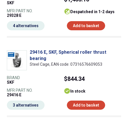
SKF
MFR PART NO.
despatched in 1-2 days
29328 E
4 alternatives
Add to basket
29416 E, SKF, Spherical roller thrust
bearing
Steel Cage, EAN code: 07316576609053
BRAND
$844.34
SKF
MFR PART NO.
In stock
29416 E
3 alternatives
Add to basket