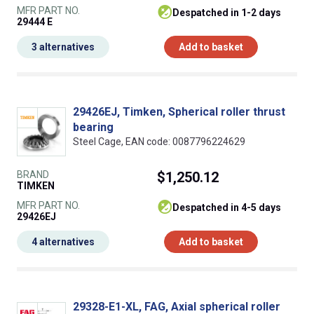
MFR PART NO.
despatched in 1-2 days
29444 E
3 alternatives
Add to basket
29426EJ, Timken, Spherical roller thrust
bearing
Steel Cage, EAN code: 0087796224629
BRAND
$1,250.12
TIMKEN
MFR PART NO.
despatched in 4-5 days
29426EJ
4 alternatives
Add to basket
29328-E1-XL, FAG, Axial spherical roller