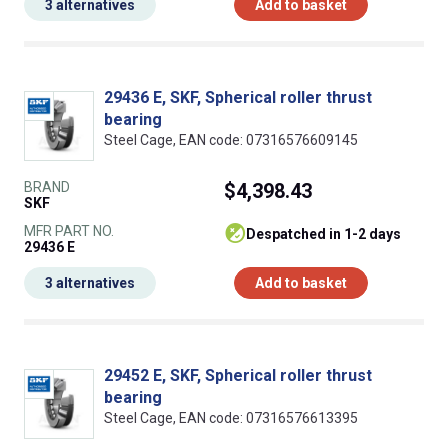
3 alternatives
Add to basket
29436 E, SKF, Spherical roller thrust
bearing
Steel Cage, EAN code: 07316576609145
BRAND
$4,398.43
SKF
MFR PART NO.
despatched in 1-2 days
29436 E
3 alternatives
Add to basket
29452 E, SKF, Spherical roller thrust
bearing
Steel Cage, EAN code: 07316576613395