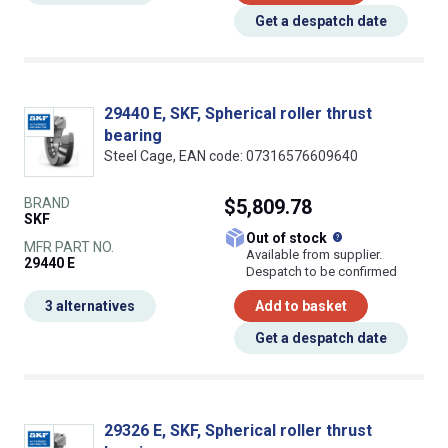
Get a despatch date
29440 E, SKF, Spherical roller thrust
bearing
Steel Cage, EAN code: 07316576609640
BRAND
$5,809.78
SKF
What does this
Out of stock
MFR PART NO.
Available from supplier.
29440 E
Despatch to be confirmed
3 alternatives
Add to basket
Get a despatch date
29326 E, SKF, Spherical roller thrust