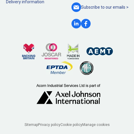
Delivery information
Subscribe to our
emails >
Legal
Sitemap
Privacy policy
Cookie policy
Manage cookies