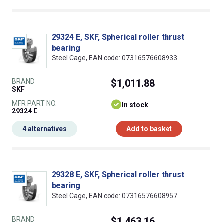
29324 E, SKF, Spherical roller thrust
bearing
Steel Cage, EAN code: 07316576608933
BRAND
$1,011.88
SKF
MFR PART NO.
In stock
29324 E
4 alternatives
Add to basket
29328 E, SKF, Spherical roller thrust
bearing
Steel Cage, EAN code: 07316576608957
BRAND
$1,463.16