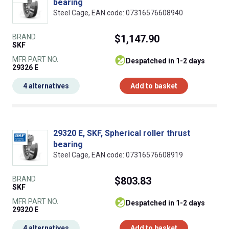
bearing
Steel Cage, EAN code: 07316576608940
BRAND
$1,147.90
SKF
MFR PART NO.
despatched in 1-2 days
29326 E
4 alternatives
Add to basket
29320 E, SKF, Spherical roller thrust
bearing
Steel Cage, EAN code: 07316576608919
BRAND
$803.83
SKF
MFR PART NO.
despatched in 1-2 days
29320 E
4 alternatives
Add to basket