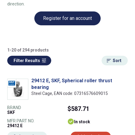
direction.
Register for an account
1-20 of 294 products
Filter Results
Sort
29412 E, SKF, Spherical roller thrust
bearing
Steel Cage, EAN code: 07316576609015
BRAND
$587.71
SKF
MFR PART NO.
In stock
29412 E