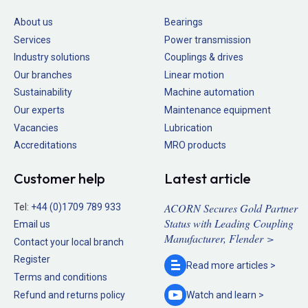
About us
Bearings
Services
Power transmission
Industry solutions
Couplings & drives
Our branches
Linear motion
Sustainability
Machine automation
Our experts
Maintenance equipment
Vacancies
Lubrication
Accreditations
MRO products
Customer help
Latest article
ACORN Secures Gold Partner
Tel:
+44 (0)1709 789 933
Status with Leading Coupling
Email us
Manufacturer, Flender >
Contact your local branch
Register
Read more
articles >
Terms and conditions
Refund and returns policy
Watch and
learn >