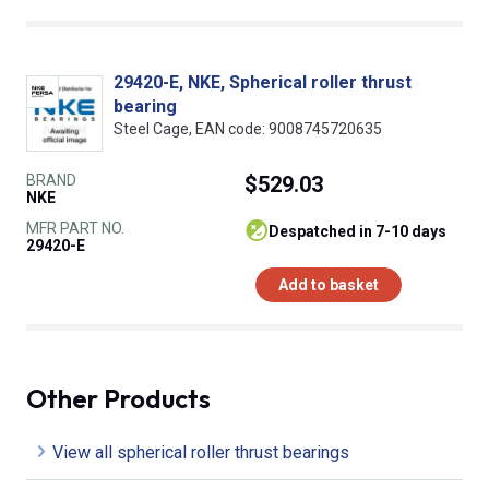
29420-E, NKE, Spherical roller thrust
bearing
Steel Cage, EAN code: 9008745720635
BRAND
$529.03
NKE
MFR PART NO.
despatched in 7-10 days
29420-E
Add to basket
Other Products
View all spherical roller thrust bearings