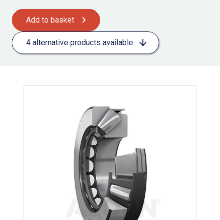
Add to basket
4 alternative products available