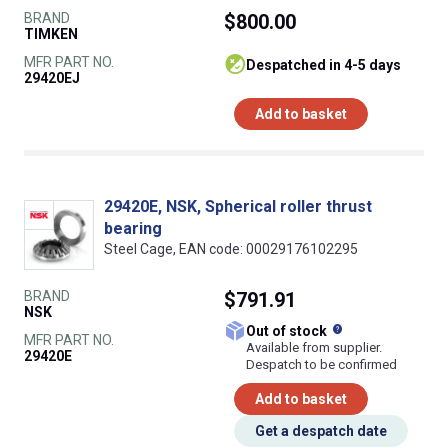
BRAND
$800.00
TIMKEN
MFR PART NO.
despatched in 4-5 days
29420EJ
Add to basket
29420E, NSK, Spherical roller thrust
bearing
Steel Cage, EAN code: 00029176102295
BRAND
$791.91
NSK
What does this
Out of stock
MFR PART NO.
Available from supplier.
29420E
Despatch to be confirmed
Add to basket
Get a despatch date