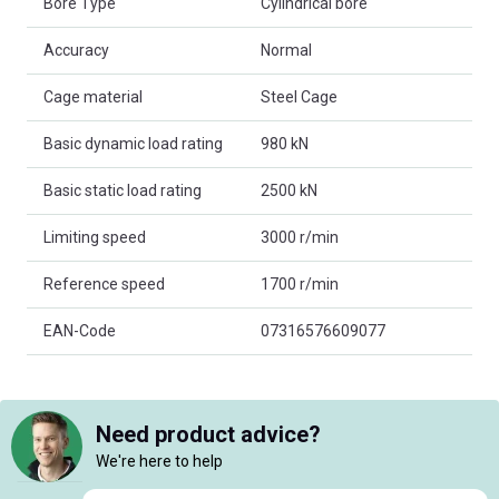
Bore Type
Cylindrical bore
Accuracy
Normal
Cage material
Steel Cage
Basic dynamic load rating
980 kN
Basic static load rating
2500 kN
Limiting speed
3000 r/min
Reference speed
1700 r/min
EAN-Code
07316576609077
Need product advice?
We're here to help