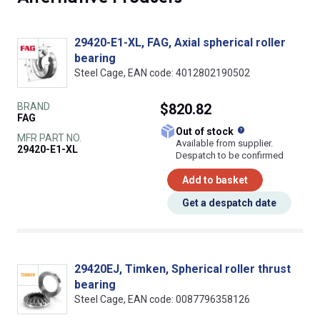
29420-E1-XL, FAG, Axial spherical roller
bearing
Steel Cage, EAN code: 4012802190502
BRAND
$820.82
FAG
What does this
Out of stock
MFR PART NO.
Available from supplier.
29420-E1-XL
Despatch to be confirmed
Add to basket
Get a despatch date
29420EJ, Timken, Spherical roller thrust
bearing
Steel Cage, EAN code: 0087796358126