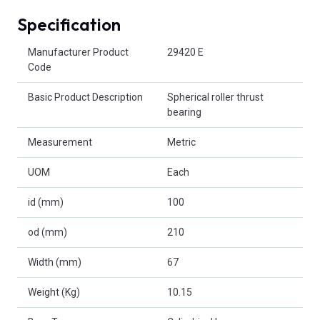
Specification
Product Attributes
Manufacturer Product
29420 E
Code
Basic Product Description
Spherical roller thrust
bearing
Measurement
Metric
UOM
Each
id (mm)
100
od (mm)
210
Width (mm)
67
Weight (Kg)
10.15