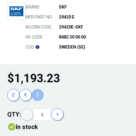
BRAND
SKF
MFR PART NO.
29420 E
ACORN CODE
29420E-SKF
HS CODE
8482 30 00 00
COO
SWEDEN (SE)
$
1,193.23
£
€
$
QTY:
−
+
In stock