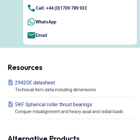
Call: +44 (0)1709 789 933
WhatsApp
Email
Resources
29420E datasheet
Technical item data including dimensions
SKF Spherical roller thrust bearings
Conquer misalignment and heavy axial and radial loads
Alternative Products