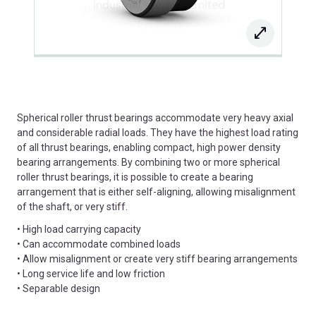
Spherical roller thrust bearings accommodate very heavy axial
and considerable radial loads. They have the highest load rating
of all thrust bearings, enabling compact, high power density
bearing arrangements. By combining two or more spherical
roller thrust bearings, it is possible to create a bearing
arrangement that is either self-aligning, allowing misalignment
of the shaft, or very stiff.
• High load carrying capacity
• Can accommodate combined loads
• Allow misalignment or create very stiff bearing arrangements
• Long service life and low friction
• Separable design