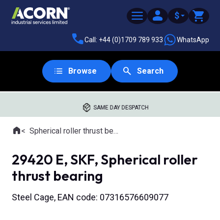
$
Call: +44 (0)1709 789 933
WhatsApp
Browse
Search
SAME DAY DESPATCH
Home
Spherical roller thrust bearings
Where you are:
29420 E, SKF, Spherical roller
thrust bearing
Steel Cage, EAN code: 07316576609077