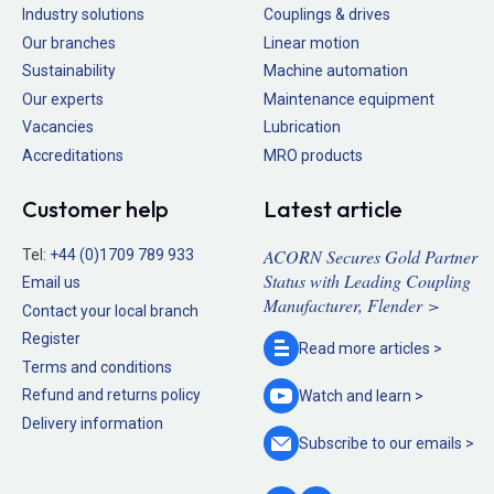
Industry solutions
Couplings & drives
Our branches
Linear motion
Sustainability
Machine automation
Our experts
Maintenance equipment
Vacancies
Lubrication
Accreditations
MRO products
Customer help
Latest article
ACORN Secures Gold Partner
Tel:
+44 (0)1709 789 933
Status with Leading Coupling
Email us
Manufacturer, Flender >
Contact your local branch
Register
Read more
articles >
Terms and conditions
Refund and returns policy
Watch and
learn >
Delivery information
Subscribe to our
emails >