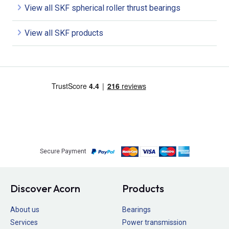
View all SKF spherical roller thrust bearings
View all SKF products
Secure Payment
Discover Acorn
Products
About us
Bearings
Services
Power transmission