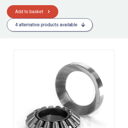
Add to basket
4 alternative products available