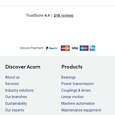
Secure Payment
Discover Acorn
Products
About us
Bearings
Services
Power transmission
Industry solutions
Couplings & drives
Our branches
Linear motion
Sustainability
Machine automation
Our experts
Maintenance equipment