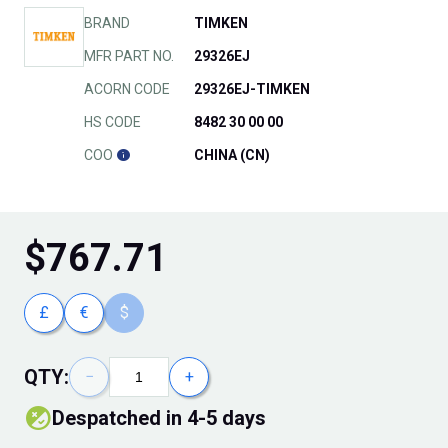
BRAND
TIMKEN
MFR PART NO.
29326EJ
ACORN CODE
29326EJ-TIMKEN
HS CODE
8482 30 00 00
COO
CHINA (CN)
$
767.71
£
€
$
QTY:
−
+
Despatched in 4-5 days