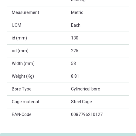
Measurement
Metric
UOM
Each
id (mm)
130
od (mm)
225
Width (mm)
58
Weight (Kg)
8.81
Bore Type
Cylindrical bore
Cage material
Steel Cage
EAN-Code
0087796210127