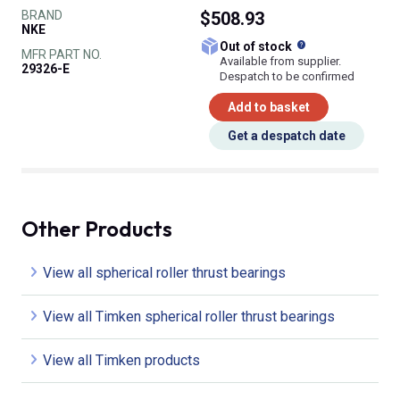
BRAND
$508.93
NKE
What does this
Out of stock
MFR PART NO.
Available from supplier.
29326-E
Despatch to be confirmed
Add to basket
Get a despatch date
Other Products
View all spherical roller thrust bearings
View all Timken spherical roller thrust bearings
View all Timken products