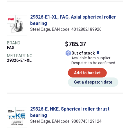
29326-E1-XL, FAG, Axial spherical roller
bearing
Steel Cage, EAN code: 4012802189926
BRAND
$785.37
FAG
What does this
Out of stock
MFR PART NO.
Available from supplier.
29326-E1-XL
Despatch to be confirmed
Add to basket
Get a despatch date
29326-E, NKE, Spherical roller thrust
bearing
Steel Cage, EAN code: 9008745129124