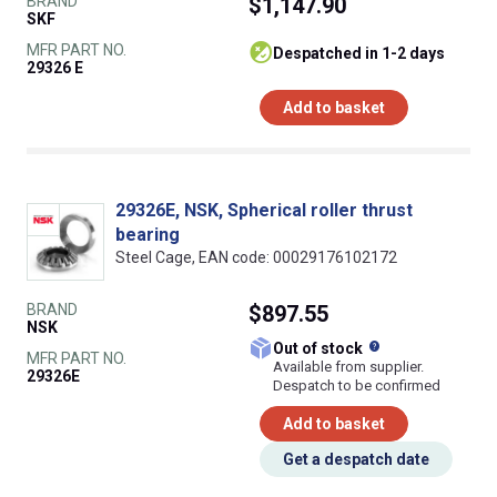
BRAND
$1,147.90
SKF
MFR PART NO.
despatched in 1-2 days
29326 E
Add to basket
29326E, NSK, Spherical roller thrust
bearing
Steel Cage, EAN code: 00029176102172
BRAND
$897.55
NSK
What does this
Out of stock
MFR PART NO.
Available from supplier.
29326E
Despatch to be confirmed
Add to basket
Get a despatch date