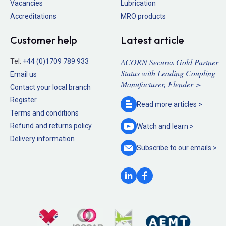
Vacancies
Lubrication
Accreditations
MRO products
Customer help
Latest article
ACORN Secures Gold Partner
Tel:
+44 (0)1709 789 933
Status with Leading Coupling
Email us
Manufacturer, Flender >
Contact your local branch
Register
Read more
articles >
Terms and conditions
Refund and returns policy
Watch and
learn >
Delivery information
Subscribe to our
emails >