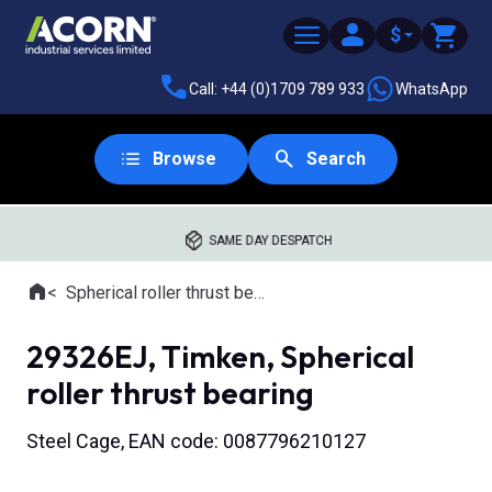
$
Call: +44 (0)1709 789 933
WhatsApp
Browse
Search
SAME DAY DESPATCH
Home
Spherical roller thrust bearings
Where you are:
29326EJ, Timken, Spherical
roller thrust bearing
Steel Cage, EAN code: 0087796210127