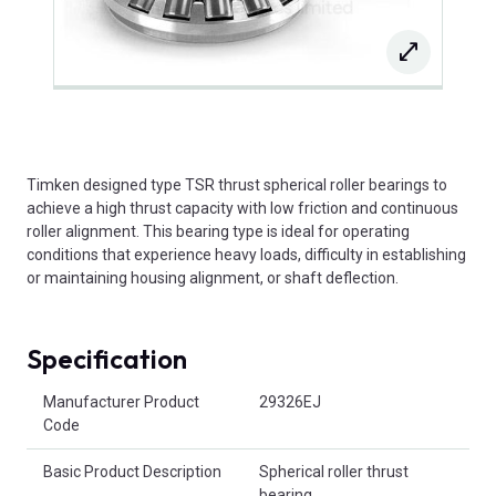
Timken designed type TSR thrust spherical roller bearings to
achieve a high thrust capacity with low friction and continuous
roller alignment. This bearing type is ideal for operating
conditions that experience heavy loads, difficulty in establishing
or maintaining housing alignment, or shaft deflection.
Specification
Product Attributes
Manufacturer Product
29326EJ
Code
Basic Product Description
Spherical roller thrust
bearing