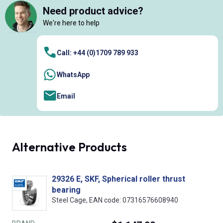
Need product advice?
We're here to help
Call: +44 (0)1709 789 933
WhatsApp
Email
Alternative Products
29326 E, SKF, Spherical roller thrust
bearing
Steel Cage, EAN code: 07316576608940