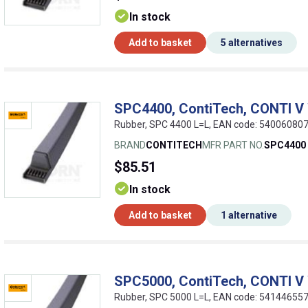
In stock
Add to basket
5 alternatives
SPC4400, ContiTech, CONTI V
Rubber, SPC 4400 L=L, EAN code: 54006080
BRAND
CONTITECH
MFR PART NO.
SPC4400
$85.51
In stock
Add to basket
1 alternative
SPC5000, ContiTech, CONTI V
Rubber, SPC 5000 L=L, EAN code: 54144655