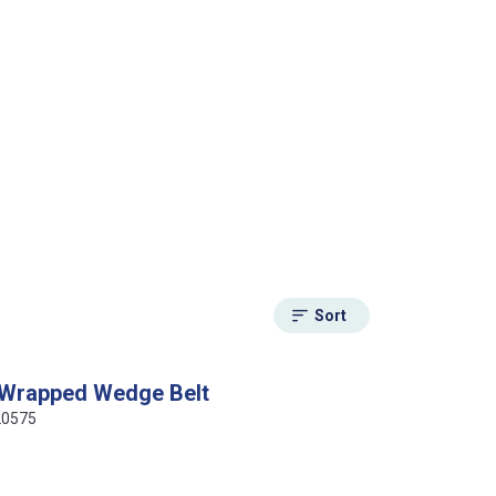
Sort
 Wrapped Wedge Belt
20575