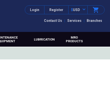
Login
Register
$
USD
Contact Us
Services
Branches
INTENANCE
MRO
LUBRICATION
QUIPMENT
PRODUCTS