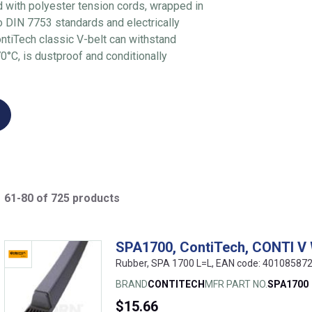
d with polyester tension cords, wrapped in
to DIN 7753 standards and electrically
ntiTech classic V-belt can withstand
°C, is dustproof and conditionally
61-80 of 725 products
SPA1700, ContiTech, CONTI V
Rubber, SPA 1700 L=L, EAN code: 40108587
BRAND
CONTITECH
MFR PART NO.
SPA1700
$15.66