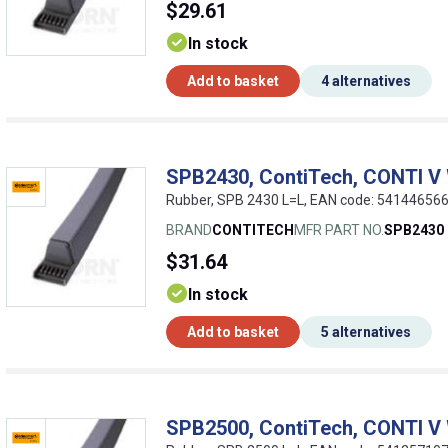
$29.61
In stock
Add to basket
4 alternatives
SPB2430, ContiTech, CONTI V
Rubber, SPB 2430 L=L, EAN code: 54144656
BRAND
CONTITECH
MFR PART NO.
SPB2430
$31.64
In stock
Add to basket
5 alternatives
SPB2500, ContiTech, CONTI V