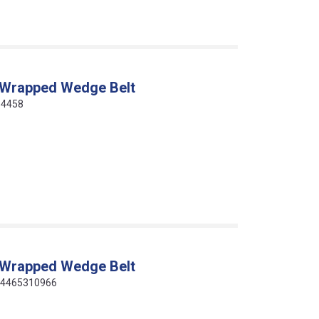
 Wrapped Wedge Belt
64458
 Wrapped Wedge Belt
414465310966