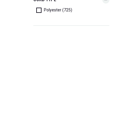
Polyester (725)