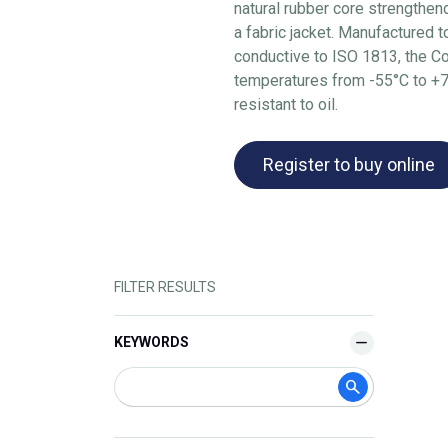
natural rubber core strengthen
a fabric jacket. Manufactured 
conductive to ISO 1813, the Co
temperatures from -55°C to +70
resistant to oil.
Register to buy online
FILTER RESULTS
KEYWORDS