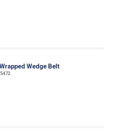
 Wrapped Wedge Belt
75472