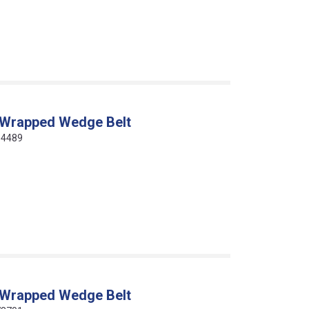
 Wrapped Wedge Belt
64489
 Wrapped Wedge Belt