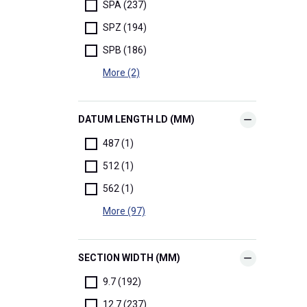
SPA (237)
SPZ (194)
SPB (186)
More (2)
DATUM LENGTH LD (MM)
487 (1)
512 (1)
562 (1)
More (97)
SECTION WIDTH (MM)
9.7 (192)
12.7 (237)