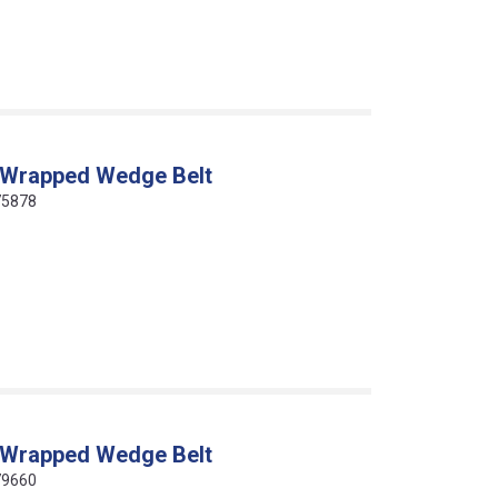
 Wrapped Wedge Belt
75878
 Wrapped Wedge Belt
79660