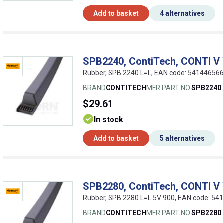
Add to basket
4 alternatives
SPB2240, ContiTech, CONTI V
Rubber, SPB 2240 L=L, EAN code: 54144656
BRAND
CONTITECH
MFR PART NO.
SPB2240
$29.61
In stock
Add to basket
5 alternatives
SPB2280, ContiTech, CONTI V
Rubber, SPB 2280 L=L 5V 900, EAN code: 5
BRAND
CONTITECH
MFR PART NO.
SPB2280