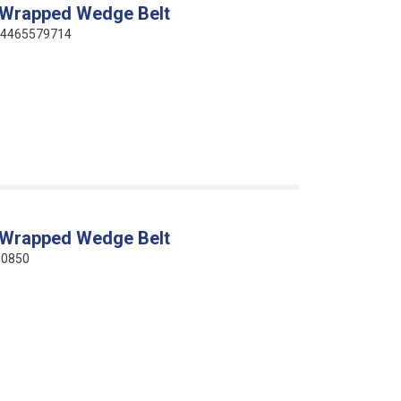
 Wrapped Wedge Belt
414465579714
 Wrapped Wedge Belt
10850