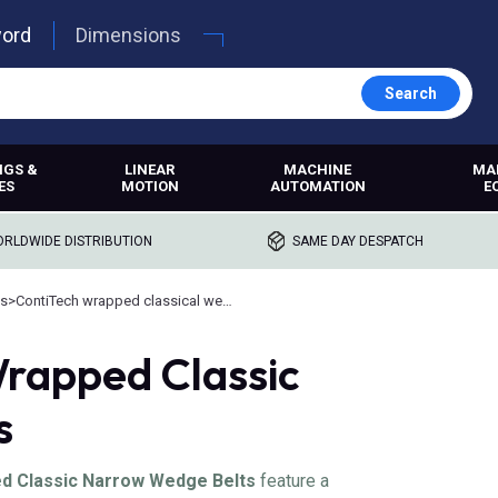
word
Dimensions
Search
NGS &
LINEAR
MACHINE
MA
ES
MOTION
AUTOMATION
E
RLDWIDE DISTRIBUTION
SAME DAY DESPATCH
ts
>
ContiTech wrapped classical wedge belts
rapped Classic
s
 Classic Narrow Wedge Belts
feature a