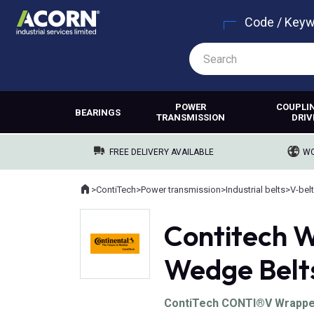
Code / Key
POWER
COUPLI
BEARINGS
TRANSMISSION
DRIV
FREE DELIVERY AVAILABLE
WO
Home
>
ContiTech
>
Power transmission
>
Industrial belts
>
V-bel
Where you are:
Contitech W
Wedge Belt
ContiTech CONTI®V Wrapped