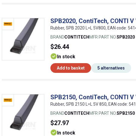
SPB2020, ContiTech, CONTI V
Rubber, SPB 2020 L=L 5V800, EAN code: 54
BRAND
CONTITECH
MFR PART NO.
SPB2020
$26.44
In stock
Add to basket
5 alternatives
SPB2150, ContiTech, CONTI V
Rubber, SPB 2150 L=L 5V 850, EAN code: 5
BRAND
CONTITECH
MFR PART NO.
SPB2150
$27.97
In stock