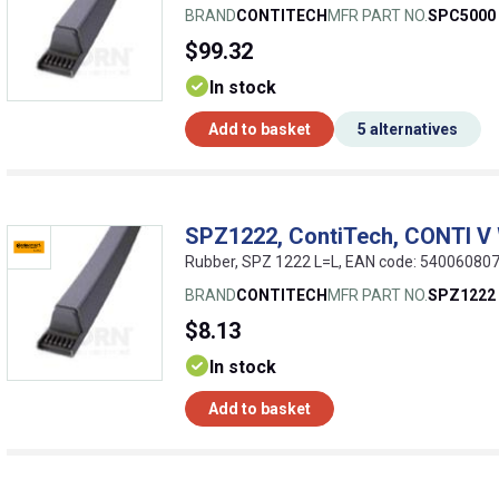
BRAND
CONTITECH
MFR PART NO.
SPC5000
$99.32
In stock
Add to basket
5 alternatives
SPZ1222, ContiTech, CONTI V
Rubber, SPZ 1222 L=L, EAN code: 54006080
BRAND
CONTITECH
MFR PART NO.
SPZ1222
$8.13
In stock
Add to basket