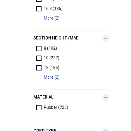
16.3 (186)
More (2)
SECTION HEIGHT (MM)
8 (192)
10 (237)
13 (186)
More (2)
MATERIAL
Rubber (725)
CORD TYPE