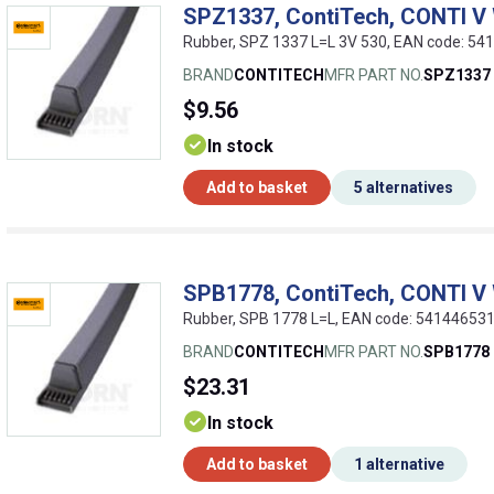
SPZ1337, ContiTech, CONTI V
Rubber, SPZ 1337 L=L 3V 530, EAN code: 5
BRAND
CONTITECH
MFR PART NO.
SPZ1337
$9.56
In stock
Add to basket
5 alternatives
SPB1778, ContiTech, CONTI V
Rubber, SPB 1778 L=L, EAN code: 54144653
BRAND
CONTITECH
MFR PART NO.
SPB1778
$23.31
In stock
Add to basket
1 alternative