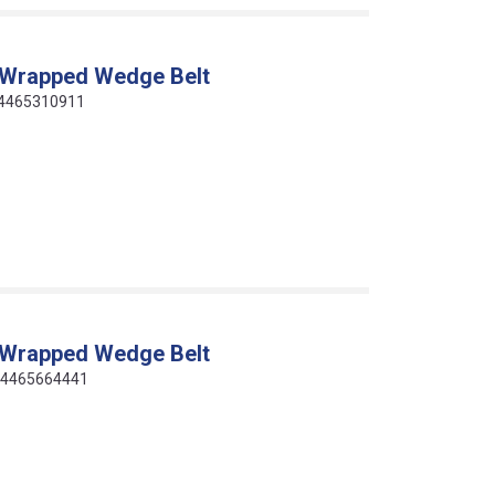
 Wrapped Wedge Belt
14465310911
 Wrapped Wedge Belt
414465664441