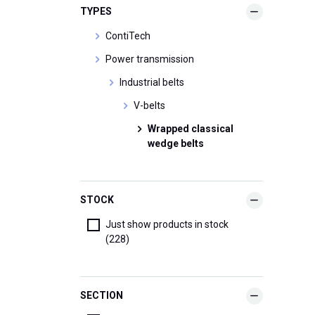
TYPES
ContiTech
Power transmission
Industrial belts
V-belts
Wrapped classical
wedge belts
STOCK
Just show products in stock
(228)
SECTION