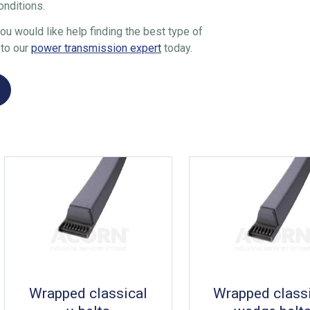
onditions.
 you would like help finding the best type of
 to our
power transmission expert
today.
Wrapped classical
Wrapped class