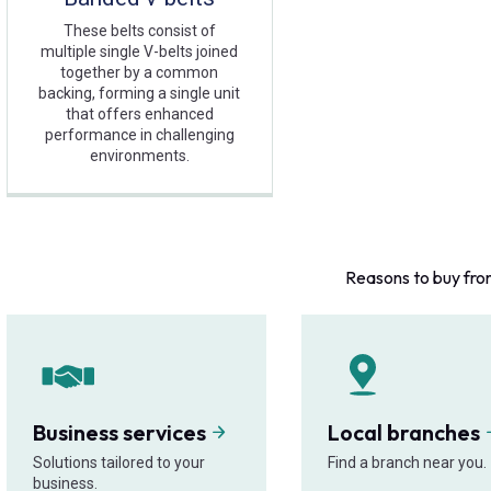
These belts consist of
multiple single V-belts joined
together by a common
backing, forming a single unit
that offers enhanced
performance in challenging
environments.
Reasons to buy fro
Business services
Local branches
Solutions tailored to your
Find a branch near you.
business.