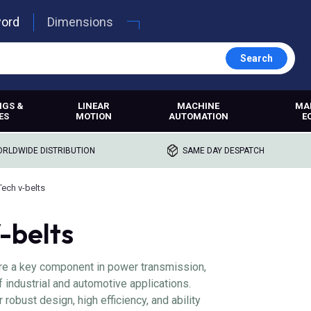
word
Dimensions
Search
NGS &
LINEAR
MACHINE
MA
ES
MOTION
AUTOMATION
E
RLDWIDE DISTRIBUTION
SAME DAY DESPATCH
Tech v-belts
-belts
re a key component in power transmission,
f industrial and automotive applications.
 robust design, high efficiency, and ability