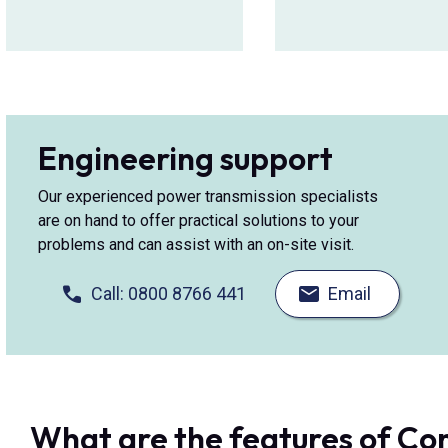
Engineering support
Our experienced power transmission specialists
are on hand to offer practical solutions to your
problems and can assist with an on-site visit.
Call: 0800 8766 441
Email
What are the features of C