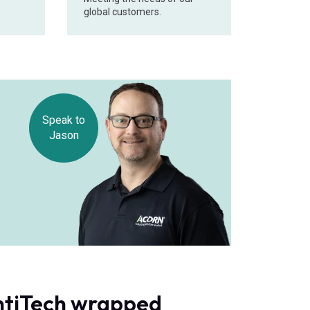
global customers.
Speak to
Jason
ontiTech wrapped