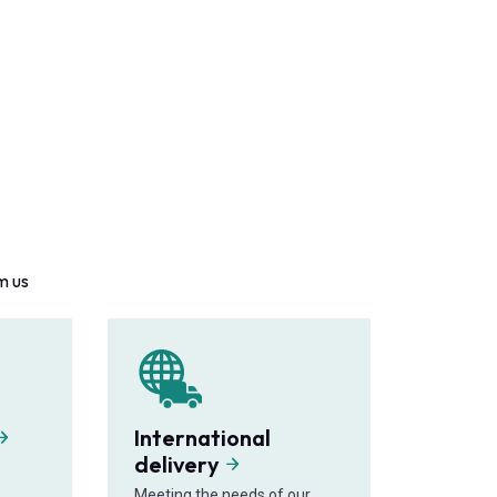
m us
International
delivery
Meeting the needs of our