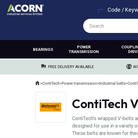
Code / Key
POWER
COUPLI
BEARINGS
TRANSMISSION
DRIV
FREE DELIVERY AVAILABLE
WO
Home
>
ContiTech
>
Power transmission
>
Industrial belts
>
Conti
Where you are:
ContiTech V
ContiTech's wrapped V-belts a
designed for use in a variety o
These belts are known for their