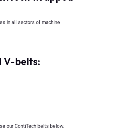
s in all sectors of machine
 V-belts:
se our ContiTech belts below.