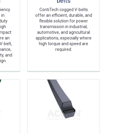
s
belts
ciency
ContiTech cogged V-belts
 in
offer an efficient, durable, and
-duty
flexible solution for power
high
transmission in industrial,
ompact
automotive, and agricultural
re an
applications, especially where
V-belt,
high torque and speed are
mance,
required.
ty, and
ign.