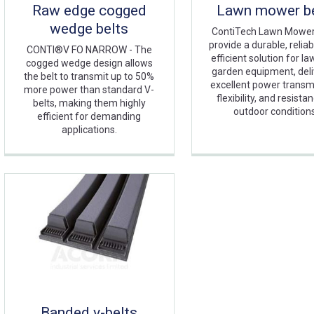
Raw edge cogged
Lawn mower be
wedge belts
ContiTech Lawn Mower
provide a durable, reliab
CONTI®V FO NARROW - The
efficient solution for l
cogged wedge design allows
garden equipment, deli
the belt to transmit up to 50%
excellent power transm
more power than standard V-
flexibility, and resista
belts, making them highly
outdoor condition
efficient for demanding
applications.
Banded v-belts