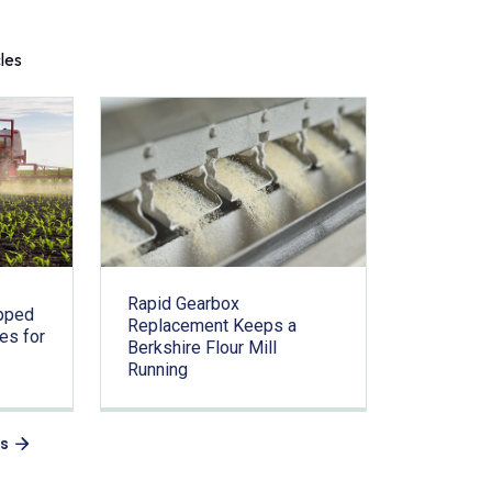
cles
Rapid Gearbox
pped
Replacement Keeps a
es for
Berkshire Flour Mill
Running
es