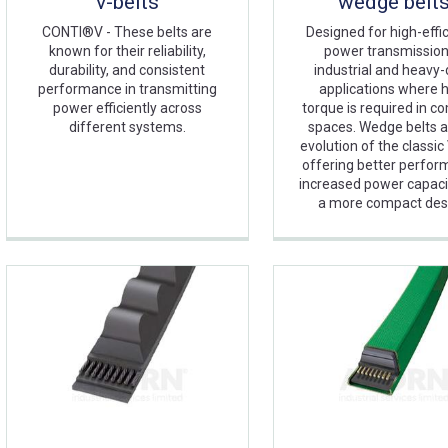
v-belts
wedge belt
CONTI®V - These belts are
Designed for high-effi
known for their reliability,
power transmission
durability, and consistent
industrial and heavy
performance in transmitting
applications where 
power efficiently across
torque is required in c
different systems.
spaces. Wedge belts a
evolution of the classic 
offering better perfor
increased power capaci
a more compact des