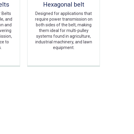
lts
Hexagonal belt
 Belts
Designed for applications that
le, and
require power transmission on
awn and
both sides of the belt, making
vering
them ideal for multi-pulley
ission,
systems found in agriculture,
nce to
industrial machinery, and lawn
s.
equipment.