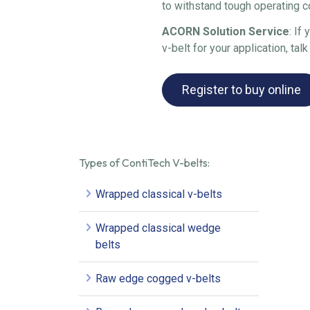
to withstand tough operating c
ACORN Solution Service
: If
v-belt for your application, talk
Register to buy online
Types of ContiTech V-belts:
Wrapped classical v-belts
Wrapped classical wedge
belts
Raw edge cogged v-belts