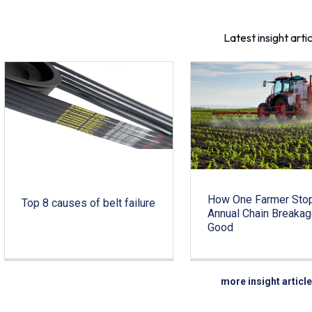
Latest insight arti
How One Farmer Sto
Top 8 causes of belt failure
Annual Chain Breakag
Good
more insight articl