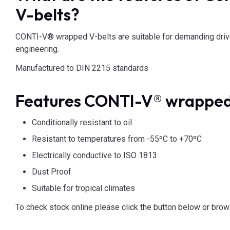
V-belts?
CONTI-V® wrapped V-belts are suitable for demanding drive
engineering.
Manufactured to DIN 2215 standards
Features CONTI-V® wrapped
Conditionally resistant to oil
Resistant to temperatures from -55ºC to +70ºC
Electrically conductive to ISO 1813
Dust Proof
Suitable for tropical climates
To check stock online please click the button below or brow