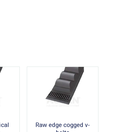
ical
Raw edge cogged v-