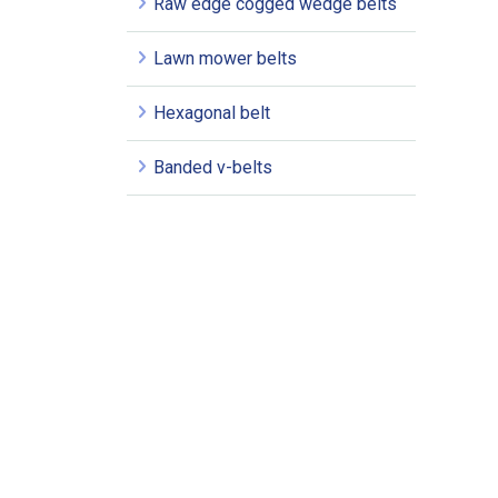
Raw edge cogged wedge belts
Lawn mower belts
Hexagonal belt
Banded v-belts