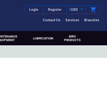
Login
Register
$
USD
Contact Us
Services
Branches
INTENANCE
MRO
LUBRICATION
QUIPMENT
PRODUCTS