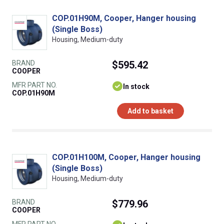
COP.01H90M, Cooper, Hanger housing
(Single Boss)
Housing, Medium-duty
BRAND
$595.42
COOPER
MFR PART NO.
In stock
COP.01H90M
Add to basket
COP.01H100M, Cooper, Hanger housing
(Single Boss)
Housing, Medium-duty
BRAND
$779.96
COOPER