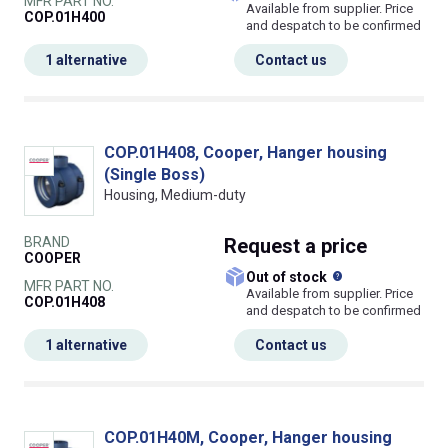
MFR PART NO.
Available from supplier. Price
COP.01H400
and despatch to be confirmed
1 alternative
Contact us
COP.01H408, Cooper, Hanger housing
(Single Boss)
Housing, Medium-duty
BRAND
Request
a price
COOPER
What does this
Out of stock
MFR PART NO.
Available from supplier. Price
COP.01H408
and despatch to be confirmed
1 alternative
Contact us
COP.01H40M, Cooper, Hanger housing