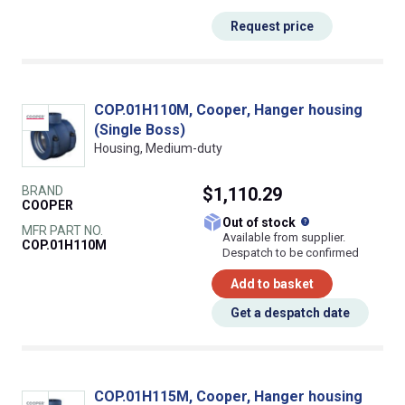
Request price
COP.01H110M, Cooper, Hanger housing
(Single Boss)
Housing, Medium-duty
BRAND
$1,110.29
COOPER
What does this
Out of stock
MFR PART NO.
Available from supplier.
COP.01H110M
Despatch to be confirmed
Add to basket
Get a despatch date
COP.01H115M, Cooper, Hanger housing