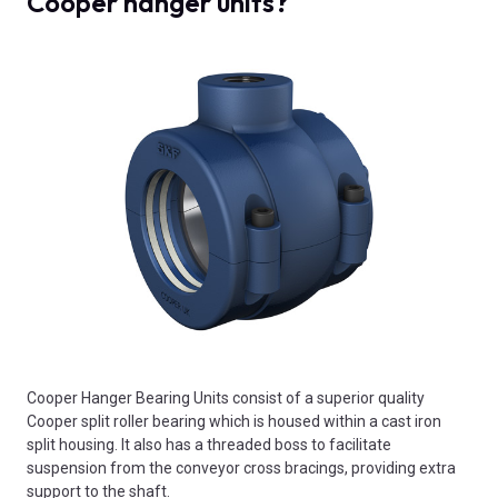
Cooper hanger units?
Cooper Hanger Bearing Units consist of a superior quality
Cooper split roller bearing which is housed within a cast iron
split housing. It also has a threaded boss to facilitate
suspension from the conveyor cross bracings, providing extra
support to the shaft.