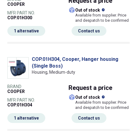
Request
a price
COOPER
What does this
Out of stock
MFR PART NO.
Available from supplier. Price
COP.01H300
and despatch to be confirmed
1 alternative
Contact us
COP.01H304, Cooper, Hanger housing
(Single Boss)
Housing, Medium-duty
BRAND
Request
a price
COOPER
What does this
Out of stock
MFR PART NO.
Available from supplier. Price
COP.01H304
and despatch to be confirmed
1 alternative
Contact us