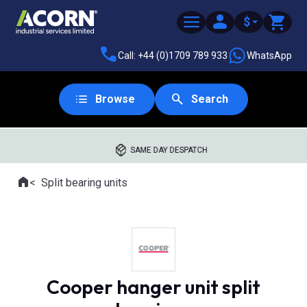
$
Call: +44 (0)1709 789 933
WhatsApp
Browse
Search
SAME DAY DESPATCH
Home
Split bearing units
Where you are:
Cooper hanger unit split