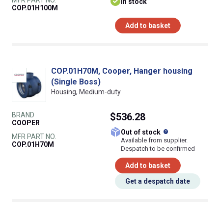
MFR PART NO.
In stock
COP.01H100M
Add to basket
COP.01H70M, Cooper, Hanger housing
(Single Boss)
Housing, Medium-duty
BRAND
$536.28
COOPER
What does this
Out of stock
MFR PART NO.
Available from supplier.
COP.01H70M
Despatch to be confirmed
Add to basket
Get a despatch date