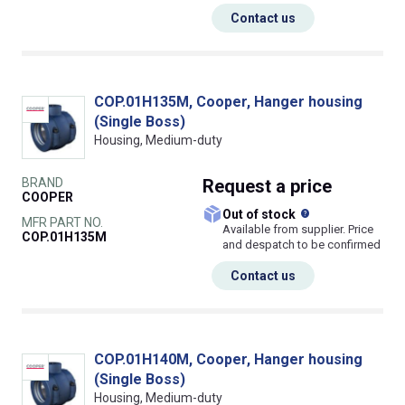
Contact us
COP.01H135M, Cooper, Hanger housing
(Single Boss)
Housing, Medium-duty
BRAND
Request
a price
COOPER
What does this
Out of stock
MFR PART NO.
Available from supplier. Price
COP.01H135M
and despatch to be confirmed
Contact us
COP.01H140M, Cooper, Hanger housing
(Single Boss)
Housing, Medium-duty