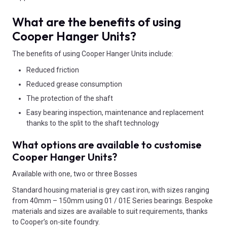
What are the benefits of using
Cooper Hanger Units?
The benefits of using Cooper Hanger Units include:
Reduced friction
Reduced grease consumption
The protection of the shaft
Easy bearing inspection, maintenance and replacement
thanks to the split to the shaft technology
What options are available to customise
Cooper Hanger Units?
Available with one, two or three Bosses
Standard housing material is grey cast iron, with sizes ranging
from 40mm – 150mm using 01 / 01E Series bearings. Bespoke
materials and sizes are available to suit requirements, thanks
to Cooper’s on-site foundry.