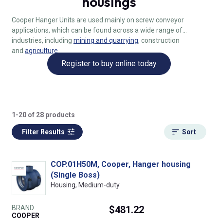
housings
Cooper Hanger Units are used mainly on screw conveyor
applications, which can be found across a wide range of
industries, including
mining and quarrying
, construction
and
agriculture
.
Register to buy online today
1-20 of 28 products
Filter Results
Sort
COP.01H50M, Cooper, Hanger housing
(Single Boss)
Housing, Medium-duty
BRAND
$481.22
COOPER