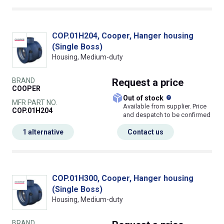
COP.01H204, Cooper, Hanger housing
(Single Boss)
Housing, Medium-duty
BRAND
Request
a price
COOPER
What does this
Out of stock
MFR PART NO.
Available from supplier. Price
COP.01H204
and despatch to be confirmed
1 alternative
Contact us
COP.01H300, Cooper, Hanger housing
(Single Boss)
Housing, Medium-duty
BRAND