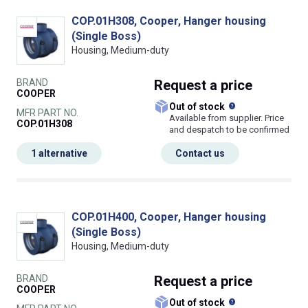
COP.01H308, Cooper, Hanger housing
(Single Boss)
Housing, Medium-duty
BRAND
Request
a price
COOPER
What does this
Out of stock
MFR PART NO.
Available from supplier. Price
COP.01H308
and despatch to be confirmed
1 alternative
Contact us
COP.01H400, Cooper, Hanger housing
(Single Boss)
Housing, Medium-duty
BRAND
Request
a price
COOPER
What does this
Out of stock