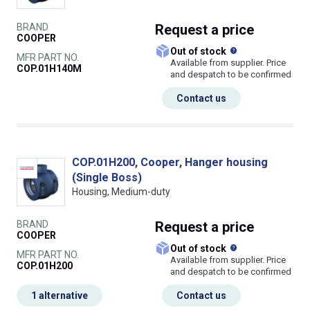
BRAND
Request
a price
COOPER
What does this
Out of stock
MFR PART NO.
Available from supplier. Price
COP.01H140M
and despatch to be confirmed
Contact us
COP.01H200, Cooper, Hanger housing
(Single Boss)
Housing, Medium-duty
BRAND
Request
a price
COOPER
What does this
Out of stock
MFR PART NO.
Available from supplier. Price
COP.01H200
and despatch to be confirmed
1 alternative
Contact us