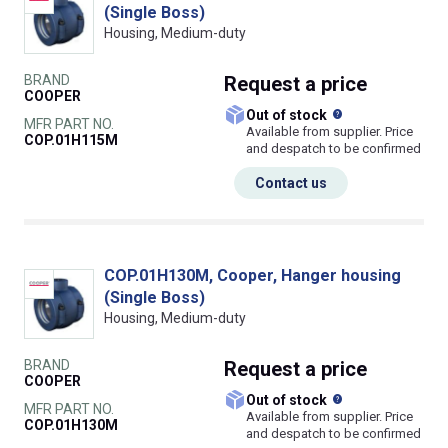
(Single Boss)
Housing, Medium-duty
BRAND
Request
a price
COOPER
What does this
Out of stock
MFR PART NO.
Available from supplier. Price
COP.01H115M
and despatch to be confirmed
Contact us
COP.01H130M, Cooper, Hanger housing
(Single Boss)
Housing, Medium-duty
BRAND
Request
a price
COOPER
What does this
Out of stock
MFR PART NO.
Available from supplier. Price
COP.01H130M
and despatch to be confirmed