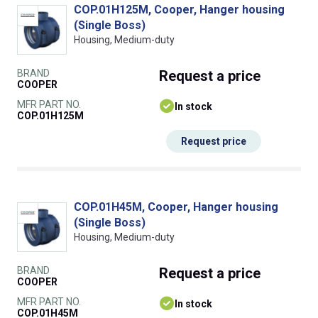
COP.01H125M, Cooper, Hanger housing
(Single Boss)
Housing, Medium-duty
BRAND
Request
a price
COOPER
MFR PART NO.
In stock
COP.01H125M
Request price
COP.01H45M, Cooper, Hanger housing
(Single Boss)
Housing, Medium-duty
BRAND
Request
a price
COOPER
MFR PART NO.
In stock
COP.01H45M