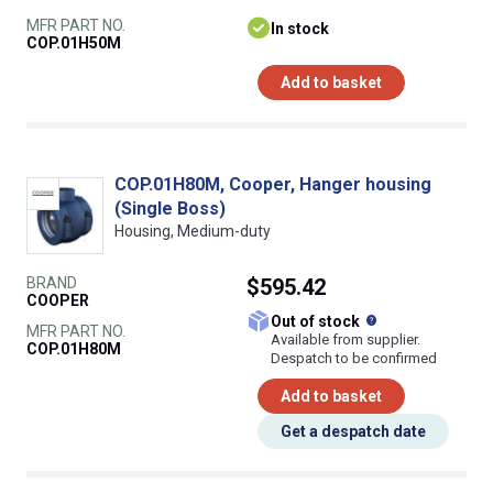
MFR PART NO.
In stock
COP.01H50M
Add to basket
COP.01H80M, Cooper, Hanger housing
(Single Boss)
Housing, Medium-duty
BRAND
$595.42
COOPER
What does this
Out of stock
MFR PART NO.
Available from supplier.
COP.01H80M
Despatch to be confirmed
Add to basket
Get a despatch date