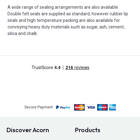
A wide range of sealing arrangements are also available.
Double felt seals are supplied as standard, however rubber lip
seals and high temperature packing are also available for
conveying heavy duty materials such as sugar, ash, cement,
silica and chalk.
Secure Payment
Discover Acorn
Products