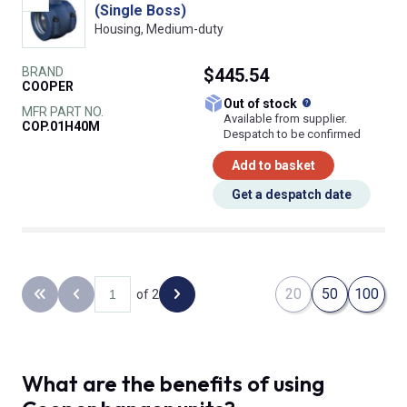
(Single Boss)
Housing, Medium-duty
BRAND
$445.54
COOPER
What does this
Out of stock
MFR PART NO.
Available from supplier.
COP.01H40M
Despatch to be confirmed
Add to basket
Get a despatch date
20
50
100
of 2
Back to the first page
Previous page
Next page
What are the benefits of using