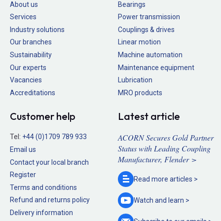
About us
Bearings
Services
Power transmission
Industry solutions
Couplings & drives
Our branches
Linear motion
Sustainability
Machine automation
Our experts
Maintenance equipment
Vacancies
Lubrication
Accreditations
MRO products
Customer help
Latest article
ACORN Secures Gold Partner
Tel:
+44 (0)1709 789 933
Status with Leading Coupling
Email us
Manufacturer, Flender >
Contact your local branch
Register
Read more
articles >
Terms and conditions
Refund and returns policy
Watch and
learn >
Delivery information