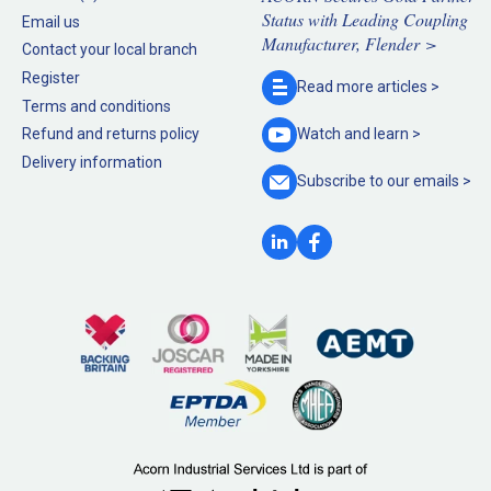
Status with Leading Coupling
Email us
Manufacturer, Flender >
Contact your local branch
Register
Read more
articles >
Terms and conditions
Refund and returns policy
Watch and
learn >
Delivery information
Subscribe to our
emails >