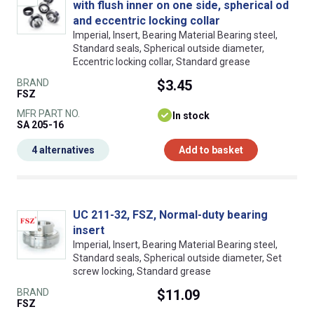
with flush inner on one side, spherical od
and eccentric locking collar
Imperial, Insert, Bearing Material Bearing steel,
Standard seals, Spherical outside diameter,
Eccentric locking collar, Standard grease
BRAND
$3.45
FSZ
MFR PART NO.
In stock
SA 205-16
4 alternatives
Add to basket
UC 211-32, FSZ, Normal-duty bearing
insert
Imperial, Insert, Bearing Material Bearing steel,
Standard seals, Spherical outside diameter, Set
screw locking, Standard grease
BRAND
$11.09
FSZ