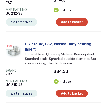
$14.31
FSZ
MFR PART NO.
In stock
UC 212-36
5 alternatives
Add to basket
UC 215-48, FSZ, Normal-duty bearing
insert
Imperial, Insert, Bearing Material Bearing steel,
Standard seals, Spherical outside diameter, Set
screw locking, Standard grease
BRAND
$34.50
FSZ
MFR PART NO.
In stock
UC 215-48
2 alternatives
Add to basket