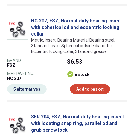
HC 207, FSZ, Normal-duty bearing insert
with spherical od and eccentric locking
collar
Metric, Insert, Bearing Material Bearing steel,
Standard seals, Spherical outside diameter,
Eccentric locking collar, Standard grease
BRAND
$6.53
FSZ
MFR PART NO.
In stock
HC 207
5 alternatives
Add to basket
SER 204, FSZ, Normal-duty bearing insert
with locating snap ring, parallel od and
grub screw lock