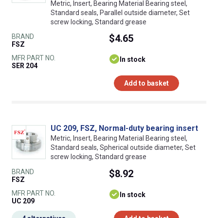
Metric, Insert, Bearing Material Bearing steel,
Standard seals, Parallel outside diameter, Set
screw locking, Standard grease
BRAND
$4.65
FSZ
MFR PART NO.
In stock
SER 204
Add to basket
UC 209, FSZ, Normal-duty bearing insert
Metric, Insert, Bearing Material Bearing steel,
Standard seals, Spherical outside diameter, Set
screw locking, Standard grease
BRAND
$8.92
FSZ
MFR PART NO.
In stock
UC 209