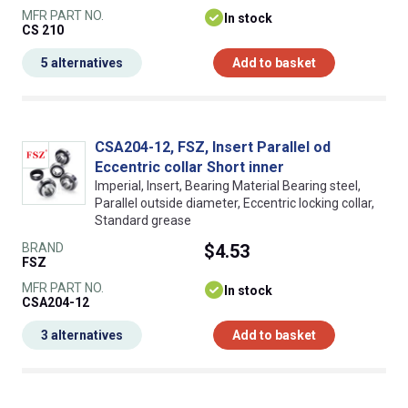
MFR PART NO.
In stock
CS 210
5 alternatives
Add to basket
CSA204-12, FSZ, Insert Parallel od
Eccentric collar Short inner
Imperial, Insert, Bearing Material Bearing steel,
Parallel outside diameter, Eccentric locking collar,
Standard grease
BRAND
$4.53
FSZ
MFR PART NO.
In stock
CSA204-12
3 alternatives
Add to basket