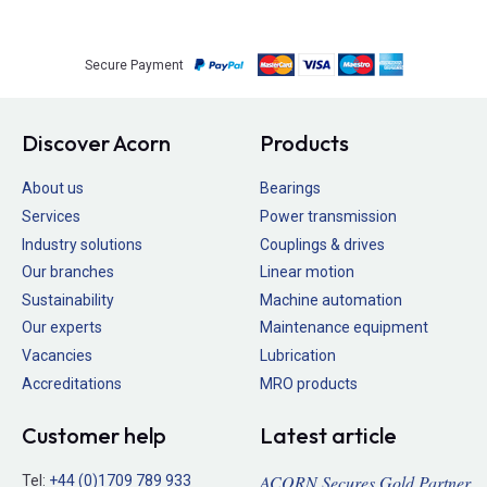
Secure Payment
Discover Acorn
Products
About us
Bearings
Services
Power transmission
Industry solutions
Couplings & drives
Our branches
Linear motion
Sustainability
Machine automation
Our experts
Maintenance equipment
Vacancies
Lubrication
Accreditations
MRO products
Customer help
Latest article
ACORN Secures Gold Partner
Tel:
+44 (0)1709 789 933