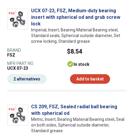
UCX 07-23, FSZ, Medium-duty bearing
insert with spherical od and grub screw
lock
Imperial, Insert, Bearing Material Bearing steel,
Standard seals, Spherical outside diameter, Set
screw locking, Standard grease
BRAND
$8.54
FSZ
MFR PART NO.
In stock
UCX 07-23
2 alternatives
Add to basket
CS 209, FSZ, Sealed radial ball bearing
with spherical od
Metric, Insert, Bearing Material Bearing steel, Seal
on both sides, Spherical outside diameter,
Standard grease