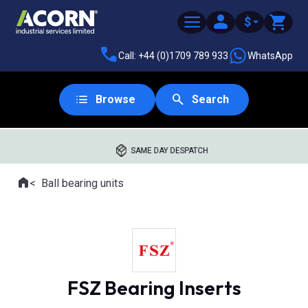
$
Call: +44 (0)1709 789 933
WhatsApp
Browse
Search
SAME DAY DESPATCH
Home
Ball bearing units
Where you are:
FSZ Bearing Inserts