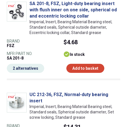
SA 201-8, FSZ, Light-duty bearing insert
with flush inner on one side, spherical od
and eccentric locking collar
Imperial, Insert, Bearing Material Bearing steel,
Standard seals, Spherical outside diameter,
Eccentric locking collar, Standard grease
BRAND
$4.68
FSZ
MFR PART NO.
In stock
SA 201-8
2 alternatives
Add to basket
UC 212-36, FSZ, Normal-duty bearing
insert
Imperial, Insert, Bearing Material Bearing steel,
Standard seals, Spherical outside diameter, Set
screw locking, Standard grease
BRAND