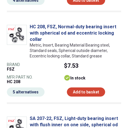
4 alternatives
Add to basket
HC 208, FSZ, Normal-duty bearing insert
with spherical od and eccentric locking
collar
Metric, Insert, Bearing Material Bearing steel,
Standard seals, Spherical outside diameter,
Eccentric locking collar, Standard grease
BRAND
$7.53
FSZ
MFR PART NO.
In stock
HC 208
5 alternatives
Add to basket
SA 207-22, FSZ, Light-duty bearing insert
with flush inner on one side, spherical od