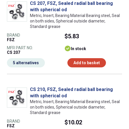
CS 207, FSZ, Sealed radial ball bearing
with spherical od
Metric, Insert, Bearing Material Bearing steel, Seal
on both sides, Spherical outside diameter,
Standard grease
BRAND
$5.83
FSZ
MFR PART NO.
In stock
CS 207
5 alternatives
Add to basket
CS 210, FSZ, Sealed radial ball bearing
with spherical od
Metric, Insert, Bearing Material Bearing steel, Seal
on both sides, Spherical outside diameter,
Standard grease
BRAND
$10.02
FSZ