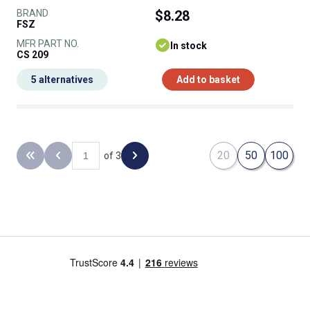
BRAND
$8.28
FSZ
MFR PART NO.
In stock
CS 209
5 alternatives
Add to basket
20
50
100
of 3
Back to the first page
Previous page
Next page