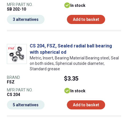
MFR PART NO.
In stock
SB 202-10
3 alternatives
Add to basket
CS 204, FSZ, Sealed radial ball bearing
with spherical od
Metric, Insert, Bearing Material Bearing steel, Seal
on both sides, Spherical outside diameter,
Standard grease
BRAND
$3.35
FSZ
MFR PART NO.
In stock
CS 204
5 alternatives
Add to basket