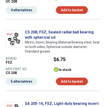
UC 208
4 alternatives
Add to basket
CS 208, FSZ, Sealed radial ball bearing
with spherical od
Metric, Insert, Bearing Material Bearing steel, Seal
on both sides, Spherical outside diameter,
Standard grease
BRAND
$6.75
FSZ
MFR PART NO.
In stock
CS 208
5 alternatives
Add to basket
SA 205-16, FSZ, Light-duty bearing insert