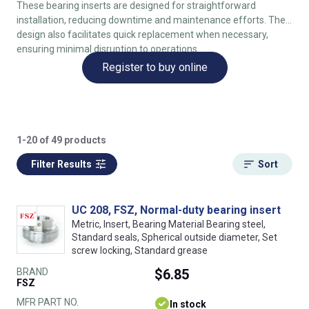
These bearing inserts are designed for straightforward
installation, reducing downtime and maintenance efforts. The
design also facilitates quick replacement when necessary,
ensuring minimal disruption to operations.
Register to buy online
1-20 of 49 products
Filter Results
Sort
UC 208, FSZ, Normal-duty bearing insert
Metric, Insert, Bearing Material Bearing steel,
Standard seals, Spherical outside diameter, Set
screw locking, Standard grease
BRAND
$6.85
FSZ
MFR PART NO.
In stock