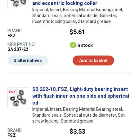
and eccentric locking collar
Imperial, Insert, Bearing Material Bearing steel,
Standard seals, Spherical outside diameter,
Eccentric locking collar, Standard grease
BRAND
$5.61
FSZ
MFR PART NO.
In stock
SA 207-22
3 alternatives
Add to basket
SB 202-10, FSZ, Light-duty bearing insert
with flush inner on one side and spherical
od
Imperial, Insert, Bearing Material Bearing steel,
Standard seals, Spherical outside diameter, Set
screw locking, Standard grease
BRAND
$3.53
FSZ