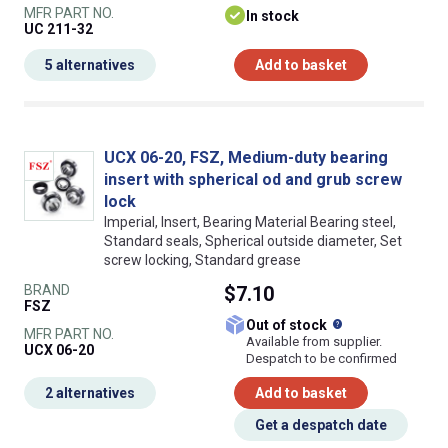
MFR PART NO.
In stock
UC 211-32
5 alternatives
Add to basket
UCX 06-20, FSZ, Medium-duty bearing
insert with spherical od and grub screw
lock
Imperial, Insert, Bearing Material Bearing steel,
Standard seals, Spherical outside diameter, Set
screw locking, Standard grease
BRAND
$7.10
FSZ
What does this
Out of stock
MFR PART NO.
Available from supplier.
UCX 06-20
Despatch to be confirmed
2 alternatives
Add to basket
Get a despatch date