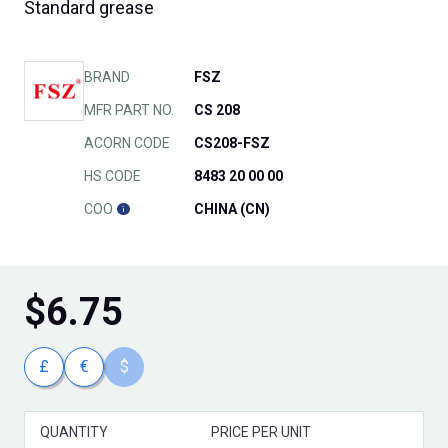
Standard grease
BRAND
FSZ
MFR PART NO.
CS 208
ACORN CODE
CS208-FSZ
HS CODE
8483 20 00 00
COO
CHINA (CN)
$
6.75
£
€
$
QUANTITY
PRICE PER UNIT