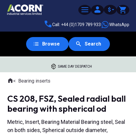
$
Call: +44 (0)1709 789 933
WhatsApp
Browse
Search
SAME DAY DESPATCH
Home
Bearing inserts
Where you are:
CS 208, FSZ, Sealed radial ball
bearing with spherical od
Metric, Insert, Bearing Material Bearing steel, Seal
on both sides, Spherical outside diameter,