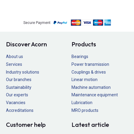
Secure Payment
Discover Acorn
Products
About us
Bearings
Services
Power transmission
Industry solutions
Couplings & drives
Our branches
Linear motion
Sustainability
Machine automation
Our experts
Maintenance equipment
Vacancies
Lubrication
Accreditations
MRO products
Customer help
Latest article