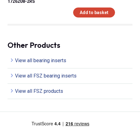
1726208-2RS
Add to basket
Other Products
View all bearing inserts
View all FSZ bearing inserts
View all FSZ products