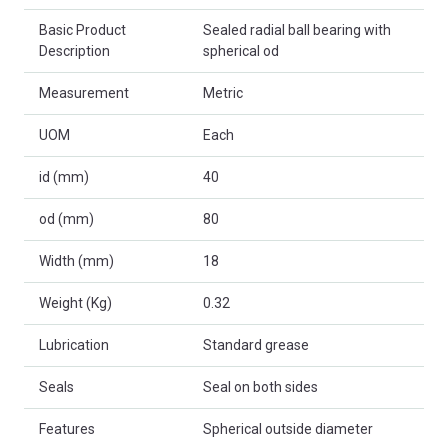
Basic Product
Sealed radial ball bearing with
Description
spherical od
Measurement
Metric
UOM
Each
id (mm)
40
od (mm)
80
Width (mm)
18
Weight (Kg)
0.32
Lubrication
Standard grease
Seals
Seal on both sides
Features
Spherical outside diameter