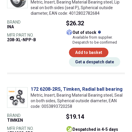
Metric, Insert, Bearing Material Bearing steel, Lip
seal on both sides (seal P), Spherical outside
diameter, EAN code: 4012802782684
BRAND
$26.32
INA
What does this
Out of stock
MFR PART NO.
Available from supplier.
208-XL-NPP-B
Despatch to be confirmed
Add to basket
Get a despatch date
172 6208-2RS, Timken, Radial ball bearing
Metric, Insert, Bearing Material Bearing steel, Seal
on both sides, Spherical outside diameter, EAN
code: 0053893720258
BRAND
$19.14
TIMKEN
MFR PART NO.
despatched in 4-5 days