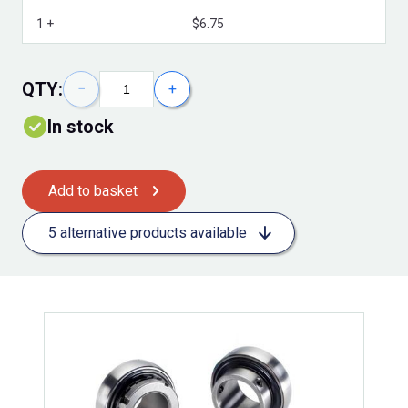
Volume Discounts
1 +
$6.75
QTY:
−
+
In stock
Add to basket
5 alternative products available