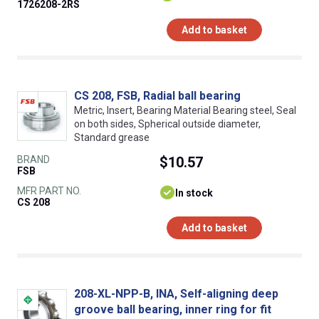
1726208-2RS
Add to basket
CS 208, FSB, Radial ball bearing
Metric, Insert, Bearing Material Bearing steel, Seal
on both sides, Spherical outside diameter,
Standard grease
BRAND
$10.57
FSB
MFR PART NO.
In stock
CS 208
Add to basket
208-XL-NPP-B, INA, Self-aligning deep
groove ball bearing, inner ring for fit