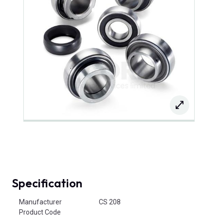
Specification
Product Attributes
Manufacturer
CS 208
Product Code