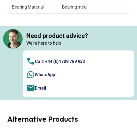
Bearing Material
Bearing steel
Need product advice?
We're here to help
Call: +44 (0)1709 789 933
WhatsApp
Email
Alternative Products