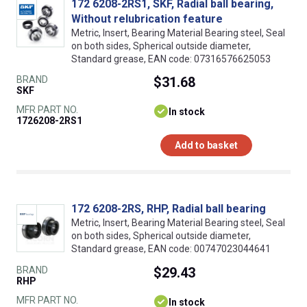
172 6208-2RS1, SKF, Radial ball bearing,
Without relubrication feature
Metric, Insert, Bearing Material Bearing steel, Seal
on both sides, Spherical outside diameter,
Standard grease, EAN code: 07316576625053
BRAND
$31.68
SKF
MFR PART NO.
In stock
1726208-2RS1
Add to basket
172 6208-2RS, RHP, Radial ball bearing
Metric, Insert, Bearing Material Bearing steel, Seal
on both sides, Spherical outside diameter,
Standard grease, EAN code: 00747023044641
BRAND
$29.43
RHP
MFR PART NO.
In stock