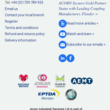
ACORN Secures Gold Partner
Tel:
+44 (0)1709 789 933
Status with Leading Coupling
Email us
Manufacturer, Flender >
Contact your local branch
Register
Read more
articles >
Terms and conditions
Refund and returns policy
Watch and
learn >
Delivery information
Subscribe to our
emails >