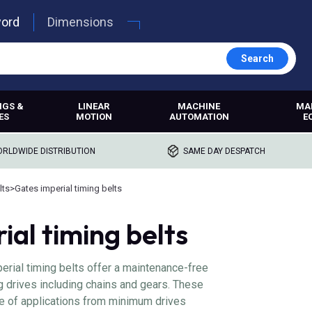
word
Dimensions
Search
NGS &
LINEAR
MACHINE
MA
ES
MOTION
AUTOMATION
E
RLDWIDE DISTRIBUTION
SAME DAY DESPATCH
lts
>
Gates imperial timing belts
ial timing belts
rial timing belts offer a maintenance-free
ng drives including chains and gears. These
ge of applications from minimum drives