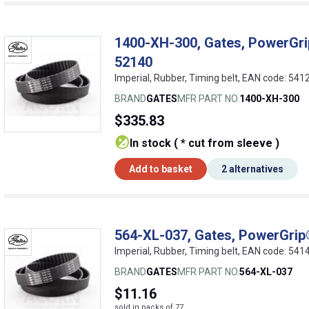
1400-XH-300, Gates, PowerGrip
52140
Imperial, Rubber, Timing belt, EAN code: 5
BRAND
GATES
MFR PART NO.
1400-XH-300
$335.83
In stock ( * cut from sleeve )
Add to basket
2 alternatives
564-XL-037, Gates, PowerGrip®
Imperial, Rubber, Timing belt, EAN code: 5
BRAND
GATES
MFR PART NO.
564-XL-037
$11.16
sold in packs of 77