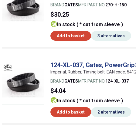
BRAND
GATES
MFR PART NO.
270-H-150
$30.25
In stock ( * cut from sleeve )
Add to basket
3 alternatives
124-XL-037, Gates, PowerGrip®
Imperial, Rubber, Timing belt, EAN code: 5
BRAND
GATES
MFR PART NO.
124-XL-037
$4.04
In stock ( * cut from sleeve )
Add to basket
2 alternatives