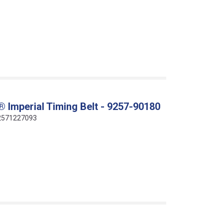
 Imperial Timing Belt - 9257-90180
412571227093