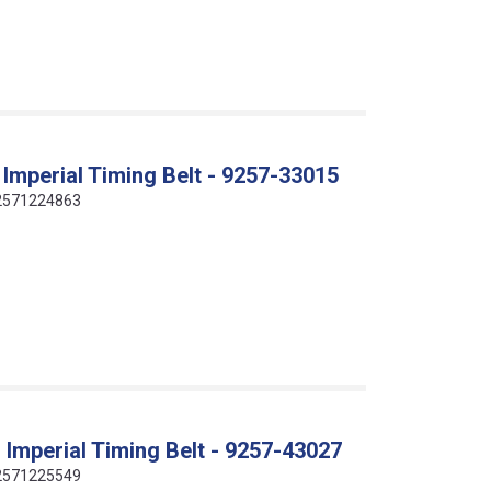
Imperial Timing Belt - 9257-33015
412571224863
Imperial Timing Belt - 9257-43027
412571225549