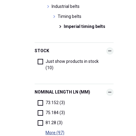
Industrial belts
Timing belts
Imperial timing belts
STOCK
Just show products in stock
(10)
NOMINAL LENGTH LN (MM)
73.152 (3)
75.184 (3)
81.28 (3)
More (97)