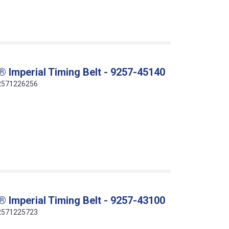
 Imperial Timing Belt - 9257-45140
412571226256
 Imperial Timing Belt - 9257-43100
412571225723