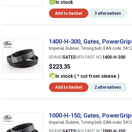
In stock
Add to basket
3 alternatives
1400-H-300, Gates, PowerGrip®
Imperial, Rubber, Timing belt, EAN code: 5
BRAND
GATES
MFR PART NO.
1400-H-300
$223.35
In stock ( * cut from sleeve )
Add to basket
2 alternatives
1000-H-150, Gates, PowerGrip®
Imperial, Rubber, Timing belt, EAN code: 5
BRAND
GATES
MFR PART NO.
1000-H-150