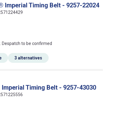
 Imperial Timing Belt - 9257-22024
412571224429
an?
r. Despatch to be confirmed
e
3 alternatives
Imperial Timing Belt - 9257-43030
412571225556