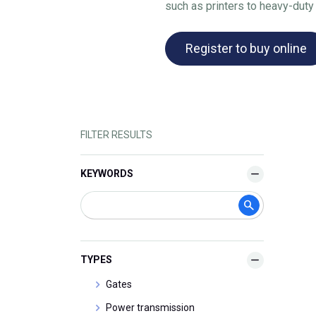
such as printers to heavy-duty
Register to buy online
FILTER RESULTS
KEYWORDS
TYPES
Gates
Power transmission