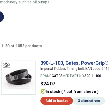
 machinery such as oil pumps.
1-20 of 1052 products
390-L-100, Gates, PowerGrip® 
Imperial, Rubber, Timing belt, EAN code: 5
BRAND
GATES
MFR PART NO.
390-L-100
$24.07
In stock ( * cut from sleeve )
Add to basket
3 alternatives