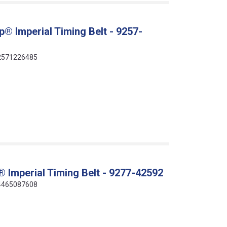
® Imperial Timing Belt - 9257-
412571226485
 Imperial Timing Belt - 9277-42592
414465087608