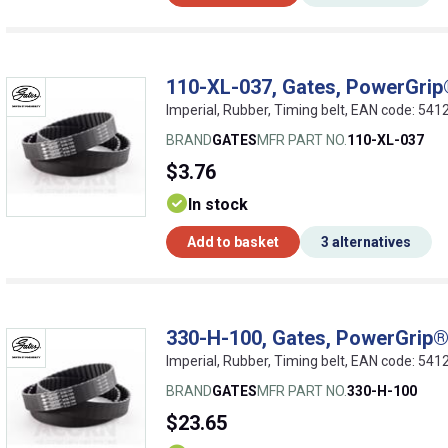
110-XL-037, Gates, PowerGrip®
Imperial, Rubber, Timing belt, EAN code: 5
BRAND
GATES
MFR PART NO.
110-XL-037
$3.76
In stock
Add to basket
3 alternatives
330-H-100, Gates, PowerGrip® 
Imperial, Rubber, Timing belt, EAN code: 5
BRAND
GATES
MFR PART NO.
330-H-100
$23.65