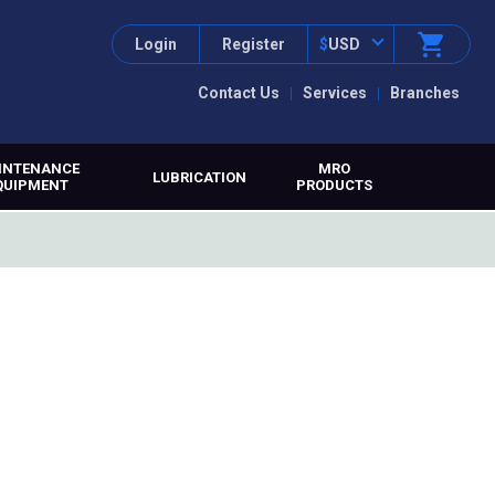
Login
Register
$
USD
Contact Us
Services
Branches
INTENANCE
MRO
LUBRICATION
QUIPMENT
PRODUCTS