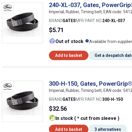
240-XL-037, Gates, PowerGrip®
Imperial, Rubber, Timing belt, EAN code: 5
BRAND
GATES
MFR PART NO.
240-XL-037
$5.71
What does this me
Out of stock
Available from supplie
Add to basket
Get a despatch dat
300-H-150, Gates, PowerGrip® 
Imperial, Rubber, Timing belt, EAN code: 5
BRAND
GATES
MFR PART NO.
300-H-150
$32.56
In stock ( * cut from sleeve )
Add to basket
3 alternatives