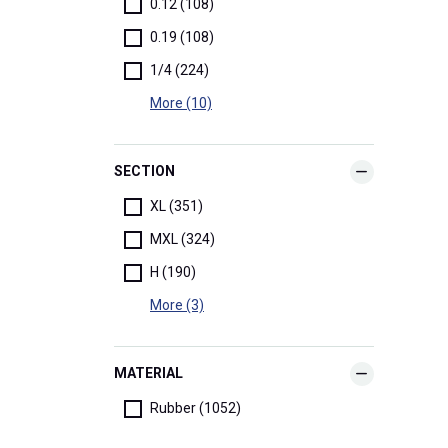
0.12 (108)
0.19 (108)
1/4 (224)
More (10)
SECTION
XL (351)
MXL (324)
H (190)
More (3)
MATERIAL
Rubber (1052)