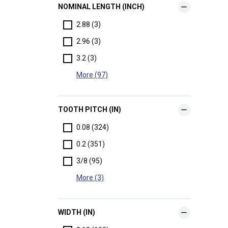
NOMINAL LENGTH (INCH)
2.88 (3)
2.96 (3)
3.2 (3)
More (97)
TOOTH PITCH (IN)
0.08 (324)
0.2 (351)
3/8 (95)
More (3)
WIDTH (IN)