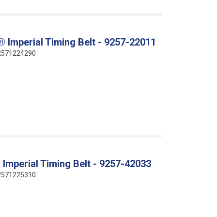
 Imperial Timing Belt - 9257-22011
412571224290
Imperial Timing Belt - 9257-42033
412571225310