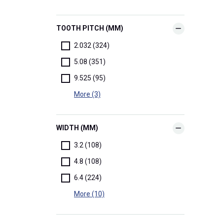
TOOTH PITCH (MM)
2.032 (324)
5.08 (351)
9.525 (95)
More (3)
WIDTH (MM)
3.2 (108)
4.8 (108)
6.4 (224)
More (10)