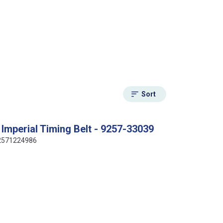
Sort
Imperial Timing Belt - 9257-33039
412571224986