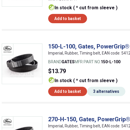
In stock ( * cut from sleeve )
Add to basket
150-L-100, Gates, PowerGrip® 
Imperial, Rubber, Timing belt, EAN code: 5
BRAND
GATES
MFR PART NO.
150-L-100
$13.79
In stock ( * cut from sleeve )
Add to basket
3 alternatives
270-H-150, Gates, PowerGrip® 
Imperial, Rubber, Timing belt, EAN code: 5