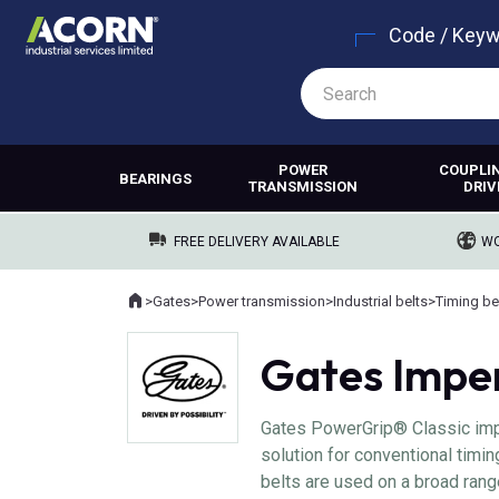
Code / Key
POWER
COUPLI
BEARINGS
TRANSMISSION
DRIV
FREE DELIVERY AVAILABLE
WO
Home
>
Gates
>
Power transmission
>
Industrial belts
>
Timing be
Where you are:
Gates Imper
Gates PowerGrip® Classic impe
solution for conventional timi
belts are used on a broad ran