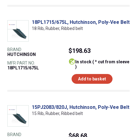
18PL1715/675L, Hutchinson, Poly-Vee Belt
18 Rib, Rubber, Ribbed belt
BRAND
$198.63
HUTCHINSON
In stock ( * cut from sleeve
MFR PART NO.
)
18PL1715/675L
Add to basket
15PJ2083/820J, Hutchinson, Poly-Vee Belt
15 Rib, Rubber, Ribbed belt
BRAND
$68.68