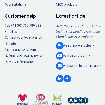
Accreditations
MRO products
Customer help
Latest article
ACORN Secures Gold Partner
Tel:
+44 (0)1709 789 933
Status with Leading Coupling
Email us
Manufacturer, Flender >
Contact your local branch
Register
Read more
articles >
Terms and conditions
Refund and returns policy
Watch and
learn >
Delivery information
Subscribe to our
emails >