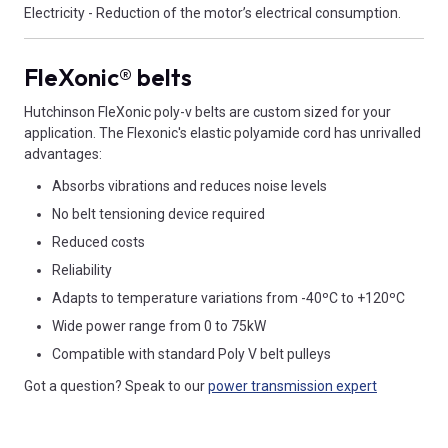
Electricity - Reduction of the motor’s electrical consumption.
FleXonic® belts
Hutchinson FleXonic poly-v belts are custom sized for your
application. The Flexonic's elastic polyamide cord has unrivalled
advantages:
Absorbs vibrations and reduces noise levels
No belt tensioning device required
Reduced costs
Reliability
Adapts to temperature variations from -40ºC to +120ºC
Wide power range from 0 to 75kW
Compatible with standard Poly V belt pulleys
Got a question? Speak to our
power transmission expert