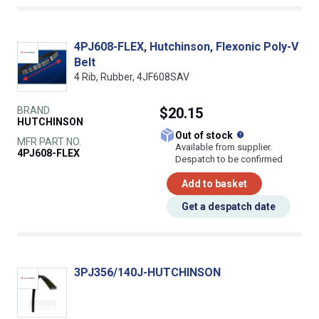
4PJ608-FLEX, Hutchinson, Flexonic Poly-V
Belt
4 Rib, Rubber, 4JF608SAV
BRAND
$20.15
HUTCHINSON
What does this
Out of stock
MFR PART NO.
Available from supplier.
4PJ608-FLEX
Despatch to be confirmed
Add to basket
Get a despatch date
3PJ356/140J-HUTCHINSON