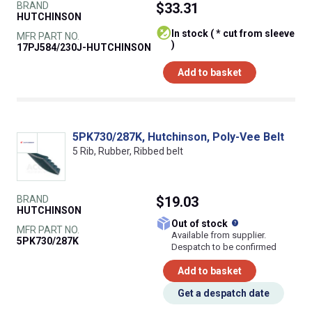
BRAND
$33.31
HUTCHINSON
In stock ( * cut from sleeve
MFR PART NO.
)
17PJ584/230J-HUTCHINSON
Add to basket
5PK730/287K, Hutchinson, Poly-Vee Belt
5 Rib, Rubber, Ribbed belt
BRAND
$19.03
HUTCHINSON
What does this
Out of stock
MFR PART NO.
Available from supplier.
5PK730/287K
Despatch to be confirmed
Add to basket
Get a despatch date