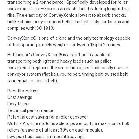
transporting a 2-tonne parcel. Specifically developed for roller
conveyors, ConveyXonic is an elastic belt featuring longitudinal
ribs. The elasticity of ConveyXonic allows it to absorb shocks,
unlike chains or syncronous belts.The belt is also antistatci and
complies with ISO 1813.
ConveyXonic® is one of a kind and the only technology capable
of transporting parcels weighing between 1kg to 2 tonnes.
Hutchinson's ConveyXonic® is a 6 in 1 belt capable of
transporting both light and heavy loads such as pallet
conveyers. It replaces the six technologies traditionally used in
conveyor system (flat belt, round belt, timing belt, twisted belt,
tangential and chain belt).
Benefits include:
Cost savings
Easy to use
Technical performance
Potential cost saving for a roller conveyor
Motor - A single motor is able to power up to a maximum of 50
rollers (a saving of at least 30% on each module).
Low purchase cost - Immediate savings.