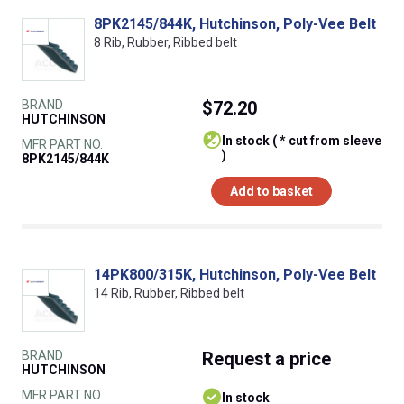
8PK2145/844K, Hutchinson, Poly-Vee Belt
8 Rib, Rubber, Ribbed belt
BRAND
$72.20
HUTCHINSON
In stock ( * cut from sleeve
MFR PART NO.
)
8PK2145/844K
Add to basket
14PK800/315K, Hutchinson, Poly-Vee Belt
14 Rib, Rubber, Ribbed belt
BRAND
Request
a price
HUTCHINSON
MFR PART NO.
In stock