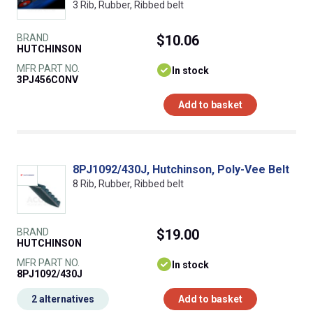
3 Rib, Rubber, Ribbed belt
BRAND
$10.06
HUTCHINSON
MFR PART NO.
In stock
3PJ456CONV
Add to basket
8PJ1092/430J, Hutchinson, Poly-Vee Belt
8 Rib, Rubber, Ribbed belt
BRAND
$19.00
HUTCHINSON
MFR PART NO.
In stock
8PJ1092/430J
2 alternatives
Add to basket