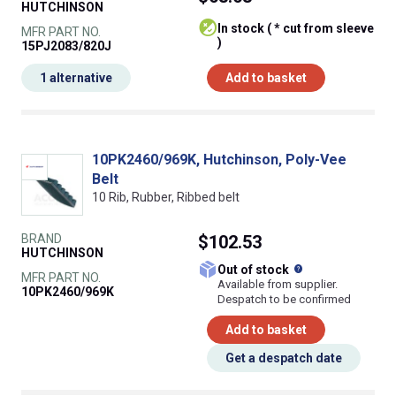
HUTCHINSON
In stock ( * cut from sleeve
MFR PART NO.
)
15PJ2083/820J
1 alternative
Add to basket
10PK2460/969K, Hutchinson, Poly-Vee
Belt
10 Rib, Rubber, Ribbed belt
BRAND
$102.53
HUTCHINSON
What does this
Out of stock
MFR PART NO.
Available from supplier.
10PK2460/969K
Despatch to be confirmed
Add to basket
Get a despatch date