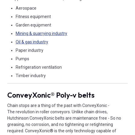
Aerospace
Fitness equipment
Garden equipment
Mining & quarrying industry
Oil & gas industry
Paper industry
Pumps
Refrigeration ventilation
Timber industry
ConveyXonic® Poly-v belts
Chain stops are a thing of the past with ConveyXonic -
The revolution in roller conveyors. Unlike chain drives,
Hutchinson ConveyXonic belts are maintenance free - So no
greasing, no corrosion, and no tightening or retightening
required. ConveyXonic® is the only technology capable of