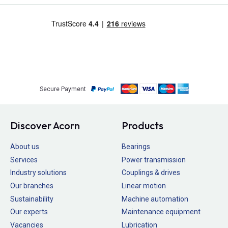
Secure Payment
Discover Acorn
Products
About us
Bearings
Services
Power transmission
Industry solutions
Couplings & drives
Our branches
Linear motion
Sustainability
Machine automation
Our experts
Maintenance equipment
Vacancies
Lubrication