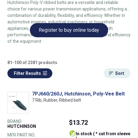
Hutchinson Poly-V ribbed belts are a versatile and reliable
choice for various power transmission applications, offering a
combination of durability, flexibility, and efficiency. Whether in
automotive engines, industrial machinery, or household
appliances, these belts provide consistent and smooth
Register to buy online today
performance, contributing to the overall reliability and efficiency
of the equipment.
81-100 of 2381 products
Filter Results
Sort
7PJ660/260J, Hutchinson, Poly-Vee Belt
7 Rib, Rubber, Ribbed belt
BRAND
$13.72
HUTCHINSON
In stock ( * cut from sleeve
MFR PART NO.