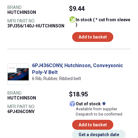
BRAND
$9.44
HUTCHINSON
In stock ( * cut from sleeve
MFR PART NO.
)
3PJ356/140J-HUTCHINSON
Add to basket
6PJ436CONV, Hutchinson, Conveyxonic
Poly-V Belt
6 Rib, Rubber, Ribbed belt
BRAND
$18.95
HUTCHINSON
What does this
Out of stock
MFR PART NO.
Available from supplier.
6PJ436CONV
Despatch to be confirmed
Add to basket
Get a despatch date