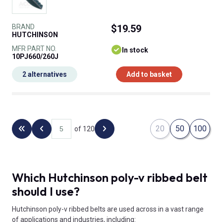
BRAND
$19.59
HUTCHINSON
MFR PART NO.
In stock
10PJ660/260J
2 alternatives
Add to basket
20
50
100
of 120
Back to the first page
Previous page
Next page
Which Hutchinson poly-v ribbed belt
should I use?
Hutchinson poly-v ribbed belts are used across in a vast range
of applications and industries, including: