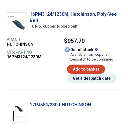
16PM3124/1230M, Hutchinson, Poly-Vee
Belt
16 Rib, Rubber, Ribbed belt
BRAND
$957.70
HUTCHINSON
What does this
Out of stock
MFR PART NO.
Available from supplier.
16PM3124/1230M
Despatch to be confirmed
Add to basket
Get a despatch date
17PJ584/230J-HUTCHINSON