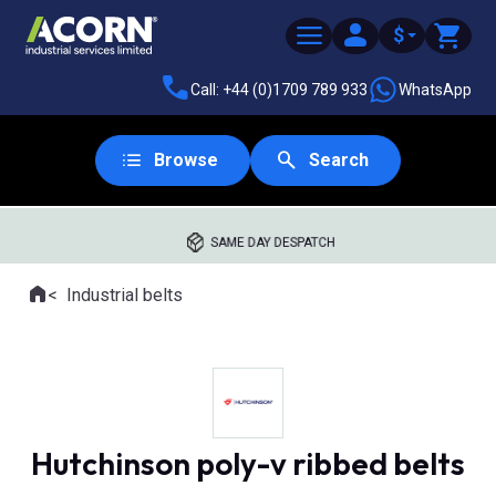
$
Call: +44 (0)1709 789 933
WhatsApp
Browse
Search
SAME DAY DESPATCH
Home
Industrial belts
Where you are:
Hutchinson poly-v ribbed belts