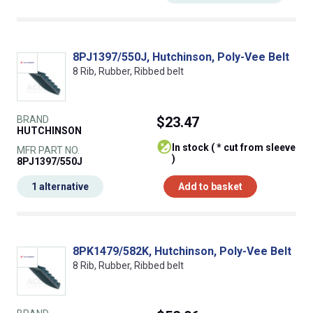
8PJ1397/550J, Hutchinson, Poly-Vee Belt
8 Rib, Rubber, Ribbed belt
BRAND
$23.47
HUTCHINSON
In stock ( * cut from sleeve
MFR PART NO.
)
8PJ1397/550J
1 alternative
Add to basket
8PK1479/582K, Hutchinson, Poly-Vee Belt
8 Rib, Rubber, Ribbed belt