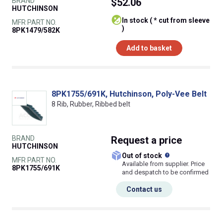
BRAND
$52.06
HUTCHINSON
In stock ( * cut from sleeve
MFR PART NO.
)
8PK1479/582K
Add to basket
8PK1755/691K, Hutchinson, Poly-Vee Belt
8 Rib, Rubber, Ribbed belt
BRAND
Request
a price
HUTCHINSON
What does this
Out of stock
MFR PART NO.
Available from supplier. Price
8PK1755/691K
and despatch to be confirmed
Contact us