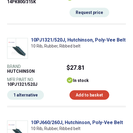
14PK800/315K
Request price
10PJ1321/520J, Hutchinson, Poly-Vee Belt
10 Rib, Rubber, Ribbed belt
BRAND
$27.81
HUTCHINSON
MFR PART NO.
In stock
10PJ1321/520J
1 alternative
Add to basket
10PJ660/260J, Hutchinson, Poly-Vee Belt
10 Rib, Rubber, Ribbed belt