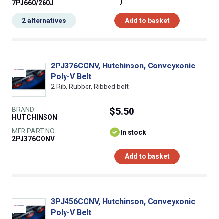
)
7PJ660/260J
2 alternatives
Add to basket
2PJ376CONV, Hutchinson, Conveyxonic
Poly-V Belt
2 Rib, Rubber, Ribbed belt
BRAND
$5.50
HUTCHINSON
MFR PART NO.
In stock
2PJ376CONV
Add to basket
3PJ456CONV, Hutchinson, Conveyxonic
Poly-V Belt