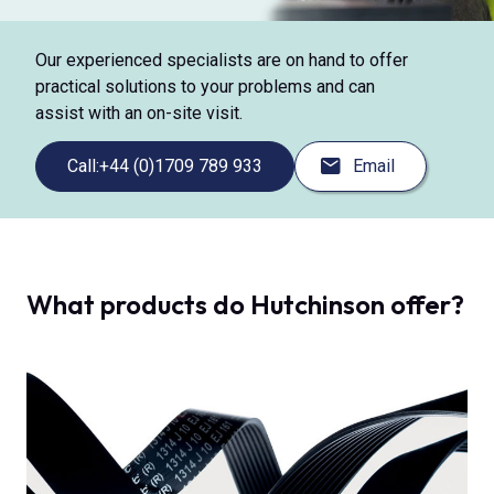
Our experienced specialists are on hand to offer
practical solutions to your problems and can
assist with an on-site visit.
Call:
+44 (0)1709 789 933
Email
What products do Hutchinson offer?