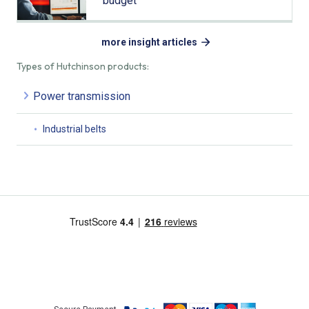
budget
more insight articles
Types of Hutchinson products:
Power transmission
Industrial belts