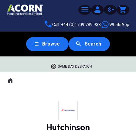
$
Call: +44 (0)1709 789 933
WhatsApp
Browse
Search
SAME DAY DESPATCH
Home
Where you are:
Hutchinson