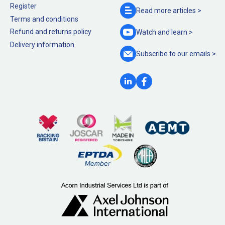
Register
Read more
articles >
Terms and conditions
Refund and returns policy
Watch and
learn >
Delivery information
Subscribe to our
emails >