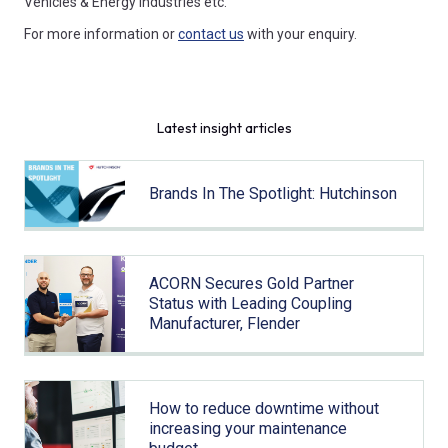
Vehicles & Energy industries etc.
For more information or
contact us
with your enquiry.
Latest insight articles
Brands In The Spotlight: Hutchinson
ACORN Secures Gold Partner
Status with Leading Coupling
Manufacturer, Flender
How to reduce downtime without
increasing your maintenance