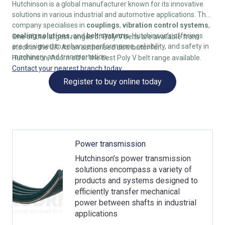
Hutchinson is a global manufacturer known for its innovative
solutions in various industrial and automotive applications. The
company specialises in
couplings
,
vibration control systems
,
sealing solutions
, and
belt systems
. Hutchinson’s offerings
One of the largest ranges of Poly V belts are available from
are designed to enhance performance, reliability, and safety in
stock in the UK. As an authorised distributor for
machinery and transportation.
Hutchinson, Acorn offer the best Poly V belt range available.
Contact your nearest branch today
.
Register to buy online today
Power transmission
Hutchinson’s power transmission
solutions encompass a variety of
products and systems designed to
efficiently transfer mechanical
power between shafts in industrial
applications