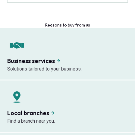
Reasons to buy from us
Business services
Solutions tailored to your business.
Local branches
Find a branch near you.