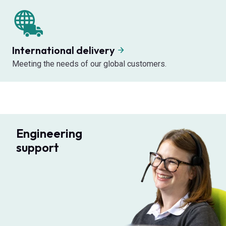
International delivery
Meeting the needs of our global customers.
Engineering
support