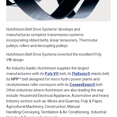
Hutchinson Belt Drive Systems’ develops and
manufactures complete transmission systems
incorporating ribbed belts, linear tensioners, Thermodur
pulleys, rollers and decoupling pulleys.
Hutchinson Belt Drive Systems invented the excellent Poly
V® design.
An industry leader, Hutchinson supplies the largest
manufacturers with its
Poly V®
belt, its
Fle
X
onic
®
elastic belt,
its
HPP™
belt designed for micro hydro power plants and
revolutionises roller conveyors with its
Convey
X
onic
®
belt.
Other industries where Hutchinson are also leading the way
include: Household Electrical Appliance, Automotive and heavy
Industry sectors such as: Mines and Quarries, Pulp & Paper,
Agricultural Machinery, Construction, Manual
Handling/Conveying, Ventilation & Air Conditioning, Industrial