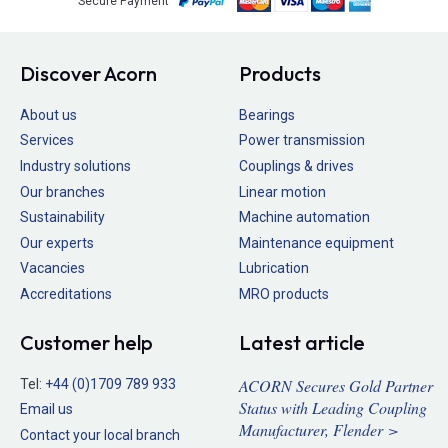
Secure Payment
Discover Acorn
Products
About us
Bearings
Services
Power transmission
Industry solutions
Couplings & drives
Our branches
Linear motion
Sustainability
Machine automation
Our experts
Maintenance equipment
Vacancies
Lubrication
Accreditations
MRO products
Customer help
Latest article
ACORN Secures Gold Partner
Tel:
+44 (0)1709 789 933
Status with Leading Coupling
Email us
Manufacturer, Flender >
Contact your local branch