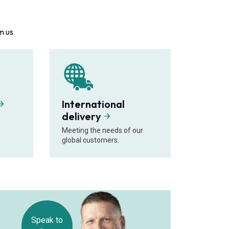
m us
International
delivery
Meeting the needs of our
global customers.
Speak to