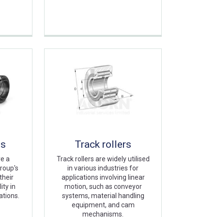
gs
Track rollers
re a
Track rollers are widely utilised
roup's
in various industries for
their
applications involving linear
ity in
motion, such as conveyor
ations.
systems, material handling
equipment, and cam
mechanisms.