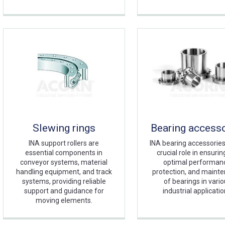
Slewing rings
Bearing access
INA support rollers are
INA bearing accessories
essential components in
crucial role in ensurin
conveyor systems, material
optimal performan
handling equipment, and track
protection, and maint
systems, providing reliable
of bearings in vari
support and guidance for
industrial applicatio
moving elements.