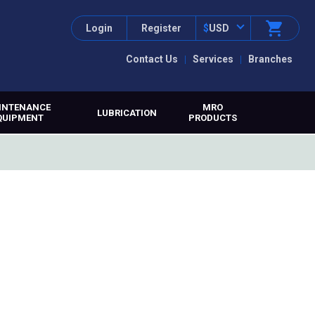
Login
Register
$
USD
Contact Us
Services
Branches
INTENANCE
MRO
LUBRICATION
QUIPMENT
PRODUCTS