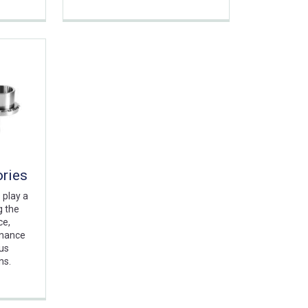
ories
 play a
g the
ce,
enance
ous
ns.