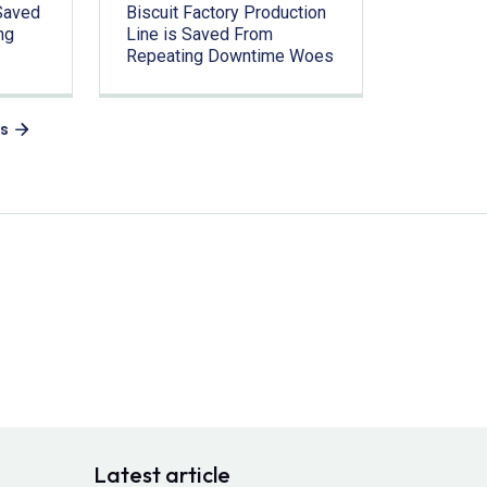
Saved
Biscuit Factory Production
ng
Line is Saved From
Repeating Downtime Woes
es
Latest article