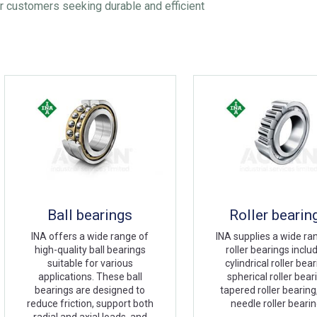
r customers seeking durable and efficient
Ball bearings
Roller bearin
INA offers a wide range of
INA supplies a wide ra
high-quality ball bearings
roller bearings inclu
suitable for various
cylindrical roller bear
applications. These ball
spherical roller bear
bearings are designed to
tapered roller bearing
reduce friction, support both
needle roller beari