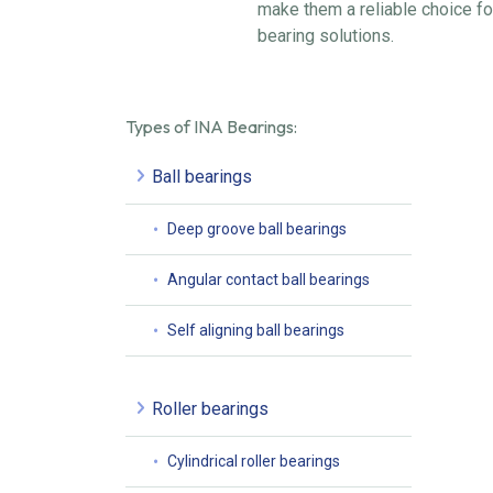
make them a reliable choice fo
bearing solutions.
Types of INA Bearings:
Ball bearings
Deep groove ball bearings
Angular contact ball bearings
Self aligning ball bearings
Roller bearings
Cylindrical roller bearings