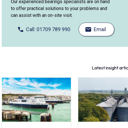
Our experienced bearings specialists are on hand
to offer practical solutions to your problems and
can assist with an on-site visit.
Call: 01709 789 990
Email
Latest insight arti