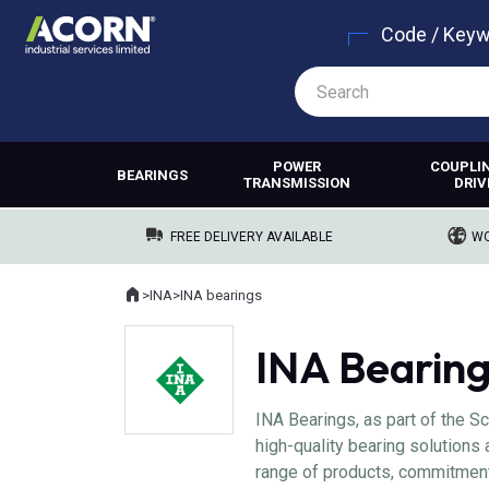
Code / Key
POWER
COUPLI
BEARINGS
TRANSMISSION
DRIV
FREE DELIVERY AVAILABLE
WO
Home
>
INA
>
INA bearings
Where you are:
INA Bearin
INA Bearings, as part of the Sc
high-quality bearing solutions 
range of products, commitment 