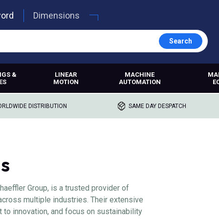
word
Dimensions
Search
NGS &
LINEAR
MACHINE
MA
ES
MOTION
AUTOMATION
E
RLDWIDE DISTRIBUTION
SAME DAY DESPATCH
gs
haeffler Group, is a trusted provider of
across multiple industries. Their extensive
to innovation, and focus on sustainability