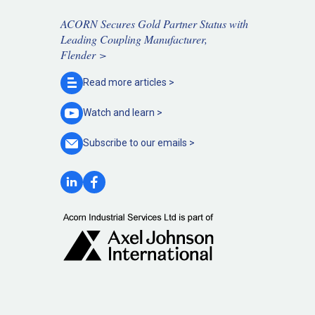
ACORN Secures Gold Partner Status with
Leading Coupling Manufacturer,
Flender >
Read more
articles >
Watch and
learn >
Subscribe to our
emails >