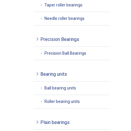
Taper roller bearings
Needle roller bearings
Precision Bearings
Precision Ball Bearings
Bearing units
Ball bearing units
Roller bearing units
Plain bearings