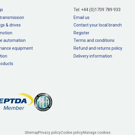
gs
Tel:
+44 (0)1709 789 933
transmission
Email us
gs & drives
Contact your local branch
 motion
Register
e automation
Terms and conditions
nance equipment
Refund and returns policy
tion
Delivery information
oducts
Sitemap
Privacy policy
Cookie policy
Manage cookies