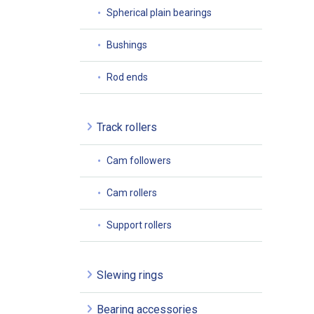
Spherical plain bearings
Bushings
Rod ends
Track rollers
Cam followers
Cam rollers
Support rollers
Slewing rings
Bearing accessories