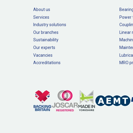
About us
Bearin
Services
Power 
Industry solutions
Couplin
Our branches
Linear
Sustainability
Machin
Our experts
Mainte
Vacancies
Lubrica
Accreditations
MRO pr