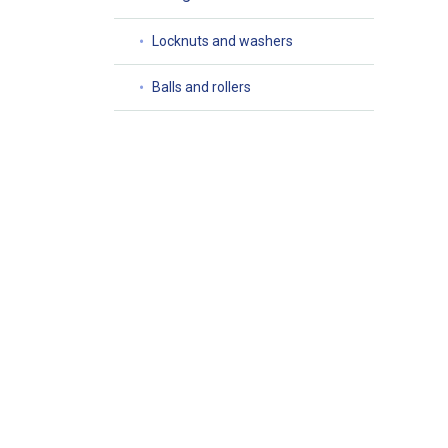
Locknuts and washers
Balls and rollers