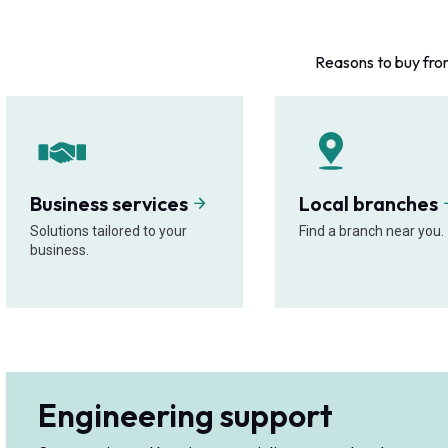
Reasons to buy fro
Business services
Local branches
Solutions tailored to your
Find a branch near you.
business.
Engineering support