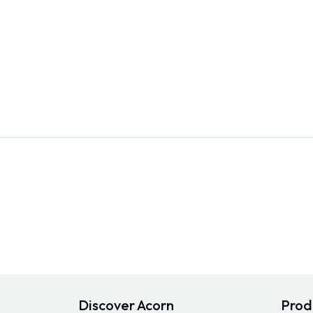
Discover Acorn
Prod