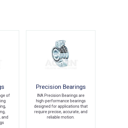
gs
Precision Bearings
nge of
INA Precision Bearings are
ding
high-performance bearings
ing,
designed for applications that
ing,
require precise, accurate, and
, and
reliable motion.
ngs