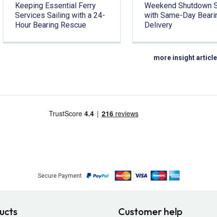
Keeping Essential Ferry
Weekend Shutdown 
Services Sailing with a 24-
with Same-Day Beari
Hour Bearing Rescue
Delivery
more insight articl
Secure Payment
ucts
Customer help