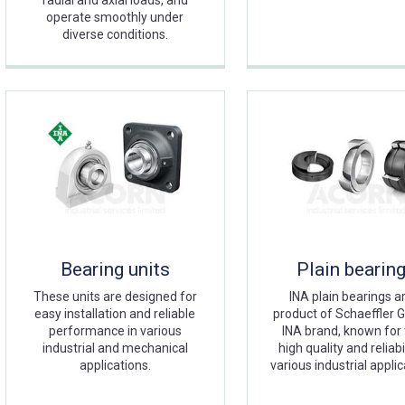
radial and axial loads, and
operate smoothly under
diverse conditions.
Bearing units
Plain bearin
These units are designed for
INA plain bearings a
easy installation and reliable
product of Schaeffler G
performance in various
INA brand, known for 
industrial and mechanical
high quality and reliabil
applications.
various industrial applic