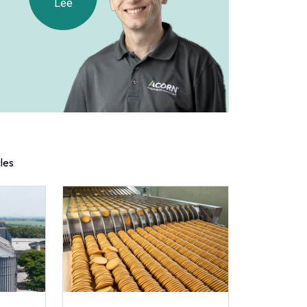
Lee
cles