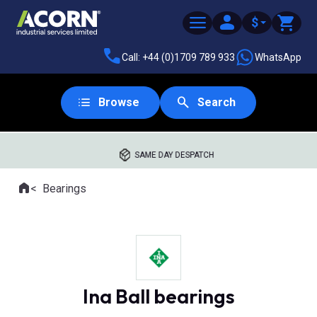
$
Call: +44 (0)1709 789 933
WhatsApp
Browse
Search
SAME DAY DESPATCH
Home
Bearings
Where you are:
Ina Ball bearings