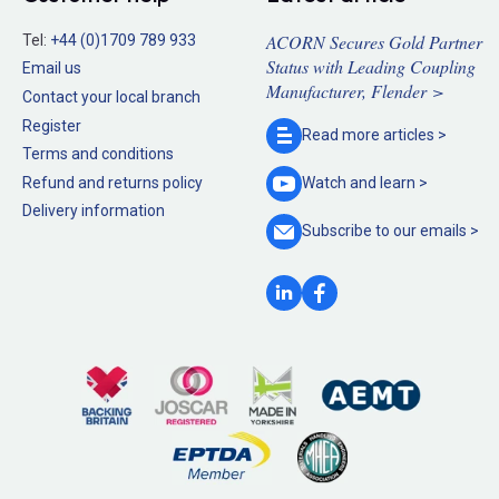
ACORN Secures Gold Partner
Tel:
+44 (0)1709 789 933
Status with Leading Coupling
Email us
Manufacturer, Flender >
Contact your local branch
Register
Read more
articles >
Terms and conditions
Refund and returns policy
Watch and
learn >
Delivery information
Subscribe to our
emails >