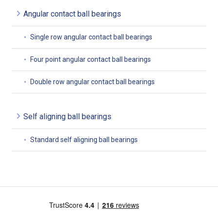
Angular contact ball bearings
Single row angular contact ball bearings
Four point angular contact ball bearings
Double row angular contact ball bearings
Self aligning ball bearings
Standard self aligning ball bearings