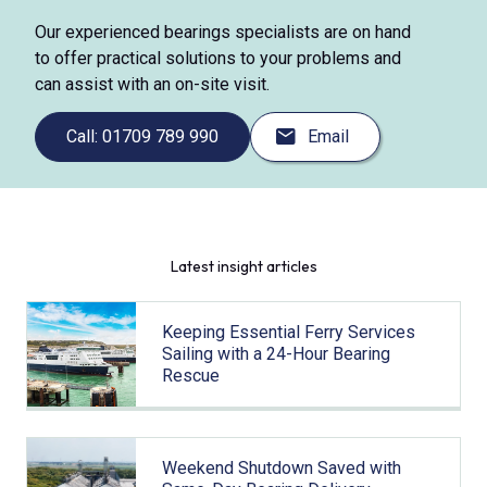
Our experienced bearings specialists are on hand
to offer practical solutions to your problems and
can assist with an on-site visit.
Call: 01709 789 990
Email
Latest insight articles
Keeping Essential Ferry Services
Sailing with a 24-Hour Bearing
Rescue
Weekend Shutdown Saved with