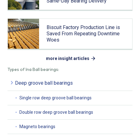
Same-Day Bearing Delivery
Biscuit Factory Production Line is
Saved From Repeating Downtime
Woes
more insight articles
Types of Ina Ball bearings:
Deep groove ball bearings
Single row deep groove ball bearings
Double row deep groove ball bearings
Magneto bearings