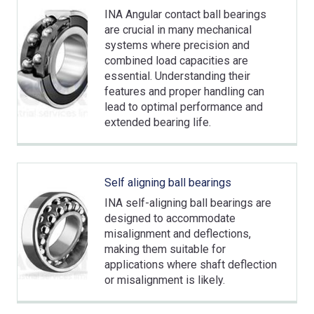
INA Angular contact ball bearings
are crucial in many mechanical
systems where precision and
combined load capacities are
essential. Understanding their
features and proper handling can
lead to optimal performance and
extended bearing life.
Self aligning ball bearings
INA self-aligning ball bearings are
designed to accommodate
misalignment and deflections,
making them suitable for
applications where shaft deflection
or misalignment is likely.