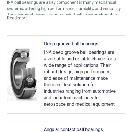
INA ball bearings are a key component in many mechanical
systems, offering high performance, durability, and versatility.
Their comprehensive range, coupled with a commitment to
Read more
innovation and quality, makes them a trusted choice for
engineers and manufacturers across various industries.
Whether for high-speed applications or heavy-load conditions,
INA ball bearings provide reliable solutions to meet the
Deep groove ball bearings
demands of modern technology and industrial requirements.
INA deep groove ball bearings are
a versatile and reliable choice for a
wide range of applications. Their
robust design, high performance,
and ease of maintenance make
them an ideal solution for
industries ranging from automotive
and industrial machinery to
aerospace and medical equipment.
Angular contact ball bearings