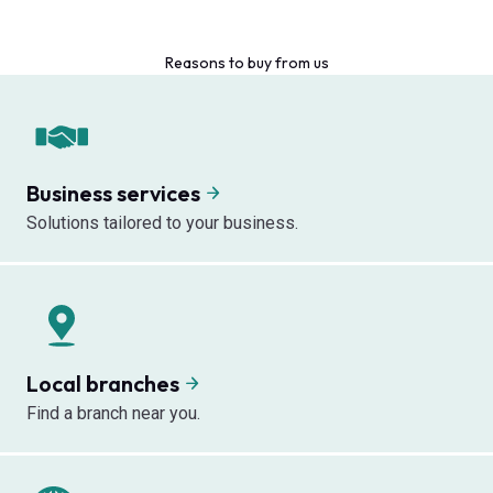
Reasons to buy from us
Business services
Solutions tailored to your business.
Local branches
Find a branch near you.