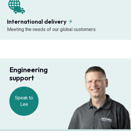
International delivery
Meeting the needs of our global customers.
Engineering
support
Speak to
Lee