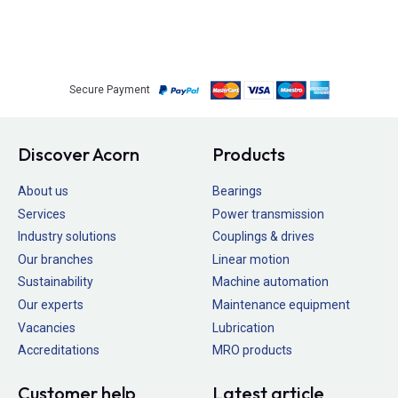
Secure Payment
Discover Acorn
Products
About us
Bearings
Services
Power transmission
Industry solutions
Couplings & drives
Our branches
Linear motion
Sustainability
Machine automation
Our experts
Maintenance equipment
Vacancies
Lubrication
Accreditations
MRO products
Customer help
Latest article