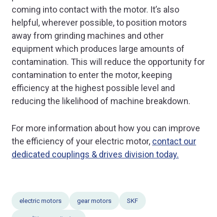
coming into contact with the motor. It’s also
helpful, wherever possible, to position motors
away from grinding machines and other
equipment which produces large amounts of
contamination. This will reduce the opportunity for
contamination to enter the motor, keeping
efficiency at the highest possible level and
reducing the likelihood of machine breakdown.
For more information about how you can improve
the efficiency of your electric motor,
contact our
dedicated couplings & drives division today.
electric motors
gear motors
SKF