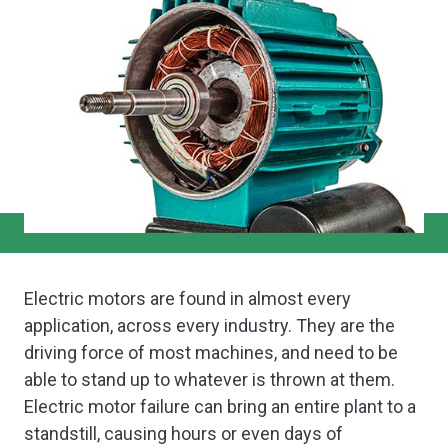
Electric motors are found in almost every
application, across every industry. They are the
driving force of most machines, and need to be
able to stand up to whatever is thrown at them.
Electric motor failure can bring an entire plant to a
standstill, causing hours or even days of