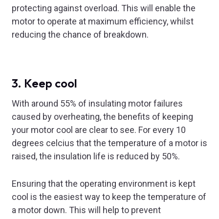
protecting against overload. This will enable the
motor to operate at maximum efficiency, whilst
reducing the chance of breakdown.
3. Keep cool
With around 55% of insulating motor failures
caused by overheating, the benefits of keeping
your motor cool are clear to see. For every 10
degrees celcius that the temperature of a motor is
raised, the insulation life is reduced by 50%.
Ensuring that the operating environment is kept
cool is the easiest way to keep the temperature of
a motor down. This will help to prevent