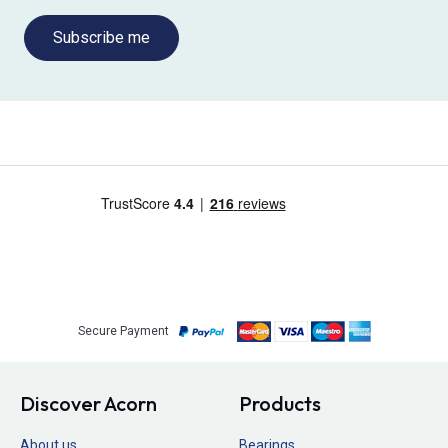
Subscribe me
Secure Payment
Discover Acorn
Products
About us
Bearings