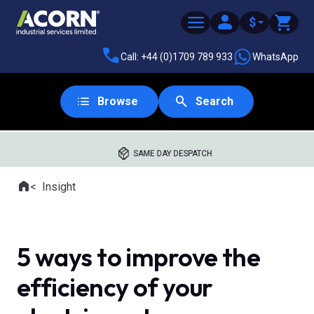
$
Call: +44 (0)1709 789 933
WhatsApp
Browse
Search
SAME DAY DESPATCH
Home
Insight
Where you are:
5 ways to improve the
efficiency of your