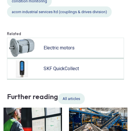
condition monitoring
acorn industrial services ltd (couplings & drives division)
Related
Electric motors
SKF QuickCollect
Further reading
All articles