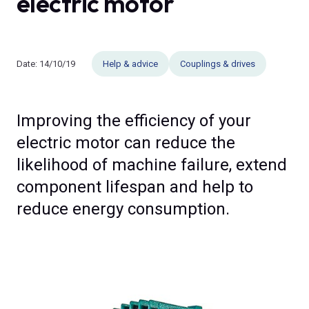
electric motor
Date:
14/10/19
Help & advice
Couplings & drives
Improving the efficiency of your
electric motor can reduce the
likelihood of machine failure, extend
component lifespan and help to
reduce energy consumption.