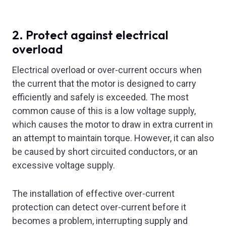
2. Protect against electrical
overload
Electrical overload or over-current occurs when
the current that the motor is designed to carry
efficiently and safely is exceeded. The most
common cause of this is a low voltage supply,
which causes the motor to draw in extra current in
an attempt to maintain torque. However, it can also
be caused by short circuited conductors, or an
excessive voltage supply.
The installation of effective over-current
protection can detect over-current before it
becomes a problem, interrupting supply and