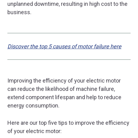
unplanned downtime, resulting in high cost to the
business.
Discover the top 5 causes of motor failure here
Improving the efficiency of your electric motor
can reduce the likelihood of machine failure,
extend component lifespan and help to reduce
energy consumption.
Here are our top five tips to improve the efficiency
of your electric motor: