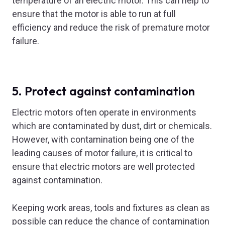
temperature of an electric motor. This can help to
ensure that the motor is able to run at full
efficiency and reduce the risk of premature motor
failure.
5. Protect against contamination
Electric motors often operate in environments
which are contaminated by dust, dirt or chemicals.
However, with contamination being one of the
leading causes of motor failure, it is critical to
ensure that electric motors are well protected
against contamination.
Keeping work areas, tools and fixtures as clean as
possible can reduce the chance of contamination