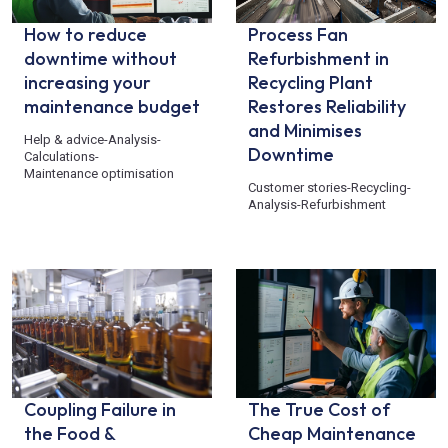
How to reduce
Process Fan
downtime without
Refurbishment in
increasing your
Recycling Plant
maintenance budget
Restores Reliability
and Minimises
Help & advice
-
Analysis
-
Downtime
Calculations
-
Maintenance optimisation
Customer stories
-
Recycling
-
Analysis
-
Refurbishment
Coupling Failure in
The True Cost of
the Food &
Cheap Maintenance