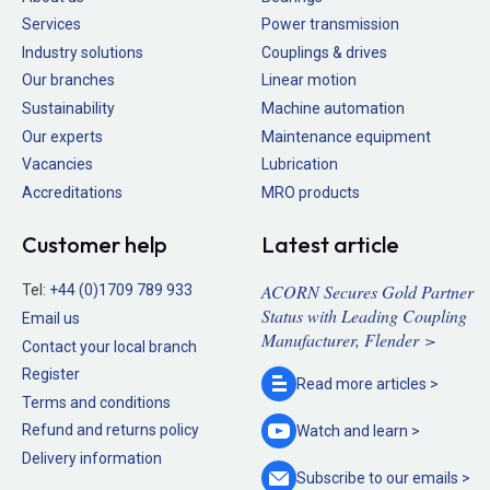
Services
Power transmission
Industry solutions
Couplings & drives
Our branches
Linear motion
Sustainability
Machine automation
Our experts
Maintenance equipment
Vacancies
Lubrication
Accreditations
MRO products
Customer help
Latest article
ACORN Secures Gold Partner
Tel:
+44 (0)1709 789 933
Status with Leading Coupling
Email us
Manufacturer, Flender >
Contact your local branch
Register
Read more
articles >
Terms and conditions
Refund and returns policy
Watch and
learn >
Delivery information
Subscribe to our
emails >