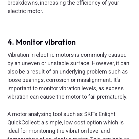
breakdowns, increasing the efficiency of your
electric motor.
4. Monitor vibration
Vibration in electric motors is commonly caused
by an uneven or unstable surface. However, it can
also be a result of an underlying problem such as
loose bearings, corrosion or misalignment. It’s
important to monitor vibration levels, as excess
vibration can cause the motor to fail prematurely.
A motor analysing tool such as SKF’s Enlight
QuickCollect: a simple, low cost option which is
ideal for monitoring the vibration level and