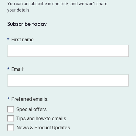
You can unsubscribe in one click, and we won’t share
your details.
Subscribe today
*
First name:
*
Email:
*
Preferred emails:
Special offers
Tips and how-to emails
News & Product Updates