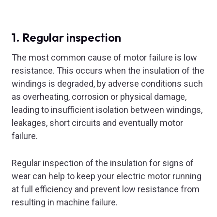
1. Regular inspection
The most common cause of motor failure is low
resistance. This occurs when the insulation of the
windings is degraded, by adverse conditions such
as overheating, corrosion or physical damage,
leading to insufficient isolation between windings,
leakages, short circuits and eventually motor
failure.
Regular inspection of the insulation for signs of
wear can help to keep your electric motor running
at full efficiency and prevent low resistance from
resulting in machine failure.