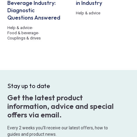
Beverage Industry:
in Industry
Diagnostic
Help & advice
Questions Answered
Help & advice
-
Food & beverage
-
Couplings & drives
Stay up to date
Get the latest product
information, advice and special
offers via email.
Every 2 weeks you’ll receive our latest offers, how to
guides and product news.