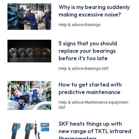
Why is my bearing suddenly
making excessive noise?
Help & advice
-
Bearings
5 signs that you should
replace your bearings
before it's too late
Help & advice
-
Bearings
-
SKF
How to get started with
predictive maintenance
Help & advice
-
Maintenance equipment
-
SKF
SKF heats things up with
new range of TKTL infrared
thermometers