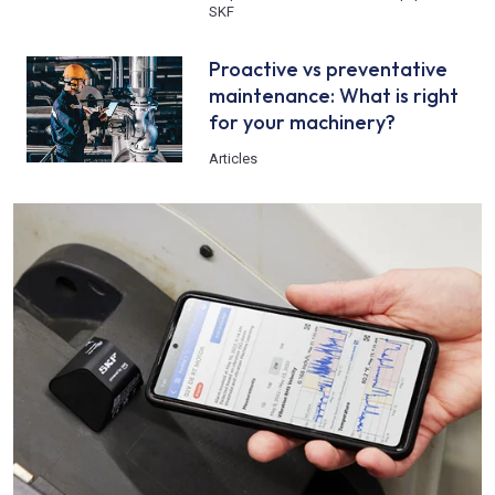
SKF
Proactive vs preventative
maintenance: What is right
for your machinery?
Articles