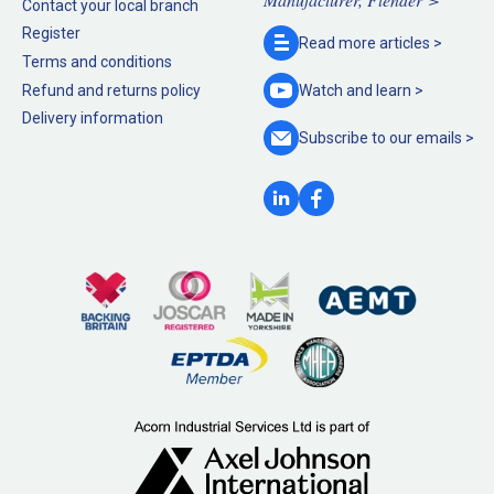
Contact your local branch
Register
Read more
articles >
Terms and conditions
Refund and returns policy
Watch and
learn >
Delivery information
Subscribe to our
emails >