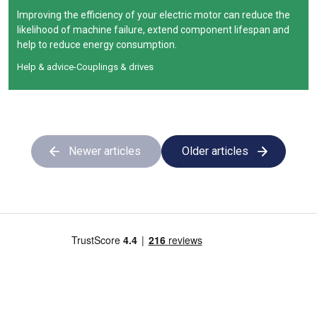
Improving the efficiency of your electric motor can reduce the
likelihood of machine failure, extend component lifespan and
help to reduce energy consumption.
Help & advice
-
Couplings & drives
Newer articles
Older articles