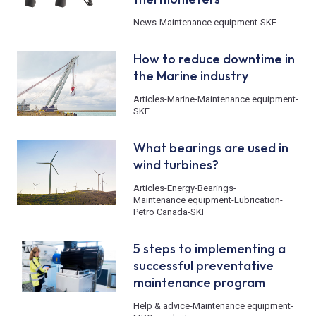
News
-
Maintenance equipment
-
SKF
How to reduce downtime in
the Marine industry
Articles
-
Marine
-
Maintenance equipment
-
SKF
What bearings are used in
wind turbines?
Articles
-
Energy
-
Bearings
-
Maintenance equipment
-
Lubrication
-
Petro Canada
-
SKF
5 steps to implementing a
successful preventative
maintenance program
Help & advice
-
Maintenance equipment
-