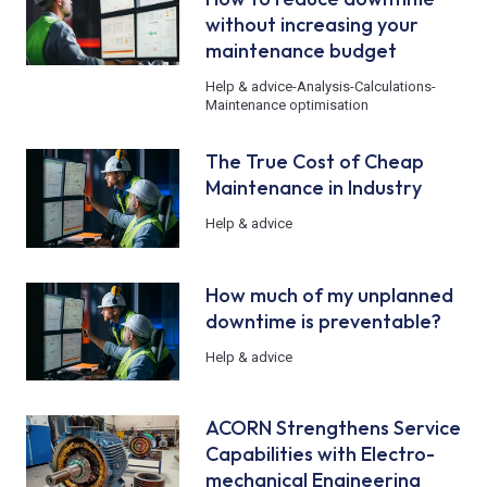
without increasing your
maintenance budget
Help & advice
-
Analysis
-
Calculations
-
Maintenance optimisation
The True Cost of Cheap
Maintenance in Industry
Help & advice
How much of my unplanned
downtime is preventable?
Help & advice
ACORN Strengthens Service
Capabilities with Electro-
mechanical Engineering