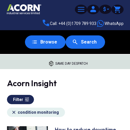
$
Call: +44 (0)1709 789 933
WhatsApp
Browse
Search
SAME DAY DESPATCH
Acorn Insight
Filter
condition monitoring
How to reduce downtime