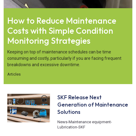
How to Reduce Maintenance
Costs with Simple Condition
Monitoring Strategies
Keeping on top of maintenance schedules can be time
consuming and costly, particularly if you are facing frequent
breakdowns and excessive downtime.
Articles
SKF Release Next
Generation of Maintenance
Solutions
News
-
Maintenance equipment
-
Lubrication
-
SKF