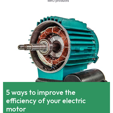
MRO products
5 ways to improve the
efficiency of your electric
motor