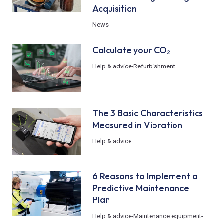
Acquisition
News
Calculate your CO₂
Help & advice
-
Refurbishment
The 3 Basic Characteristics
Measured in Vibration
Help & advice
6 Reasons to Implement a
Predictive Maintenance
Plan
Help & advice
-
Maintenance equipment
-