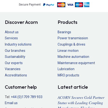
Secure Payment
Discover Acorn
Products
About us
Bearings
Services
Power transmission
Industry solutions
Couplings & drives
Our branches
Linear motion
Sustainability
Machine automation
Our experts
Maintenance equipment
Vacancies
Lubrication
Accreditations
MRO products
Customer help
Latest article
ACORN Secures Gold Partner
Tel:
+44 (0)1709 789 933
Status with Leading Coupling
Email us
Manufacturer, Flender >