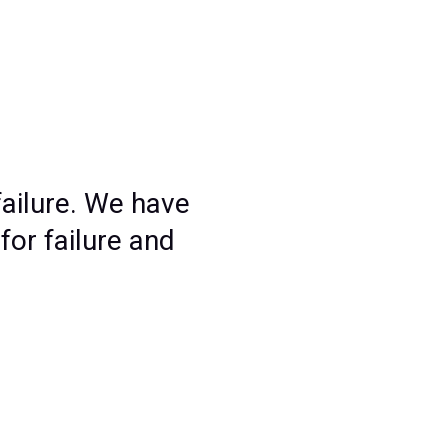
ailure. We have
for failure and