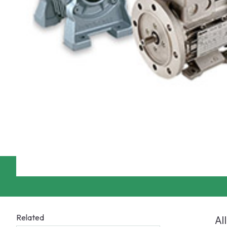
Related
Al