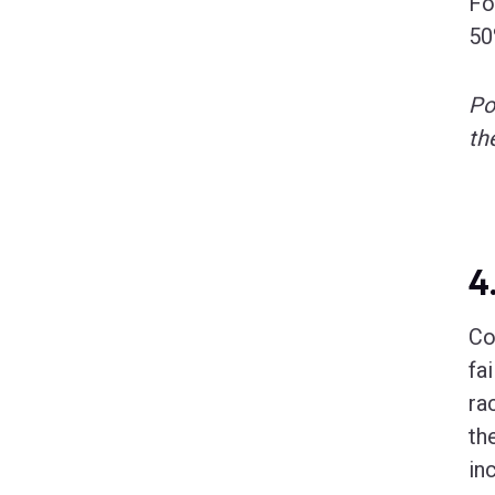
Fo
50
Po
th
4
Co
fa
ra
th
in