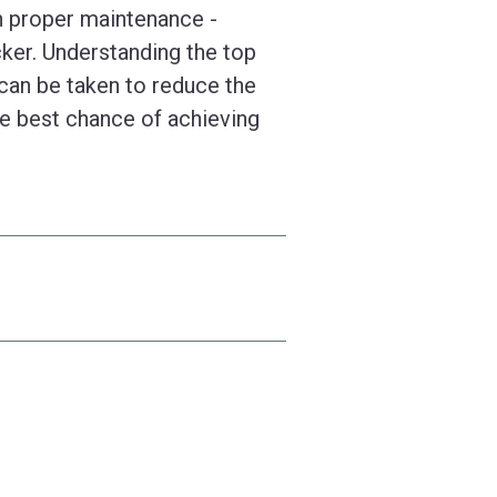
n proper maintenance -
ker. Understanding the top
 can be taken to reduce the
the best chance of achieving