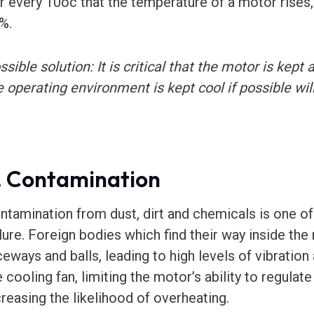
r every 10oc that the temperature of a motor rises, 
%.
ssible solution: It is critical that the motor is kept
e operating environment is kept cool if possible wi
. Contamination
ntamination from dust, dirt and chemicals is one o
ilure. Foreign bodies which find their way inside th
ceways and balls, leading to high levels of vibration
e cooling fan, limiting the motor’s ability to regulat
creasing the likelihood of overheating.