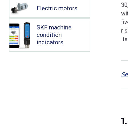
30
Electric motors
wi
fi
SKF machine
ri
condition
it
indicators
Se
1