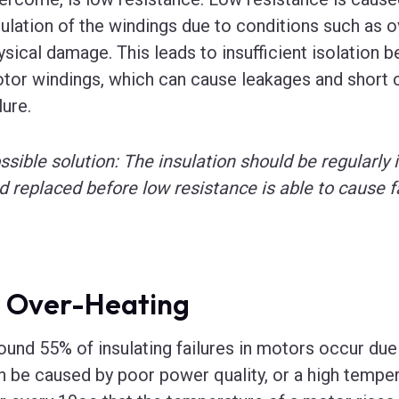
sulation of the windings due to conditions such as o
ysical damage. This leads to insufficient isolation
tor windings, which can cause leakages and short c
lure.
ssible solution: The insulation should be regularly 
d replaced before low resistance is able to cause fa
. Over-Heating
ound 55% of insulating failures in motors occur due
n be caused by poor power quality, or a high tempe