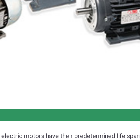
l electric motors have their predetermined life span,