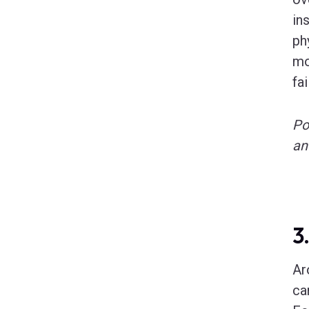
in
ph
mo
fai
Po
an
3
Ar
ca