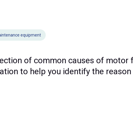
intenance equipment
lection of common causes of motor f
ion to help you identify the reason 