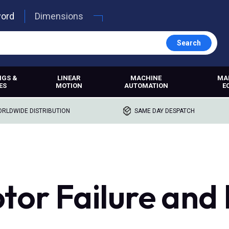
word
Dimensions
Search
NGS &
LINEAR
MACHINE
MA
ES
MOTION
AUTOMATION
E
RLDWIDE DISTRIBUTION
SAME DAY DESPATCH
tor Failure and