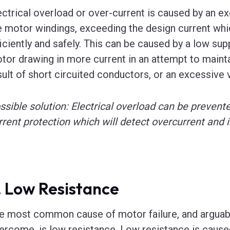
ectrical overload or over-current is caused by an ex
e motor windings, exceeding the design current whic
ficiently and safely. This can be caused by a low supp
tor drawing in more current in an attempt to maintai
sult of short circuited conductors, or an excessive 
ssible solution: Electrical overload can be prevente
rrent protection which will detect overcurrent and i
. Low Resistance
e most common cause of motor failure, and arguably
ercome, is low resistance. Low resistance is cause