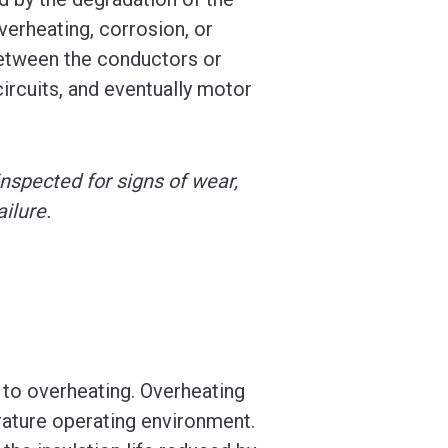
verheating, corrosion, or
 between the conductors or
ircuits, and eventually motor
inspected for signs of wear,
ilure.
 to overheating. Overheating
rature operating environment.