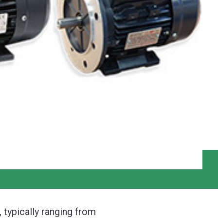
 typically ranging from