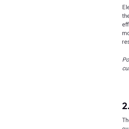
El
th
ef
mo
re
Po
cu
2
Th
ov