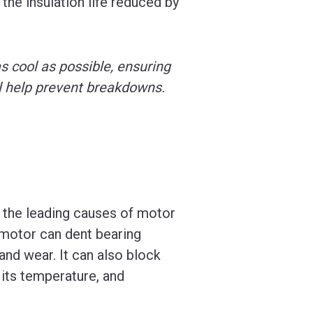
the insulation life reduced by
 as cool as possible, ensuring
ll help prevent breakdowns.
f the leading causes of motor
e motor can dent bearing
 and wear. It can also block
e its temperature, and