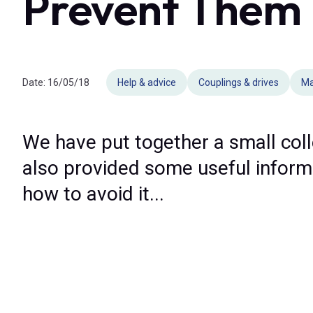
Prevent Them
Date:
16/05/18
Help & advice
Couplings & drives
Ma
We have put together a small col
also provided some useful informat
how to avoid it...