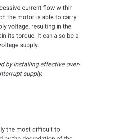
cessive current flow within
h the motor is able to carry
ly voltage, resulting in the
n its torque. It can also be a
voltage supply.
d by installing effective over-
nterrupt supply.
 the most difficult to
d by the degradation of the