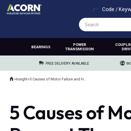
Code / Key
POWER
COUPLI
BEARINGS
TRANSMISSION
DRIV
FREE DELIVERY AVAILABLE
WO
Home
>
Insight
>
5 Causes of Motor Failure and How to Prevent Them
Where you are:
5 Causes of Mo