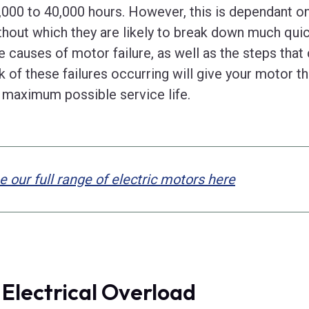
,000 to 40,000 hours. However, this is dependant o
thout which they are likely to break down much quic
ve causes of motor failure, as well as the steps that
sk of these failures occurring will give your motor 
s maximum possible service life.
e our full range of electric motors here
. Electrical Overload