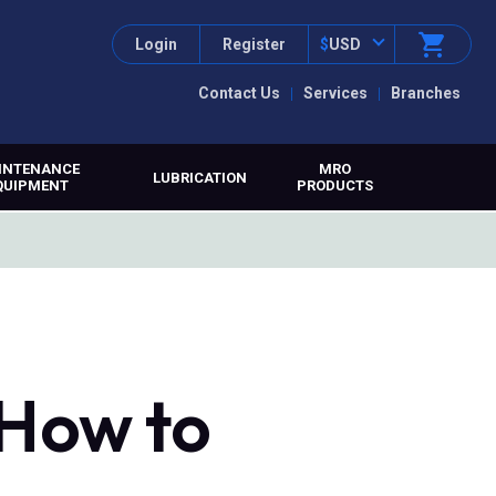
Login
Register
$
USD
Contact Us
Services
Branches
INTENANCE
MRO
LUBRICATION
QUIPMENT
PRODUCTS
 How to