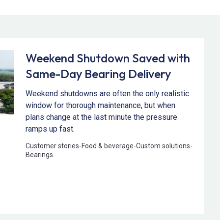
Weekend Shutdown Saved with
Same-Day Bearing Delivery
Weekend shutdowns are often the only realistic
window for thorough maintenance, but when
plans change at the last minute the pressure
ramps up fast.
Customer stories
-
Food & beverage
-
Custom solutions
-
Bearings