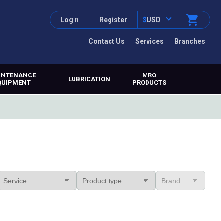
Login
Register
$
USD
Contact Us
Services
Branches
INTENANCE
MRO
LUBRICATION
QUIPMENT
PRODUCTS