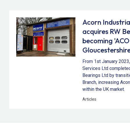
Acorn Industria
acquires RW Be
becoming 'AC
Gloucestershire
From 1st January 2023, 
Services Ltd completed
Bearings Ltd by transi
Branch, increasing Acor
within the UK market.
Articles