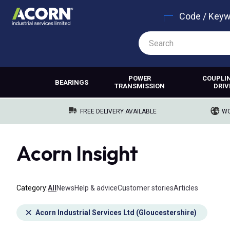
Code / Key
POWER
COUPLI
BEARINGS
TRANSMISSION
DRIV
FREE DELIVERY AVAILABLE
WO
Acorn Insight
Category
All
News
Help & advice
Customer stories
Articles
Acorn Industrial Services Ltd (Gloucestershire)