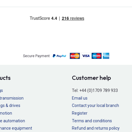
Secure Payment
ucts
Customer help
gs
Tel:
+44 (0)1709 789 933
transmission
Email us
gs & drives
Contact your local branch
 motion
Register
e automation
Terms and conditions
nance equipment
Refund and returns policy