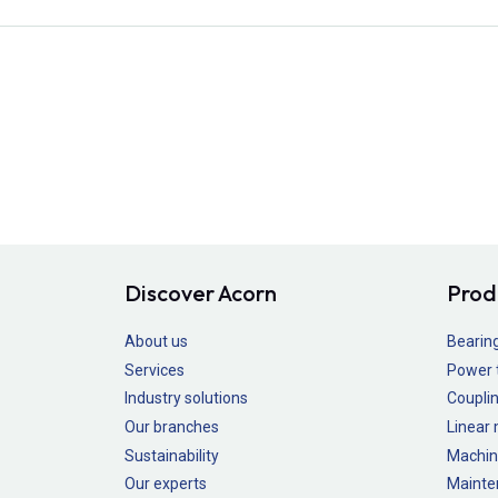
Discover Acorn
Prod
About us
Bearin
Services
Power 
Industry solutions
Couplin
Our branches
Linear
Sustainability
Machin
Our experts
Mainte