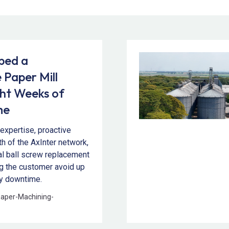
ped a
 Paper Mill
ght Weeks of
me
expertise, proactive
th of the AxInter network,
cal ball screw replacement
ng the customer avoid up
ly downtime.
paper
-
Machining
-