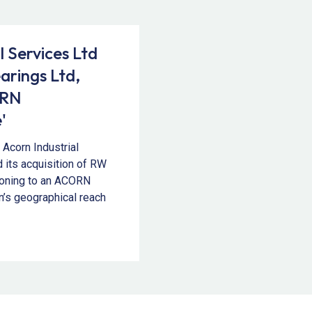
l Services Ltd
arings Ltd,
ORN
'
Acorn Industrial
 its acquisition of RW
tioning to an ACORN
n’s geographical reach