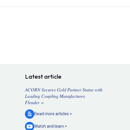
Latest article
ACORN Secures Gold Partner Status with
Leading Coupling Manufacturer,
Flender >
Read more
articles >
Watch and
learn >