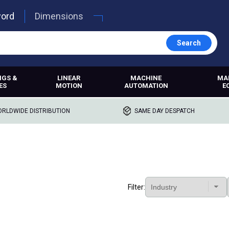
word
Dimensions
Search
NGS &
LINEAR
MACHINE
MA
ES
MOTION
AUTOMATION
E
RLDWIDE DISTRIBUTION
SAME DAY DESPATCH
Filter