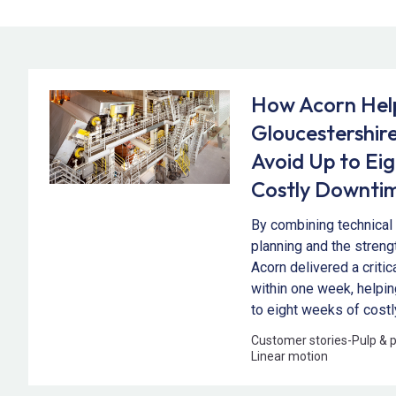
How Acorn Hel
Gloucestershire
Avoid Up to Ei
Costly Downti
By combining technical 
planning and the streng
Acorn delivered a criti
within one week, helpi
to eight weeks of cost
Customer stories
-
Pulp & 
Linear motion