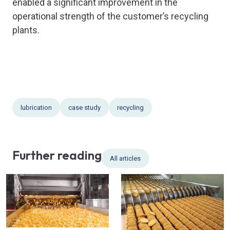
enabled a significant improvement in the
operational strength of the customer’s recycling
plants.
lubrication
case study
recycling
Further reading
All articles