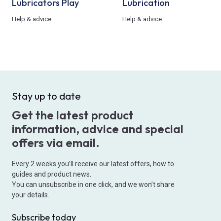
Lubricators Play
Lubrication
Help & advice
Help & advice
Stay up to date
Get the latest product
information, advice and special
offers via email.
Every 2 weeks you’ll receive our latest offers, how to
guides and product news.
You can unsubscribe in one click, and we won’t share
your details.
Subscribe today