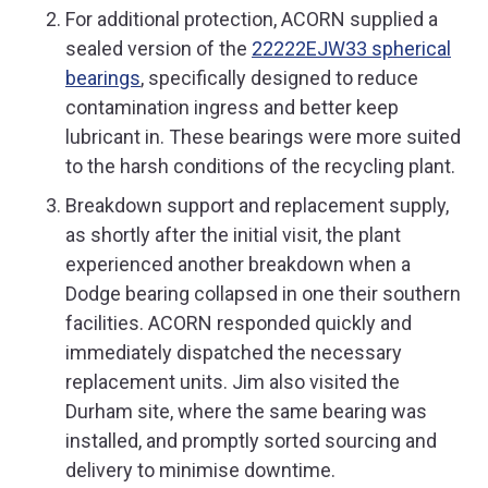
For additional protection, ACORN supplied a
sealed version of the
22222EJW33 spherical
bearings
, specifically designed to reduce
contamination ingress and better keep
lubricant in. These bearings were more suited
to the harsh conditions of the recycling plant.
Breakdown support and replacement supply,
as shortly after the initial visit, the plant
experienced another breakdown when a
Dodge bearing collapsed in one their southern
facilities. ACORN responded quickly and
immediately dispatched the necessary
replacement units. Jim also visited the
Durham site, where the same bearing was
installed, and promptly sorted sourcing and
delivery to minimise downtime.