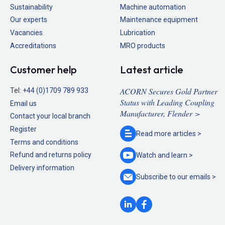
Sustainability
Machine automation
Our experts
Maintenance equipment
Vacancies
Lubrication
Accreditations
MRO products
Customer help
Latest article
ACORN Secures Gold Partner
Tel:
+44 (0)1709 789 933
Status with Leading Coupling
Email us
Manufacturer, Flender >
Contact your local branch
Register
Read more
articles >
Terms and conditions
Refund and returns policy
Watch and
learn >
Delivery information
Subscribe to our
emails >