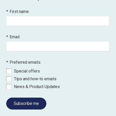
*
First name:
*
Email:
*
Preferred emails:
Special offers
Tips and how-to emails
News & Product Updates
Subscribe me