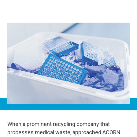
When a prominent recycling company that
processes medical waste, approached ACORN