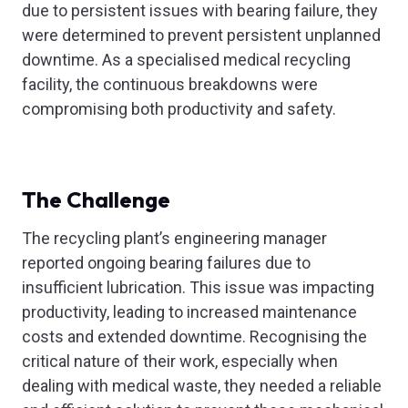
due to persistent issues with bearing failure, they
were determined to prevent persistent unplanned
downtime. As a specialised medical recycling
facility, the continuous breakdowns were
compromising both productivity and safety.
The Challenge
The recycling plant’s engineering manager
reported ongoing bearing failures due to
insufficient lubrication. This issue was impacting
productivity, leading to increased maintenance
costs and extended downtime. Recognising the
critical nature of their work, especially when
dealing with medical waste, they needed a reliable