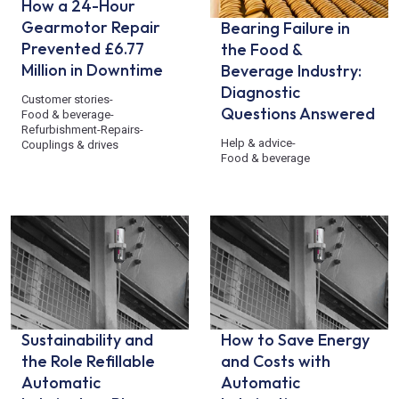
How a 24-Hour
Gearmotor Repair
Bearing Failure in
Prevented £6.77
the Food &
Million in Downtime
Beverage Industry:
Diagnostic
Customer stories
-
Questions Answered
Food & beverage
-
Refurbishment
-
Repairs
-
Help & advice
-
Couplings & drives
Food & beverage
Sustainability and
How to Save Energy
the Role Refillable
and Costs with
Automatic
Automatic