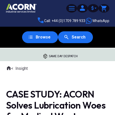
$
Call: +44 (0)1709 789 933
WhatsApp
Browse
Search
SAME DAY DESPATCH
Home
Insight
Where you are:
CASE STUDY: ACORN
Solves Lubrication Woes