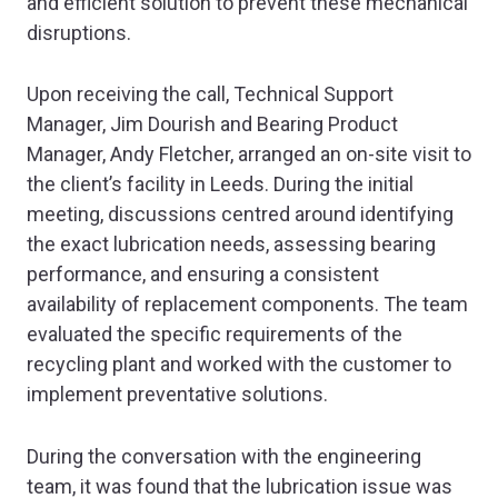
and efficient solution to prevent these mechanical
disruptions.
Upon receiving the call, Technical Support
Manager, Jim Dourish and Bearing Product
Manager, Andy Fletcher, arranged an on-site visit to
the client’s facility in Leeds. During the initial
meeting, discussions centred around identifying
the exact lubrication needs, assessing bearing
performance, and ensuring a consistent
availability of replacement components. The team
evaluated the specific requirements of the
recycling plant and worked with the customer to
implement preventative solutions.
During the conversation with the engineering
team, it was found that the lubrication issue was