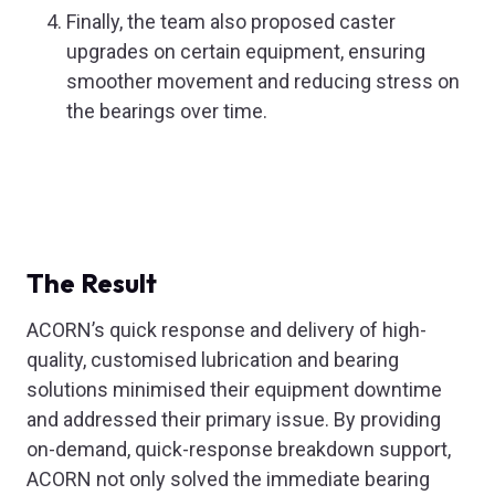
Finally, the team also proposed caster
upgrades on certain equipment, ensuring
smoother movement and reducing stress on
the bearings over time.
The Result
ACORN’s quick response and delivery of high-
quality, customised lubrication and bearing
solutions minimised their equipment downtime
and addressed their primary issue. By providing
on-demand, quick-response breakdown support,
ACORN not only solved the immediate bearing