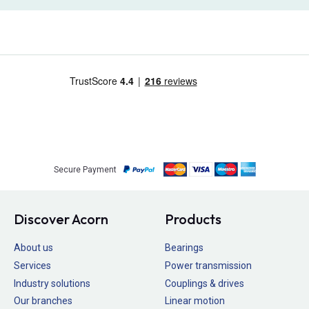
Secure Payment
Discover Acorn
Products
About us
Bearings
Services
Power transmission
Industry solutions
Couplings & drives
Our branches
Linear motion