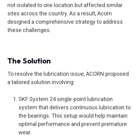
not isolated to one location but affected similar
sites across the country. As a result, Acorn
designed a comprehensive strategy to address
these challenges.
The Solution
To resolve the lubrication issue, ACORN proposed
a tailored solution involving:
SKF System 24 single-point lubrication
system that delivers continuous lubrication to
the bearings. This setup would help maintain
optimal performance and prevent premature
wear.