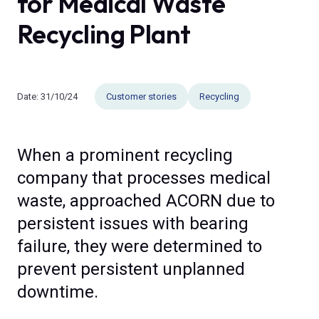
for Medical Waste
Recycling Plant
Date:
31/10/24
Customer stories
Recycling
When a prominent recycling
company that processes medical
waste, approached ACORN due to
persistent issues with bearing
failure, they were determined to
prevent persistent unplanned
downtime.