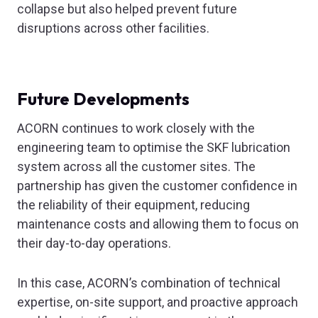
collapse but also helped prevent future
disruptions across other facilities.
Future Developments
ACORN continues to work closely with the
engineering team to optimise the SKF lubrication
system across all the customer sites. The
partnership has given the customer confidence in
the reliability of their equipment, reducing
maintenance costs and allowing them to focus on
their day-to-day operations.
In this case, ACORN’s combination of technical
expertise, on-site support, and proactive approach