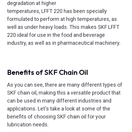
degradation at higher
temperatures, LFFT 220 has been specially
formulated to perform at high temperatures, as
well as under heavy loads. This makes SKF LFFT
220 ideal for use in the food and beverage
industry, as well as in pharmaceutical machinery.
Benefits of SKF Chain Oil
As you can see, there are many different types of
SKF chain oil, making this a versatile product that
can be used in many different industries and
applications. Let's take a look at some of the
benefits of choosing SKF chain oil for your
lubrication needs.