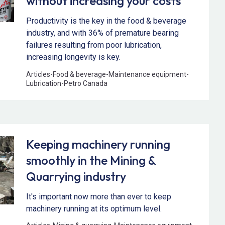
without increasing your costs
Productivity is the key in the food & beverage
industry, and with 36% of premature bearing
failures resulting from poor lubrication,
increasing longevity is key.
Articles
-
Food & beverage
-
Maintenance equipment
-
Lubrication
-
Petro Canada
Keeping machinery running
smoothly in the Mining &
Quarrying industry
It's important now more than ever to keep
machinery running at its optimum level.