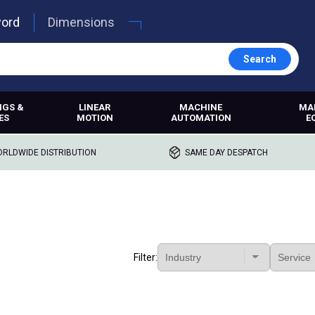
word
Dimensions
Search
NGS &
LINEAR
MACHINE
MA
ES
MOTION
AUTOMATION
E
RLDWIDE DISTRIBUTION
SAME DAY DESPATCH
Filter