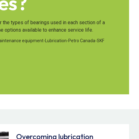
es?
er the types of bearings used in each section of a
he options available to enhance service life.
aintenance equipment
-
Lubrication
-
Petro Canada
-
SKF
Overcoming lubrication