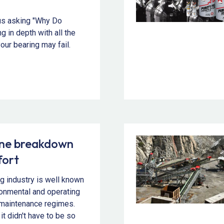
us asking "Why Do
g in depth with all the
our bearing may fail.
ine breakdown
fort
g industry is well known
ironmental and operating
t maintenance regimes.
 it didn't have to be so