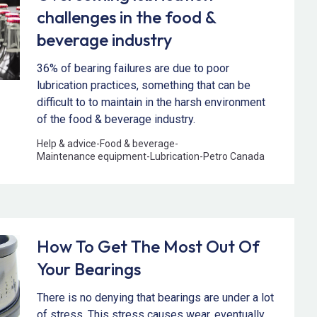
challenges in the food &
beverage industry
36% of bearing failures are due to poor
lubrication practices, something that can be
difficult to to maintain in the harsh environment
of the food & beverage industry.
Help & advice
-
Food & beverage
-
Maintenance equipment
-
Lubrication
-
Petro Canada
How To Get The Most Out Of
Your Bearings
There is no denying that bearings are under a lot
of stress. This stress causes wear, eventually