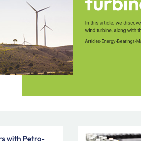
turbin
In this article, we discov
wind turbine, along with t
Articles
-
Energy
-
Bearings
-
M
s with Petro-