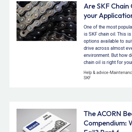
Are SKF Chain O
your Applicatio
One of the most popular
is SKF chain oil. This is
options available to su
drive across almost ev
environment. But how 
chain oil is right for yo
Help & advice
-
Maintenanc
SKF
The ACORN Be
Compendium: W