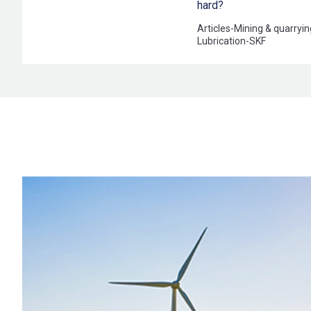
hard?
Articles
-
Mining & quarryin
Lubrication
-
SKF