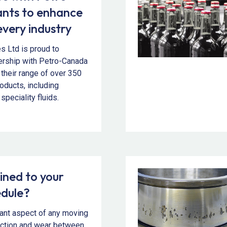
nts to enhance
every industry
es Ltd is proud to
ership with Petro-Canada
 their range of over 350
roducts, including
speciality fluids.
ined to your
edule?
tant aspect of any moving
iction and wear between