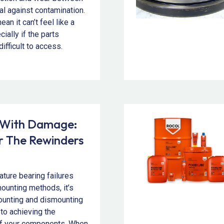
al against contamination.
an it can’t feel like a
ally if the parts
difficult to access.
 With Damage:
or The Rewinders
ture bearing failures
mounting methods, it’s
mounting and dismounting
 to achieving the
of your components. When