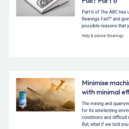
Fail? Part 6
Part 6 of The ABC has 
Bearings Fail?" and goin
possible reasons that y
Help & advice
-
Bearings
Minimise mach
with minimal ef
The mining and quarryin
for its unrelenting env
conditions and difficul
But, what if we told you