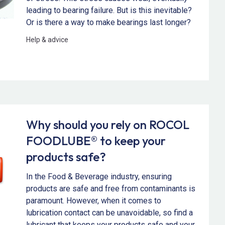
leading to bearing failure. But is this inevitable?
Or is there a way to make bearings last longer?
Help & advice
Why should you rely on ROCOL
FOODLUBE® to keep your
products safe?
In the Food & Beverage industry, ensuring
products are safe and free from contaminants is
paramount. However, when it comes to
lubrication contact can be unavoidable, so find a
lubricant that keeps your products safe and your