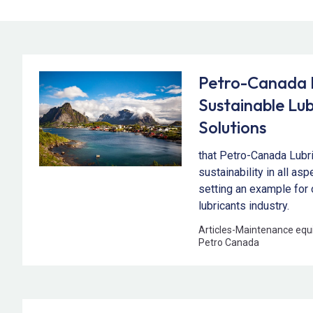
Petro-Canada L
Sustainable Lub
Solutions
that Petro-Canada Lubr
sustainability in all as
setting an example for 
lubricants industry.
Articles
-
Maintenance equ
Petro Canada