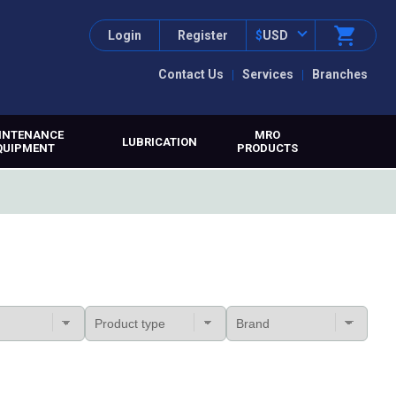
Login
Register
$
USD
Contact Us
Services
Branches
INTENANCE
MRO
LUBRICATION
QUIPMENT
PRODUCTS