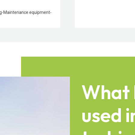
g
-
Maintenance equipment
-
What 
used i