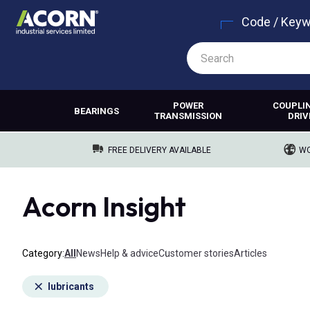
Code / Key
POWER
COUPLI
BEARINGS
TRANSMISSION
DRIV
FREE DELIVERY AVAILABLE
WO
Acorn Insight
Category
All
News
Help & advice
Customer stories
Articles
lubricants