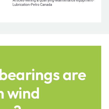
Articles
-
Mining & quarrying
-
Maintenance equipment
-
Lubrication
-
Petro Canada
bearings are
n wind