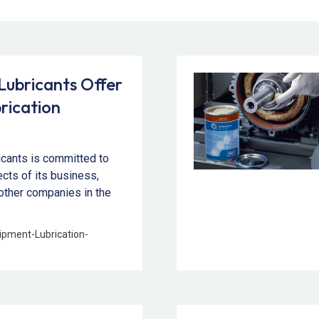
ubricants Offer
rication
icants is committed to
pects of its business,
other companies in the
ipment
-
Lubrication
-