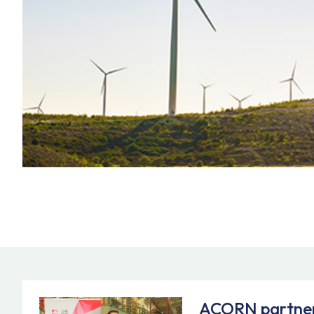
ACORN partner