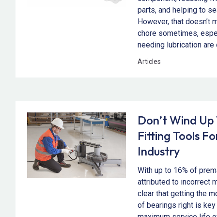
parts, and helping to se
However, that doesn’t me
chore sometimes, especi
needing lubrication are 
Articles
Don’t Wind Up
Fitting Tools F
Industry
With up to 16% of prema
attributed to incorrect 
clear that getting the 
of bearings right is key
maximum service life 