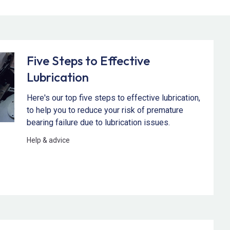
Five Steps to Effective
Lubrication
Here's our top five steps to effective lubrication,
to help you to reduce your risk of premature
bearing failure due to lubrication issues.
Help & advice