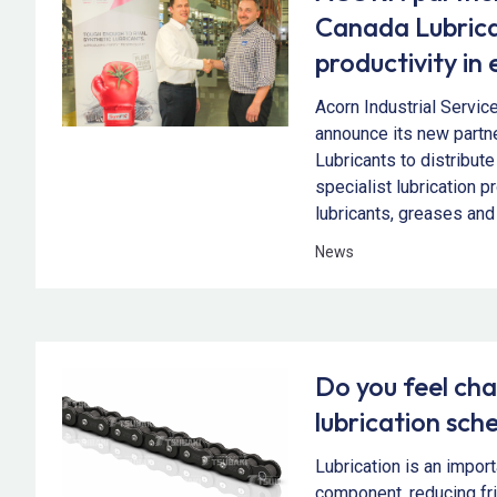
Canada Lubrica
productivity in 
Acorn Industrial Servic
announce its new partn
Lubricants to distribute
specialist lubrication p
lubricants, greases and 
News
Do you feel cha
lubrication sch
Lubrication is an impor
component, reducing fr