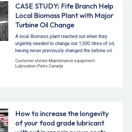
CASE STUDY: Fife Branch Help
Local Biomass Plant with Major
Turbine Oil Change
A local Biomass plant reached out when they
urgently needed to change out 1,500 litres of oil,
having never previously changed the turbine oil.
Customer stories
-
Maintenance equipment
-
Lubrication
-
Petro Canada
How to increase the longevity
of your food grade lubricant