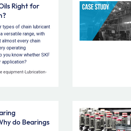
ils Right for
n?
 types of chain lubricant
 a versatile range, with
it almost every chain
ery operating
do you know whether SKF
ur application?
e equipment
-
Lubrication
-
aring
hy do Bearings