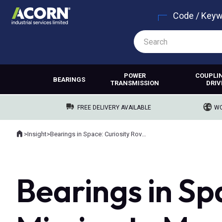
Code / Key
POWER
COUPLI
BEARINGS
TRANSMISSION
DRIV
FREE DELIVERY AVAILABLE
WO
Home
>
Insight
>
Bearings in Space: Curiosity Rover’s Mission to Mars
Where you are:
Bearings in Sp