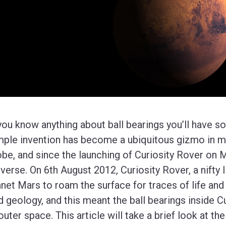
 you know anything about ball bearings you’ll have s
mple invention has become a ubiquitous gizmo in m
obe, and since the launching of Curiosity Rover on 
iverse. On 6th August 2012, Curiosity Rover, a nifty l
anet Mars to roam the surface for traces of life and
d geology, and this meant the ball bearings inside Cu
 outer space. This article will take a brief look at th