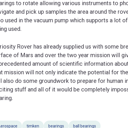
arings to rotate allowing various instruments to ph
vigate and pick up samples the area around the rover
so used in the vacuum pump which supports a lot of
ing used.
riosity Rover has already supplied us with some br
rface of Mars and over the two year mission will g
precedented amount of scientific information about 
at mission will not only indicate the potential for the
ll also do some groundwork to prepare for human inv
citing stuff and all of it would be completely impos
aring.
erospace
timken
bearings
ball bearings