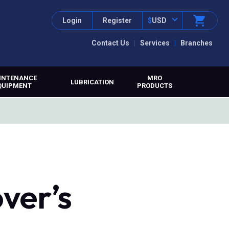
Login
Register
$
USD
Contact Us
Services
Branches
INTENANCE
MRO
LUBRICATION
QUIPMENT
PRODUCTS
over’s