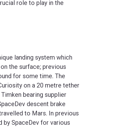
ucial role to play in the
unique landing system which
on the surface; previous
round for some time. The
uriosity on a 20 metre tether
. Timken bearing supplier
he SpaceDev descent brake
travelled to Mars. In previous
d by SpaceDev for various