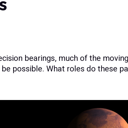
s
ecision bearings, much of the movin
t be possible. What roles do these pa