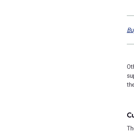
Bu
Ot
su
th
Cu
Th