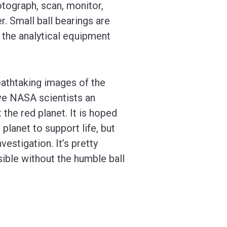
otograph, scan, monitor,
. Small ball bearings are
 the analytical equipment
eathtaking images of the
ive NASA scientists an
the red planet. It is hoped
 planet to support life, but
estigation. It’s pretty
sible without the humble ball