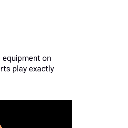
g equipment on
rts play exactly