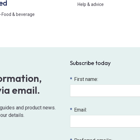
ed
Help & advice
-
Food & beverage
Subscribe today
formation,
*
First name:
via email.
o guides and product news.
*
Email:
our details.