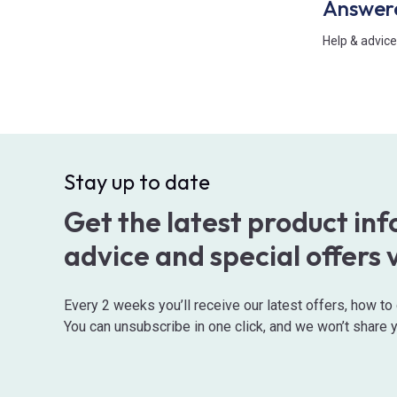
Answer
Help & advice
Stay up to date
Get the latest product in
advice and special offers 
Every 2 weeks you’ll receive our latest offers, how t
You can unsubscribe in one click, and we won’t share y