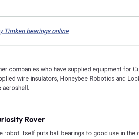
y Timken bearings online
her companies who have supplied equipment for Cu
pplied wire insulators, Honeybee Robotics and Lo
e aeroshell.
riosity Rover
e robot itself puts ball bearings to good use in the