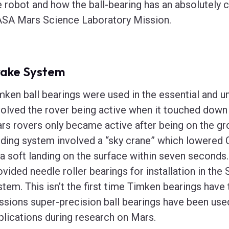
e robot and how the ball-bearing has an absolutely cr
SA Mars Science Laboratory Mission.
rake System
mken ball bearings were used in the essential and 
volved the rover being active when it touched down 
rs rovers only became active after being on the g
nding system involved a “sky crane” which lowered C
 a soft landing on the surface within seven seconds
ovided needle roller bearings for installation in t
stem. This isn’t the first time Timken bearings have 
ssions super-precision ball bearings have been use
plications during research on Mars.