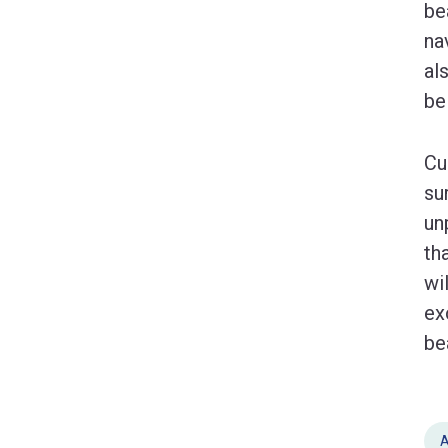
be
na
al
be
Cu
su
un
th
wi
ex
be
A