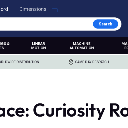
word
Dimensions
Search
NGS &
LINEAR
MACHINE
MA
ES
MOTION
AUTOMATION
E
RLDWIDE DISTRIBUTION
SAME DAY DESPATCH
ace: Curiosity R