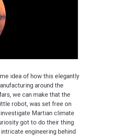
ome idea of how this elegantly
anufacturing around the
Mars, we can make that the
ittle robot, was set free on
 investigate Martian climate
riosity got to do their thing
e intricate engineering behind