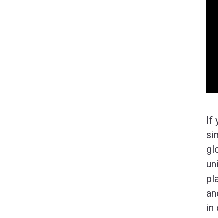
If
si
gl
un
pl
an
in