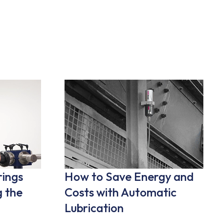
rings
How to Save Energy and
 the
Costs with Automatic
Lubrication