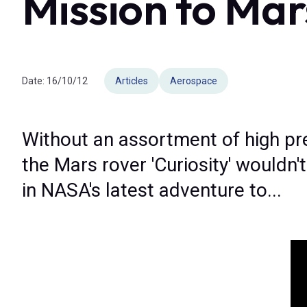
Mission to Mar
Date:
16/10/12
Articles
Aerospace
Without an assortment of high pr
the Mars rover 'Curiosity' wouldn'
in NASA's latest adventure to...