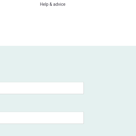
Help & advice