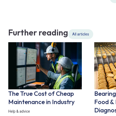
Further reading
All articles
The True Cost of Cheap
Bearing 
Maintenance in Industry
Food & 
Diagnos
Help & advice