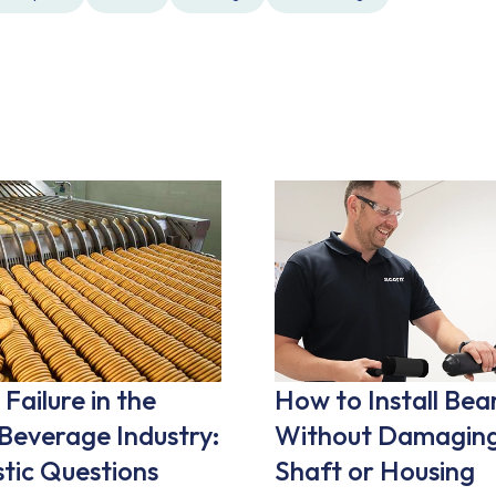
Failure in the
How to Install Bea
Beverage Industry:
Without Damaging
tic Questions
Shaft or Housing