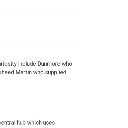
riosity include Dunmore who
ckheed Martin who supplied
 central hub which uses