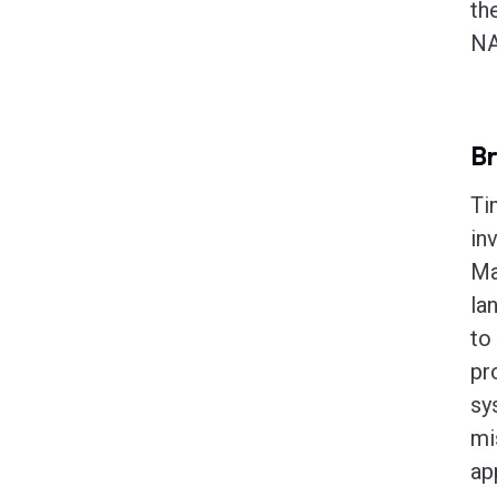
th
NA
B
Ti
in
Ma
la
to
pr
sy
mi
ap