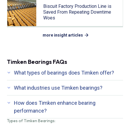
Biscuit Factory Production Line is
Saved From Repeating Downtime
Woes
more insight articles
Timken Bearings FAQs
What types of bearings does Timken offer?
What industries use Timken bearings?
How does Timken enhance bearing
performance?
Types of Timken Bearings: