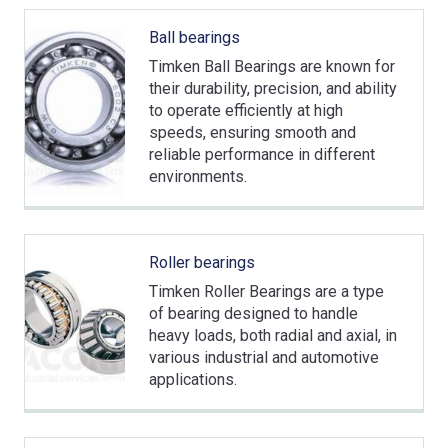
Ball bearings
Timken Ball Bearings are known for
their durability, precision, and ability
to operate efficiently at high
speeds, ensuring smooth and
reliable performance in different
environments.
Roller bearings
Timken Roller Bearings are a type
of bearing designed to handle
heavy loads, both radial and axial, in
various industrial and automotive
applications.