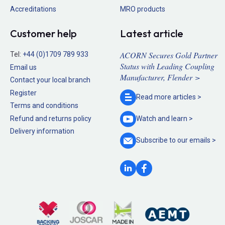
Accreditations
MRO products
Customer help
Latest article
ACORN Secures Gold Partner
Tel:
+44 (0)1709 789 933
Status with Leading Coupling
Email us
Manufacturer, Flender >
Contact your local branch
Register
Read more
articles >
Terms and conditions
Refund and returns policy
Watch and
learn >
Delivery information
Subscribe to our
emails >