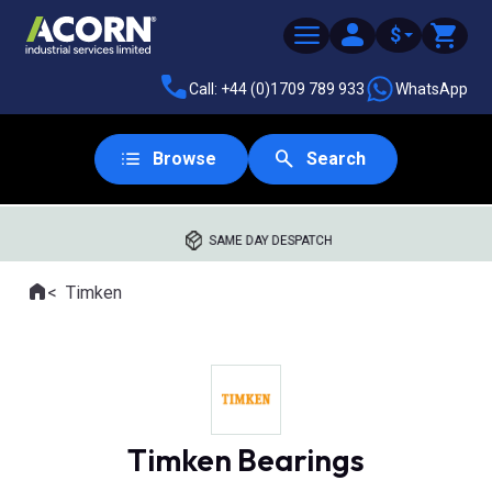
$
Call: +44 (0)1709 789 933
WhatsApp
Browse
Search
SAME DAY DESPATCH
Home
Timken
Where you are:
Timken Bearings