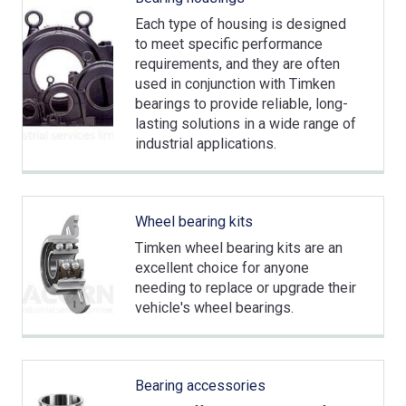
Each type of housing is designed
to meet specific performance
requirements, and they are often
used in conjunction with Timken
bearings to provide reliable, long-
lasting solutions in a wide range of
industrial applications.
Wheel bearing kits
Timken wheel bearing kits are an
excellent choice for anyone
needing to replace or upgrade their
vehicle's wheel bearings.
Bearing accessories