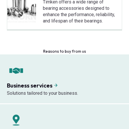
Timken offers a wide range of
bearing accessories designed to
enhance the performance, reliability,
and lifespan of their bearings.
Reasons to buy from us
Business services
Solutions tailored to your business.