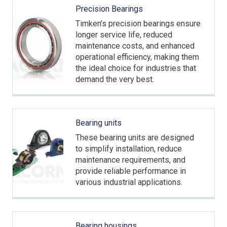
Precision Bearings
Timken’s precision bearings ensure
longer service life, reduced
maintenance costs, and enhanced
operational efficiency, making them
the ideal choice for industries that
demand the very best.
Bearing units
These bearing units are designed
to simplify installation, reduce
maintenance requirements, and
provide reliable performance in
various industrial applications.
Bearing housings