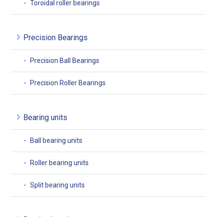
Toroidal roller bearings
Precision Bearings
Precision Ball Bearings
Precision Roller Bearings
Bearing units
Ball bearing units
Roller bearing units
Split bearing units