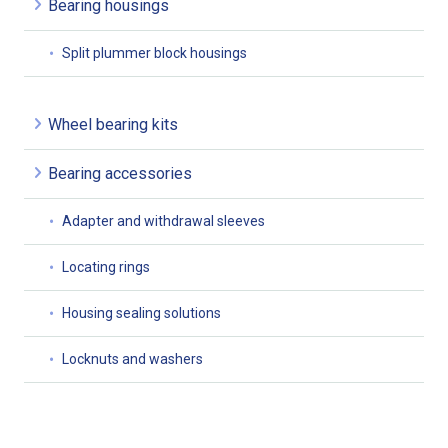
Bearing housings
Split plummer block housings
Wheel bearing kits
Bearing accessories
Adapter and withdrawal sleeves
Locating rings
Housing sealing solutions
Locknuts and washers