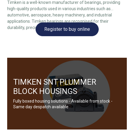
Timken is a well-known manufacturer of bearings, providing
high-quality products used in various industries such as
automotive, aerospace, heavy machinery, and industrial
applications. Timken bearings are recognised for their
durability, precision, and reliability.
Register to buy online
TIMKEN SNT PLUMMER
BLOCK HOUSINGS
Fully boxed housing solutions - Available from stock -
Same day despatch available