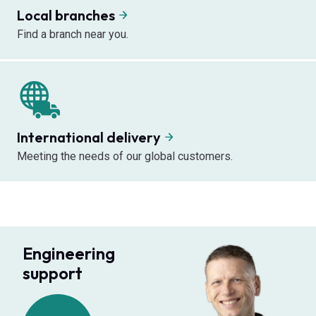
Local branches
Find a branch near you.
International delivery
Meeting the needs of our global customers.
Engineering
support