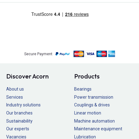
Secure Payment
Discover Acorn
Products
About us
Bearings
Services
Power transmission
Industry solutions
Couplings & drives
Our branches
Linear motion
Sustainability
Machine automation
Our experts
Maintenance equipment
Vacancies
Lubrication