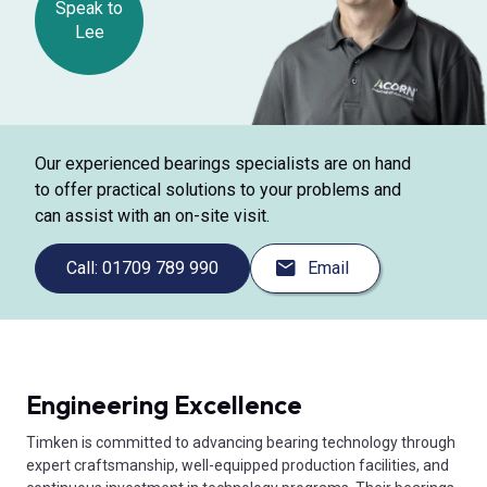
Speak to
Lee
Our experienced bearings specialists are on hand
to offer practical solutions to your problems and
can assist with an on-site visit.
Call: 01709 789 990
Email
Engineering Excellence
Timken is committed to advancing bearing technology through
expert craftsmanship, well-equipped production facilities, and