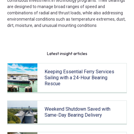
continuous investment in technology programs. Their bearings
are designed to manage broad ranges of speed and
combinations of radial and thrust loads, while also addressing
environmental conditions such as temperature extremes, dust,
dirt, moisture, and unusual mounting conditions
Latest insight articles
Keeping Essential Ferry Services
Sailing with a 24-Hour Bearing
Rescue
Weekend Shutdown Saved with
Same-Day Bearing Delivery