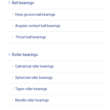
Ball bearings
Deep groove ball bearings
Angular contact ball bearings
Thrust ball bearings
Roller bearings
Cylindrical roller bearings
Spherical roller bearings
Taper roller bearings
Needle roller bearings