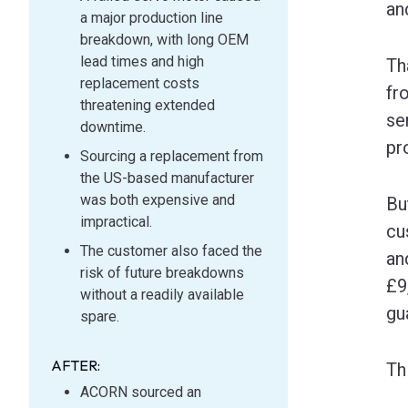
an
a major production line
breakdown, with long OEM
lead times and high
Th
replacement costs
fr
threatening extended
se
downtime.
pr
Sourcing a replacement from
the US-based manufacturer
was both expensive and
Bu
impractical.
cu
The customer also faced the
an
risk of future breakdowns
£9
without a readily available
gu
spare.
AFTER:
Th
ACORN sourced an