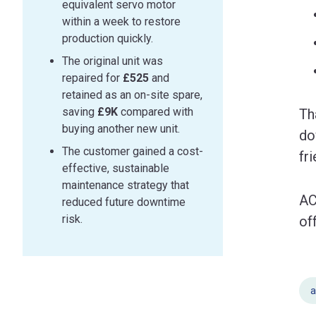
equivalent servo motor
within a week to restore
production quickly.
The original unit was
repaired for
£525
and
retained as an on-site spare,
saving
£9K
compared with
Th
buying another new unit.
do
The customer gained a cost-
fr
effective, sustainable
maintenance strategy that
AC
reduced future downtime
risk.
of
a