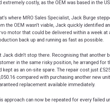
d extremely costly, as the OEM was based in the US
at’s where MRO Sales Specialist, Jack Burge steppe
om the OEM wasn’t viable, Jack quickly identified a
rvo motor that could be delivered within a week at 
oduction back up and running as fast as possible.
t Jack didn’t stop there. Recognising that another
stomer in the same risky position, he arranged for th
d kept as an on-site spare. The repair cost just £52
,050.16 compared with purchasing another new unit
aranteed replacement available immediately.
is approach can now be repeated for every failed uni