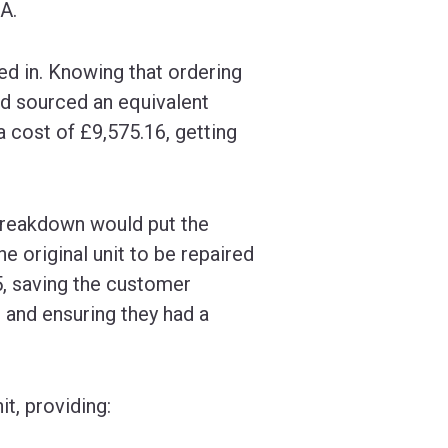
A.
d in. Knowing that ordering
nd sourced an equivalent
a cost of £9,575.16, getting
 breakdown would put the
e original unit to be repaired
5, saving the customer
 and ensuring they had a
t, providing: