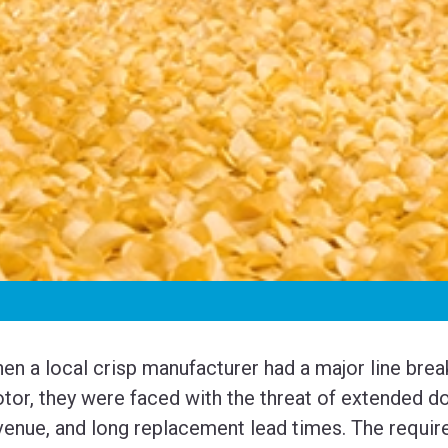
en a local crisp manufacturer had a major line brea
tor, they were faced with the threat of extended do
venue, and long replacement lead times. The require