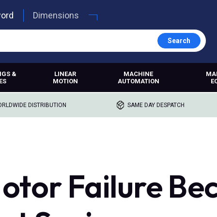
word
Dimensions
Search
NGS &
LINEAR
MACHINE
MA
ES
MOTION
AUTOMATION
E
RLDWIDE DISTRIBUTION
SAME DAY DESPATCH
otor Failure Be