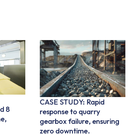
CASE STUDY: Rapid
d 8
response to quarry
e,
gearbox failure, ensuring
zero downtime.