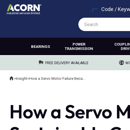
Code / Key
POWER
COUPLI
BEARINGS
TRANSMISSION
DRIV
FREE DELIVERY AVAILABLE
WO
Home
>
Insight
>
How a Servo Motor Failure Became a Sustainable Cost Saving
Where you are:
How a Servo M