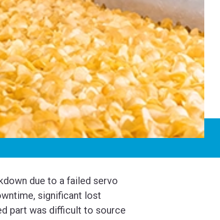
kdown due to a failed servo
wntime, significant lost
d part was difficult to source