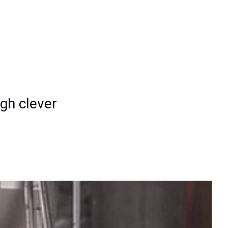
gh clever