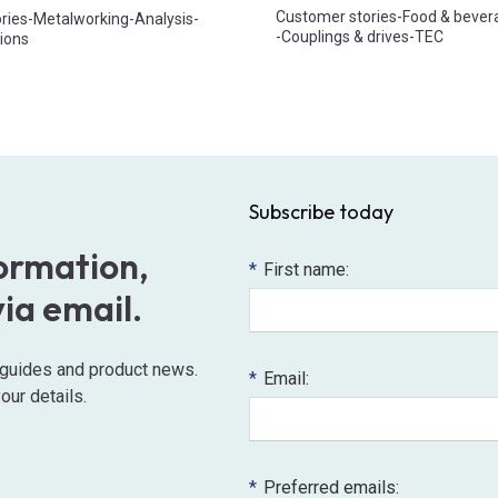
Customer stories
-
Food & bever
ries
-
Metalworking
-
Analysis
-
-
Couplings & drives
-
TEC
ions
Subscribe today
formation,
*
First name:
via email.
o guides and product news.
*
Email:
our details.
*
Preferred emails: