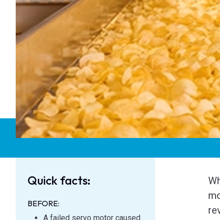
Quick facts:
Wh
mo
BEFORE:
re
A failed servo motor caused