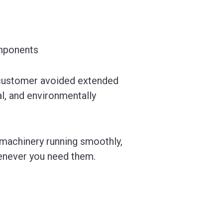
omponents
 customer avoided extended
, and environmentally
 machinery running smoothly,
henever you need them.