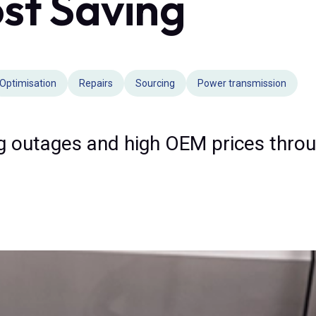
st Saving
Optimisation
Repairs
Sourcing
Power transmission
g outages and high OEM prices throu