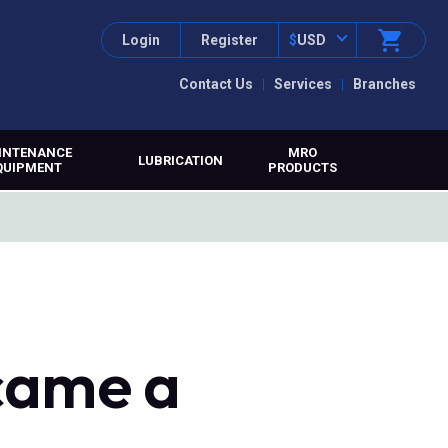
Login
Register
$
USD
Contact Us
Services
Branches
INTENANCE
MRO
LUBRICATION
QUIPMENT
PRODUCTS
came a