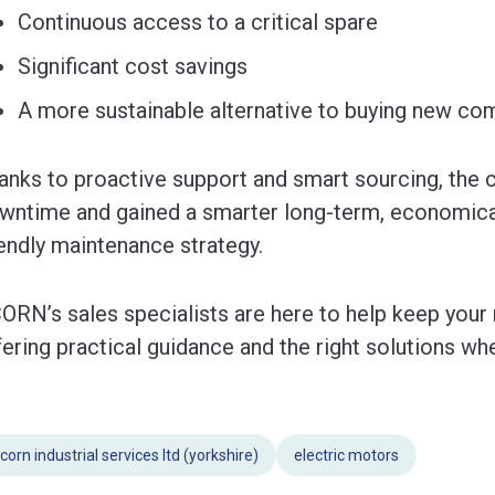
Continuous access to a critical spare
Significant cost savings
A more sustainable alternative to buying new c
anks to proactive support and smart sourcing, the
wntime and gained a smarter long-term, economical
iendly maintenance strategy.
ORN’s sales specialists are here to help keep your
fering practical guidance and the right solutions w
corn industrial services ltd (yorkshire)
electric motors