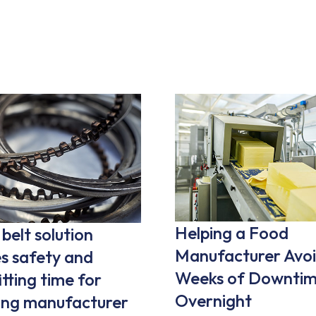
Helping a Food
belt solution
Manufacturer Avoi
s safety and
Weeks of Downtim
itting time for
Overnight
ring manufacturer