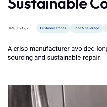
Sustainable Co
Date:
11/12/25
Customer stories
Food & beverage
A crisp manufacturer avoided lon
sourcing and sustainable repair.