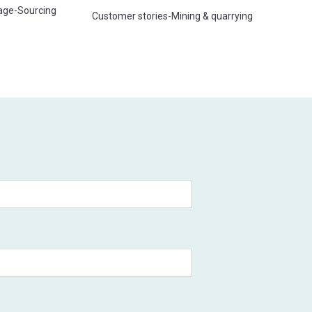
age
-
Sourcing
Customer stories
-
Mining & quarrying