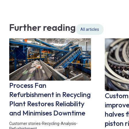
Further reading
All articles
Process Fan
Refurbishment in Recycling
Custom 
Plant Restores Reliability
improve
and Minimises Downtime
halves f
piston 
Customer stories
-
Recycling
-
Analysis
-
Refurbishment