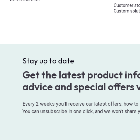
Customer sto
Custom solut
Stay up to date
Get the latest product in
advice and special offers 
Every 2 weeks you’ll receive our latest offers, how t
You can unsubscribe in one click, and we won’t share y