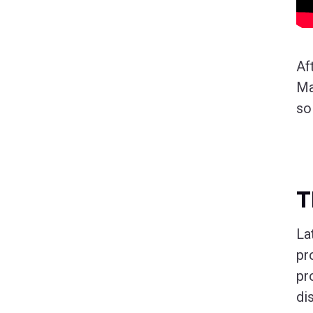
Af
Ma
so
T
La
pr
pr
di