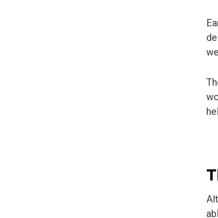
Ea
de
we
Th
wo
he
T
Al
ab