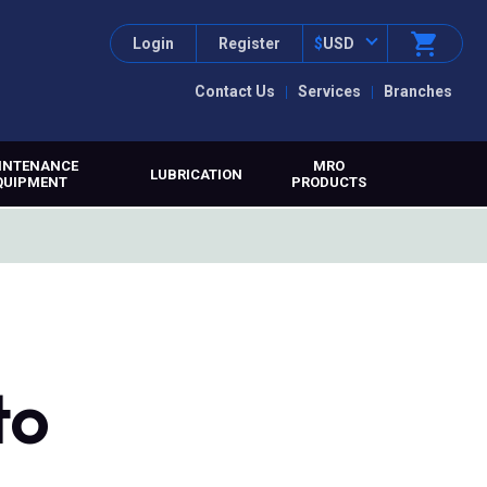
Login
Register
$
USD
Contact Us
Services
Branches
INTENANCE
MRO
LUBRICATION
QUIPMENT
PRODUCTS
to