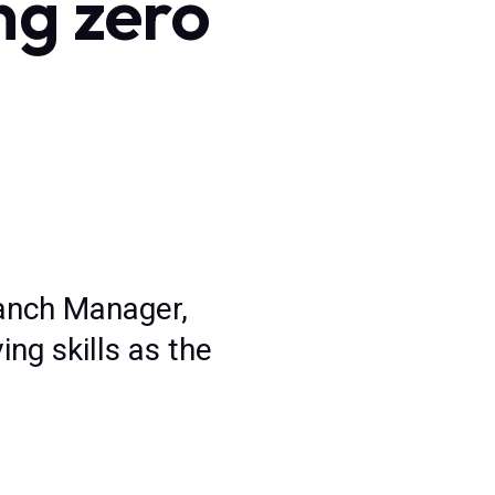
ng zero
Branch Manager,
ng skills as the