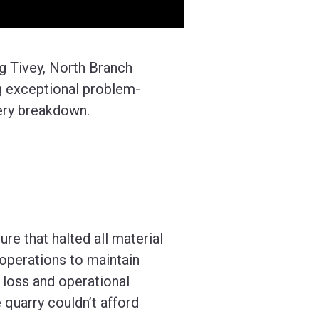
aig Tivey, North Branch
ng exceptional problem-
nery breakdown.
ure that halted all material
operations to maintain
l loss and operational
 quarry couldn’t afford