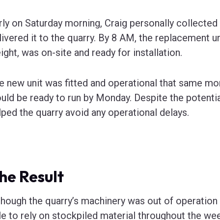
rly on Saturday morning, Craig personally collected t
livered it to the quarry. By 8 AM, the replacement un
ight, was on-site and ready for installation.
e new unit was fitted and operational that same mor
uld be ready to run by Monday. Despite the potential
lped the quarry avoid any operational delays.
he Result
though the quarry’s machinery was out of operation f
le to rely on stockpiled material throughout the we