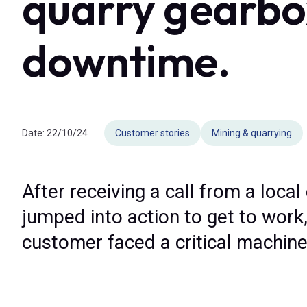
quarry gearbox
downtime.
Date:
22/10/24
Customer stories
Mining & quarrying
After receiving a call from a local
jumped into action to get to work,
customer faced a critical machin