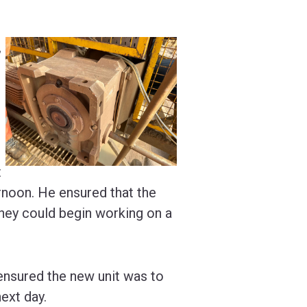
,
t
rnoon. He ensured that the
hey could begin working on a
 ensured the new unit was to
next day.