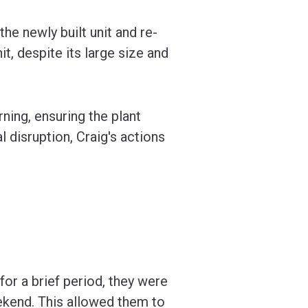
he newly built unit and re-
it, despite its large size and
ning, ensuring the plant
 disruption, Craig's actions
or a brief period, they were
ekend. This allowed them to