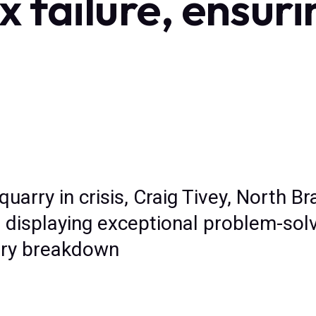
 failure, ensuri
 quarry in crisis, Craig Tivey, North 
 displaying exceptional problem-solvi
ery breakdown