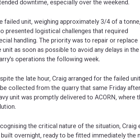
tended downtime, especially over the weekend.
e failed unit, weighing approximately 3/4 of a tonne
so presented logistical challenges that required
ecial handling. The priority was to repair or replace
e unit as soon as possible to avoid any delays in the
arry's operations the following week.
spite the late hour, Craig arranged for the failed uni
 be collected from the quarry that same Friday afte
avy unit was promptly delivered to ACORN, where t
lution.
cognising the critical nature of the situation, Craig
 built overnight, ready to be fitted immediately the 