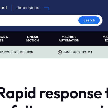
word
Dimensions
Search
NGS &
LINEAR
MACHINE
MA
ES
MOTION
AUTOMATION
E
RLDWIDE DISTRIBUTION
SAME DAY DESPATCH
apid response 