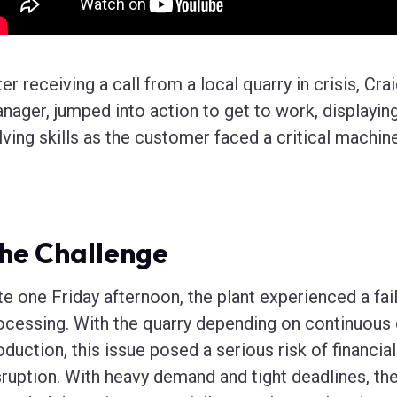
ter receiving a call from a local quarry in crisis, Cr
nager, jumped into action to get to work, displayi
lving skills as the customer faced a critical machi
he Challenge
te one Friday afternoon, the plant experienced a fail
ocessing. With the quarry depending on continuous 
oduction, this issue posed a serious risk of financia
sruption. With heavy demand and tight deadlines, the