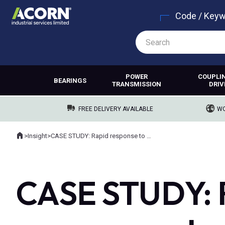
Code / Key
POWER
COUPLI
BEARINGS
TRANSMISSION
DRIV
FREE DELIVERY AVAILABLE
WO
Home
>
Insight
>
CASE STUDY: Rapid response to quarry gearbox failure, ensuring zero downtime.
Where you are:
CASE STUDY: R