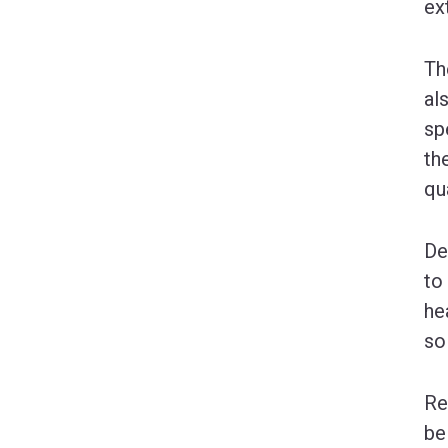
ex
Th
al
sp
th
qu
De
to
he
so
Re
be