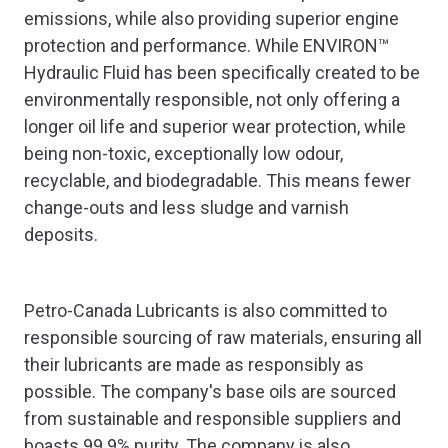
emissions, while also providing superior engine
protection and performance. While ENVIRON™
Hydraulic Fluid has been specifically created to be
environmentally responsible, not only offering a
longer oil life and superior wear protection, while
being non-toxic, exceptionally low odour,
recyclable, and biodegradable. This means fewer
change-outs and less sludge and varnish
deposits.
Petro-Canada Lubricants is also committed to
responsible sourcing of raw materials, ensuring all
their lubricants are made as responsibly as
possible. The company's base oils are sourced
from sustainable and responsible suppliers and
boasts 99.9% purity. The company is also