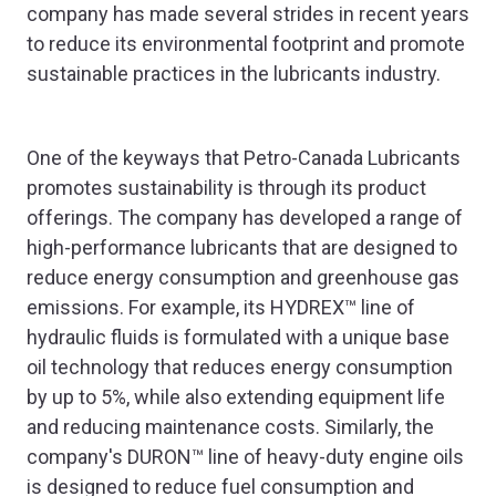
company has made several strides in recent years
to reduce its environmental footprint and promote
sustainable practices in the lubricants industry.
One of the keyways that Petro-Canada Lubricants
promotes sustainability is through its product
offerings. The company has developed a range of
high-performance lubricants that are designed to
reduce energy consumption and greenhouse gas
emissions. For example, its HYDREX™ line of
hydraulic fluids is formulated with a unique base
oil technology that reduces energy consumption
by up to 5%, while also extending equipment life
and reducing maintenance costs. Similarly, the
company's DURON™ line of heavy-duty engine oils
is designed to reduce fuel consumption and