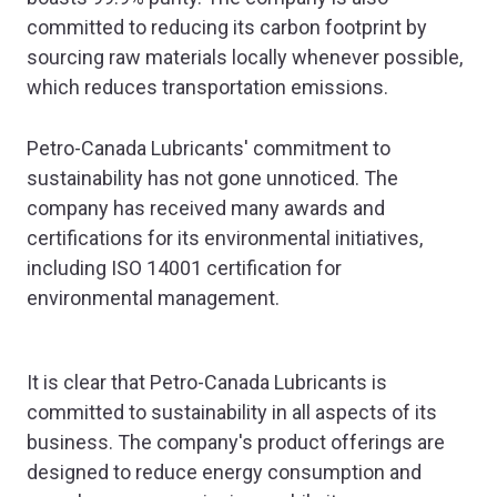
committed to reducing its carbon footprint by
sourcing raw materials locally whenever possible,
which reduces transportation emissions.
Petro-Canada Lubricants' commitment to
sustainability has not gone unnoticed. The
company has received many awards and
certifications for its environmental initiatives,
including ISO 14001 certification for
environmental management.
It is clear that Petro-Canada Lubricants is
committed to sustainability in all aspects of its
business. The company's product offerings are
designed to reduce energy consumption and