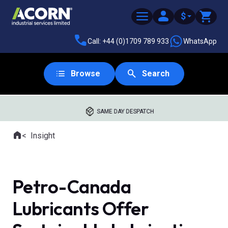
$
Call: +44 (0)1709 789 933
WhatsApp
Browse
Search
SAME DAY DESPATCH
Home
Insight
Where you are:
Petro-Canada
Lubricants Offer