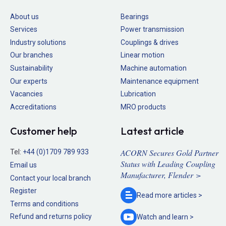
About us
Bearings
Services
Power transmission
Industry solutions
Couplings & drives
Our branches
Linear motion
Sustainability
Machine automation
Our experts
Maintenance equipment
Vacancies
Lubrication
Accreditations
MRO products
Customer help
Latest article
ACORN Secures Gold Partner
Tel:
+44 (0)1709 789 933
Status with Leading Coupling
Email us
Manufacturer, Flender >
Contact your local branch
Register
Read more
articles >
Terms and conditions
Refund and returns policy
Watch and
learn >