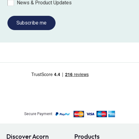
News & Product Updates
Subscribe me
Secure Payment
Discover Acorn
Products