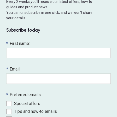
Every 2 weeks you’ll receive our latest offers, how to
guides and product news.
You can unsubscribe in one click, and we won’t share
your details.
Subscribe today
*
First name:
*
Email:
*
Preferred emails:
Special offers
Tips and how-to emails