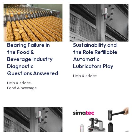
Bearing Failure in
Sustainability and
the Food &
the Role Refillable
Beverage Industry:
Automatic
Diagnostic
Lubricators Play
Questions Answered
Help & advice
Help & advice
-
Food & beverage