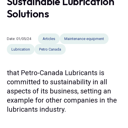
Sustainable Lubrication
Solutions
Date:
01/05/24
Articles
Maintenance equipment
Lubrication
Petro Canada
that Petro-Canada Lubricants is
committed to sustainability in all
aspects of its business, setting an
example for other companies in the
lubricants industry.