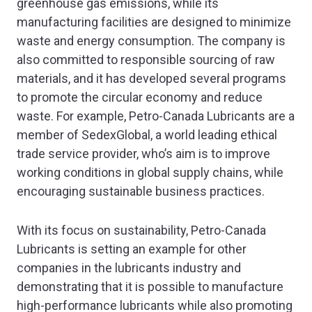
greenhouse gas emissions, while its
manufacturing facilities are designed to minimize
waste and energy consumption. The company is
also committed to responsible sourcing of raw
materials, and it has developed several programs
to promote the circular economy and reduce
waste. For example, Petro-Canada Lubricants are a
member of SedexGlobal, a world leading ethical
trade service provider, who’s aim is to improve
working conditions in global supply chains, while
encouraging sustainable business practices.
With its focus on sustainability, Petro-Canada
Lubricants is setting an example for other
companies in the lubricants industry and
demonstrating that it is possible to manufacture
high-performance lubricants while also promoting