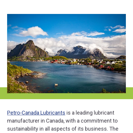
Petro-Canada Lubricants
is a leading lubricant
manufacturer in Canada, with a commitment to
sustainability in all aspects of its business. The