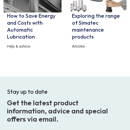
How to Save Energy
Exploring the range
and Costs with
of Simatec
Automatic
maintenance
Lubrication
products
Help & advice
Articles
Stay up to date
Get the latest product
information, advice and special
offers via email.