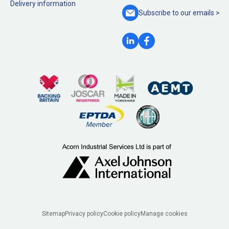
Delivery information
Subscribe to our
emails >
Legal
Sitemap
Privacy policy
Cookie policy
Manage cookies