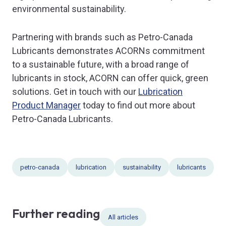
environmental sustainability.
Partnering with brands such as Petro-Canada
Lubricants demonstrates ACORNs commitment
to a sustainable future, with a broad range of
lubricants in stock, ACORN can offer quick, green
solutions. Get in touch with our
Lubrication
Product Manager
today to find out more about
Petro-Canada Lubricants.
petro-canada
lubrication
sustainability
lubricants
Further reading
All articles