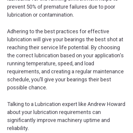
prevent 50% of premature failures due to poor
lubrication or contamination.
Adhering to the best practices for effective
lubrication will give your bearings the best shot at
reaching their service life potential. By choosing
the correct lubrication based on your application's
running temperature, speed, and load
requirements, and creating a regular maintenance
schedule, you’ll give your bearings their best
possible chance.
Talking to a Lubrication expert like Andrew Howard
about your lubrication requirements can
significantly improve machinery uptime and
reliability.