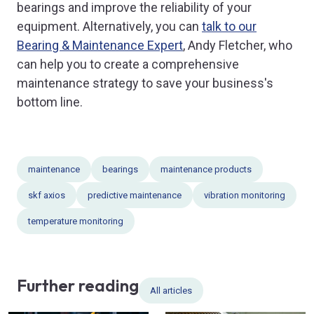
bearings and improve the reliability of your
equipment. Alternatively, you can
talk to our
Bearing & Maintenance Expert
, Andy Fletcher, who
can help you to create a comprehensive
maintenance strategy to save your business's
bottom line.
maintenance
bearings
maintenance products
skf axios
predictive maintenance
vibration monitoring
temperature monitoring
Further reading
All articles