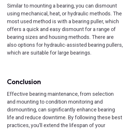
Similar to mounting a bearing, you can dismount
using mechanical, heat, or hydraulic methods. The
most used method is with a bearing puller, which
offers a quick and easy dismount for a range of
bearing sizes and housing methods. There are
also options for hydraulic-assisted bearing pullers,
which are suitable for large bearings.
Conclusion
Effective bearing maintenance, from selection
and mounting to condition monitoring and
dismounting, can significantly enhance bearing
life and reduce downtime. By following these best
practices, you’ll extend the lifespan of your