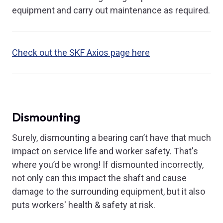
equipment and carry out maintenance as required.
Check out the SKF Axios page here
Dismounting
Surely, dismounting a bearing can’t have that much
impact on service life and worker safety. That's
where you’d be wrong! If dismounted incorrectly,
not only can this impact the shaft and cause
damage to the surrounding equipment, but it also
puts workers' health & safety at risk.