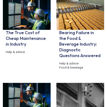
The True Cost of
Bearing Failure in
Cheap Maintenance
the Food &
in Industry
Beverage Industry:
Diagnostic
Help & advice
Questions Answered
Help & advice
-
Food & beverage