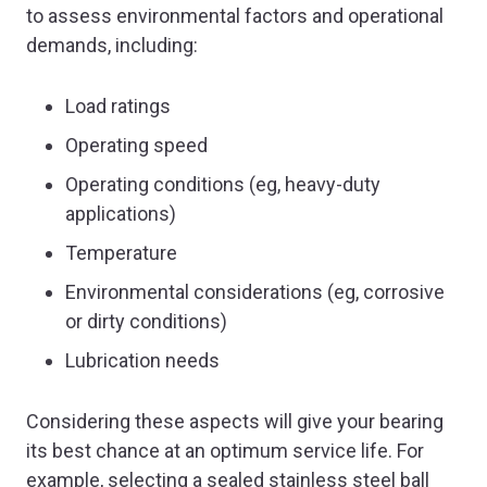
to assess environmental factors and operational
demands, including:
Load ratings
Operating speed
Operating conditions (eg, heavy-duty
applications)
Temperature
Environmental considerations (eg, corrosive
or dirty conditions)
Lubrication needs
Considering these aspects will give your bearing
its best chance at an optimum service life. For
example, selecting a sealed stainless steel ball