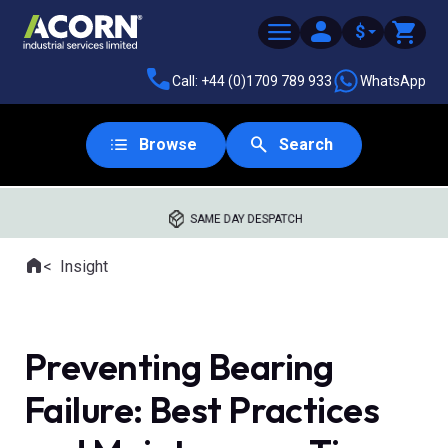
$
Call: +44 (0)1709 789 933
WhatsApp
Browse
Search
SAME DAY DESPATCH
Home
Insight
Where you are:
Preventing Bearing
Failure: Best Practices