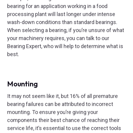
bearing for an application working in a food
processing plant will last longer under intense
wash-down conditions than standard bearings.
When selecting a bearing, if you’re unsure of what
your machinery requires, you can talk to our
Bearing Expert, who will help to determine what is
best.
Mounting
It may not seem like it, but 16% of all premature
bearing failures can be attributed to incorrect
mounting. To ensure you’re giving your
components their best chance of reaching their
service life, it’s essential to use the correct tools