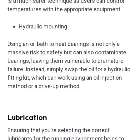
is a much safer technique as users can control
temperatures with the appropriate equipment.
Hydraulic mounting
Using an oil bath to heat bearings is not only a
massive risk to safety but can also contaminate
bearings, leaving them vulnerable to premature
failure. Instead, simply swap the oil for a hydraulic
fitting kit, which can work using an oil injection
method or a drive-up method.
Lubrication
Ensuring that you’re selecting the correct
lubricants for the running environment helps to