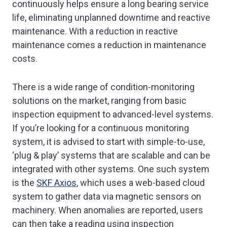
continuously helps ensure a long bearing service
life, eliminating unplanned downtime and reactive
maintenance. With a reduction in reactive
maintenance comes a reduction in maintenance
costs.
There is a wide range of condition-monitoring
solutions on the market, ranging from basic
inspection equipment to advanced-level systems.
If you’re looking for a continuous monitoring
system, it is advised to start with simple-to-use,
‘plug & play’ systems that are scalable and can be
integrated with other systems. One such system
is the
SKF Axios
, which uses a web-based cloud
system to gather data via magnetic sensors on
machinery. When anomalies are reported, users
can then take a reading using inspection