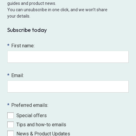
guides and product news.
You can unsubscribe in one click, and we won’t share
your details.
Subscribe today
*
First name:
*
Email:
*
Preferred emails:
Special offers
Tips and how-to emails
News & Product Updates