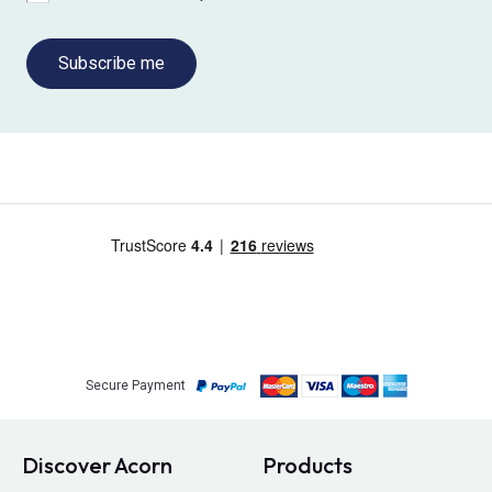
Subscribe me
Secure Payment
Discover Acorn
Products