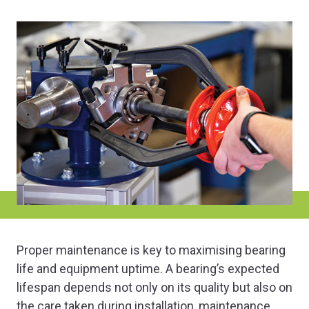
Proper maintenance is key to maximising bearing
life and equipment uptime. A bearing’s expected
lifespan depends not only on its quality but also on
the care taken during installation, maintenance,