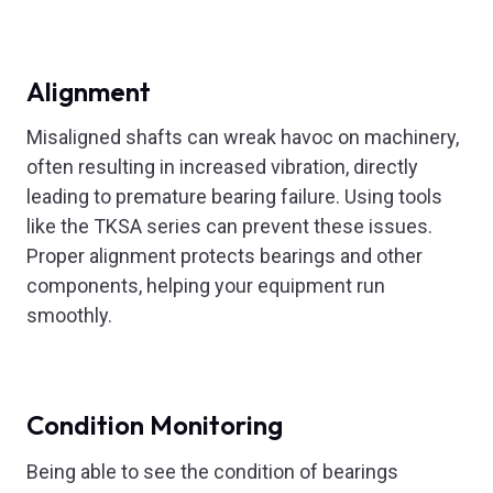
Alignment
Misaligned shafts can wreak havoc on machinery,
often resulting in increased vibration, directly
leading to premature bearing failure. Using tools
like the TKSA series can prevent these issues.
Proper alignment protects bearings and other
components, helping your equipment run
smoothly.
Condition Monitoring
Being able to see the condition of bearings