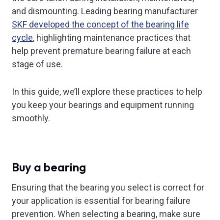
and dismounting. Leading bearing manufacturer
SKF developed the concept of the bearing life
cycle
, highlighting maintenance practices that
help prevent premature bearing failure at each
stage of use.
In this guide, we’ll explore these practices to help
you keep your bearings and equipment running
smoothly.
Buy a bearing
Ensuring that the bearing you select is correct for
your application is essential for bearing failure
prevention. When selecting a bearing, make sure