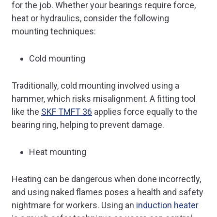
for the job. Whether your bearings require force,
heat or hydraulics, consider the following
mounting techniques:
Cold mounting
Traditionally, cold mounting involved using a
hammer, which risks misalignment. A fitting tool
like the
SKF TMFT 36
applies force equally to the
bearing ring, helping to prevent damage.
Heat mounting
Heating can be dangerous when done incorrectly,
and using naked flames poses a health and safety
nightmare for workers. Using an
induction heater