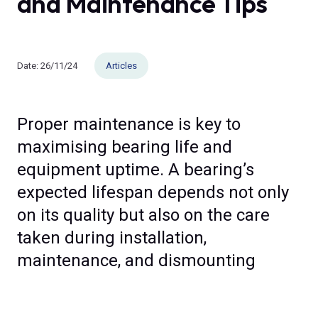
and Maintenance Tips
Date:
26/11/24
Articles
Proper maintenance is key to
maximising bearing life and
equipment uptime. A bearing’s
expected lifespan depends not only
on its quality but also on the care
taken during installation,
maintenance, and dismounting