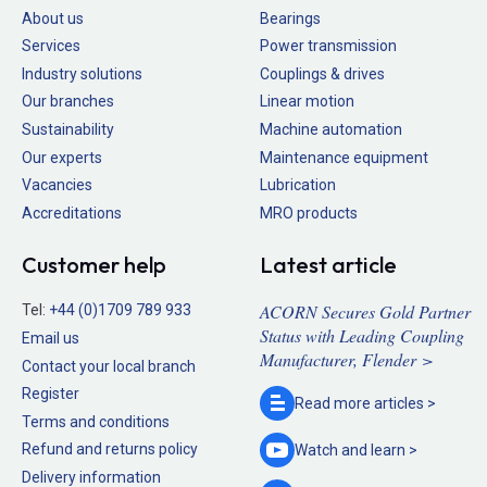
About us
Bearings
Services
Power transmission
Industry solutions
Couplings & drives
Our branches
Linear motion
Sustainability
Machine automation
Our experts
Maintenance equipment
Vacancies
Lubrication
Accreditations
MRO products
Customer help
Latest article
ACORN Secures Gold Partner
Tel:
+44 (0)1709 789 933
Status with Leading Coupling
Email us
Manufacturer, Flender >
Contact your local branch
Register
Read more
articles >
Terms and conditions
Refund and returns policy
Watch and
learn >
Delivery information