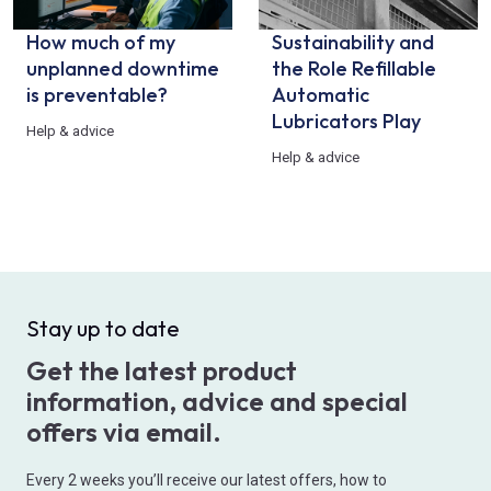
How much of my
Sustainability and
unplanned downtime
the Role Refillable
is preventable?
Automatic
Lubricators Play
Help & advice
Help & advice
Stay up to date
Get the latest product
information, advice and special
offers via email.
Every 2 weeks you’ll receive our latest offers, how to