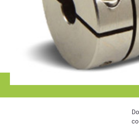
Do
co