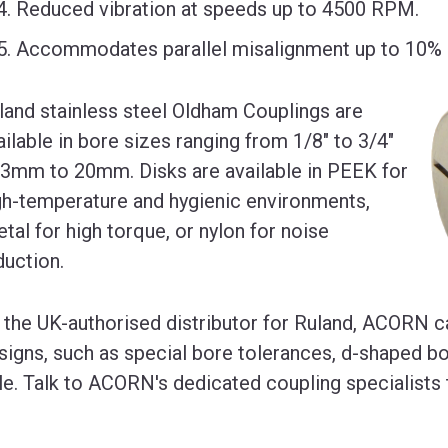
Reduced vibration at speeds up to 4500 RPM.
Accommodates parallel misalignment up to 10% o
land stainless steel Oldham Couplings are
ailable in bore sizes ranging from 1/8" to 3/4"
 3mm to 20mm. Disks are available in PEEK for
gh-temperature and hygienic environments,
etal for high torque, or nylon for noise
duction.
 the UK-authorised distributor for Ruland, ACORN c
signs, such as special bore tolerances, d-shaped bo
le. Talk to ACORN's dedicated coupling specialists 