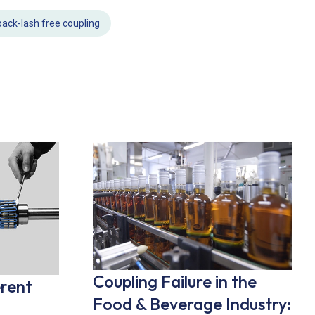
back-lash free coupling
Coupling Failure in the
erent
Food & Beverage Industry: