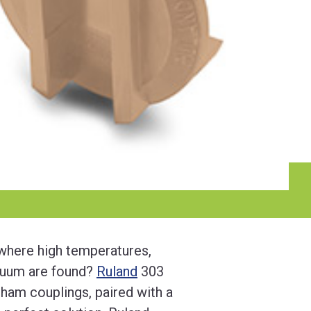
 where high temperatures,
cuum are found?
Ruland
303
dham couplings, paired with a