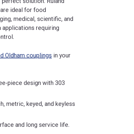
 perfect solution. Ruland
are ideal for food
ing, medical, scientific, and
 applications requiring
ntrol.
nd Oldham couplings
in your
ee-piece design with 303
h, metric, keyed, and keyless
face and long service life.