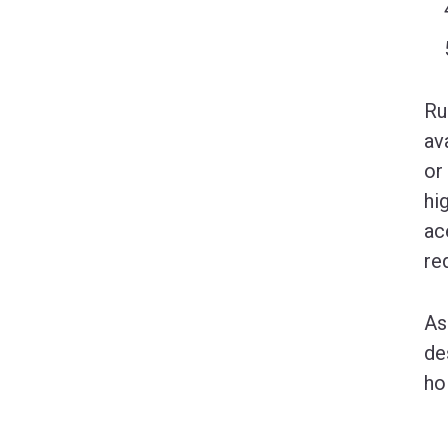
Ru
av
or
hi
ac
re
As
de
ho