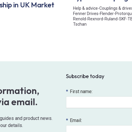
ship in UK Market
Help & advice
-
Couplings & drive
Fenner Drives
-
Flender
-
Protorqu
Renold
-
Rexnord
-
Ruland
-
SKF
-
T
Tschan
Subscribe today
formation,
*
First name:
via email.
o guides and product news.
*
Email:
our details.