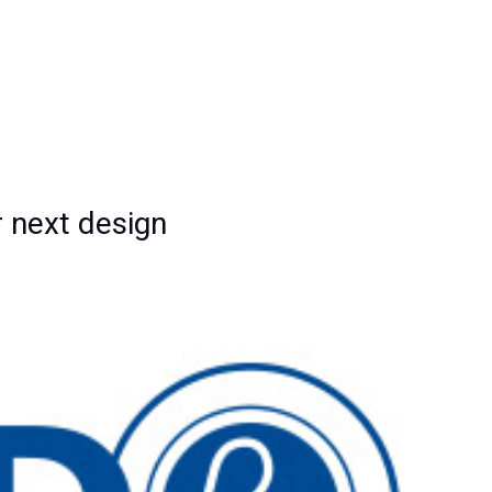
 next design