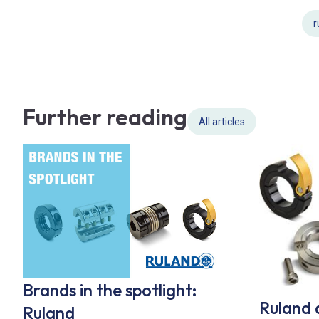
r
Further reading
All articles
Brands in the spotlight:
Ruland 
Ruland