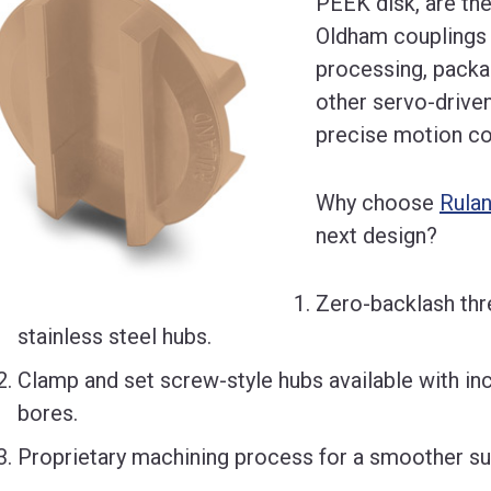
PEEK disk, are the
Oldham couplings 
processing, packag
other servo-driven
precise motion co
Why choose
Rula
next design?
Zero-backlash thr
stainless steel hubs.
Clamp and set screw-style hubs available with inc
bores.
Proprietary machining process for a smoother sur