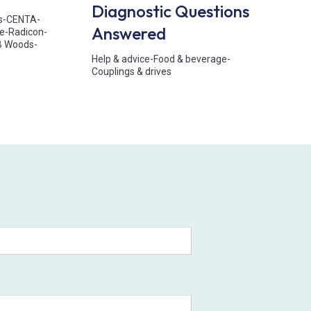
Diagnostic Questions
s
-
CENTA
-
Answered
e
-
Radicon
-
B Woods
-
Help & advice
-
Food & beverage
-
Couplings & drives