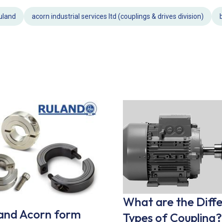
uland
acorn industrial services ltd (couplings & drives division)
What are the Diff
and Acorn form
Types of Coupling?