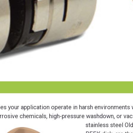
es your application operate in harsh environments
rrosive chemicals, high-pressure washdown, or va
stainless steel Ol