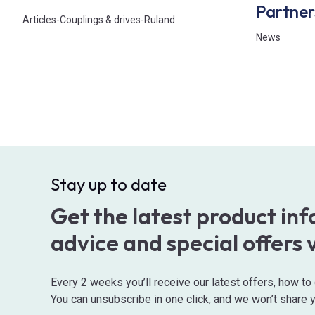
Partner
Articles
-
Couplings & drives
-
Ruland
News
Stay up to date
Get the latest product in
advice and special offers 
Every 2 weeks you’ll receive our latest offers, how t
You can unsubscribe in one click, and we won’t share y