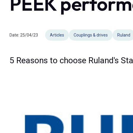
PEEK perform
Date:
25/04/23
Articles
Couplings & drives
Ruland
5 Reasons to choose Ruland's Sta