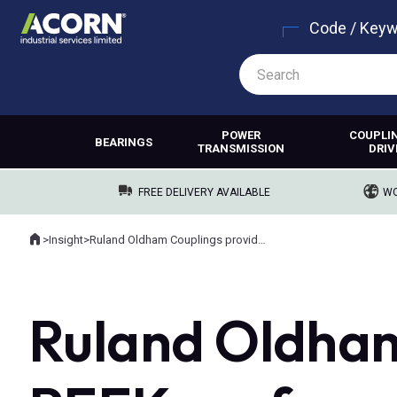
Code / Key
POWER
COUPLI
BEARINGS
TRANSMISSION
DRIV
FREE DELIVERY AVAILABLE
WO
Home
>
Insight
>
Ruland Oldham Couplings provide PEEK performance
Where you are:
Ruland Oldham