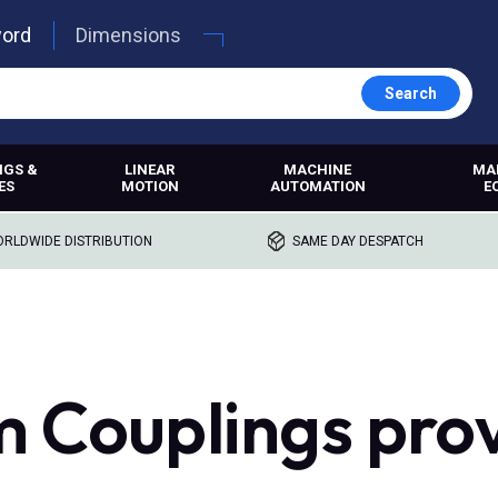
word
Dimensions
Search
NGS &
LINEAR
MACHINE
MA
ES
MOTION
AUTOMATION
E
RLDWIDE DISTRIBUTION
SAME DAY DESPATCH
 Couplings pro