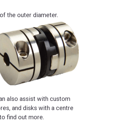
f the outer diameter.
an also assist with custom
res, and disks with a centre
to find out more.