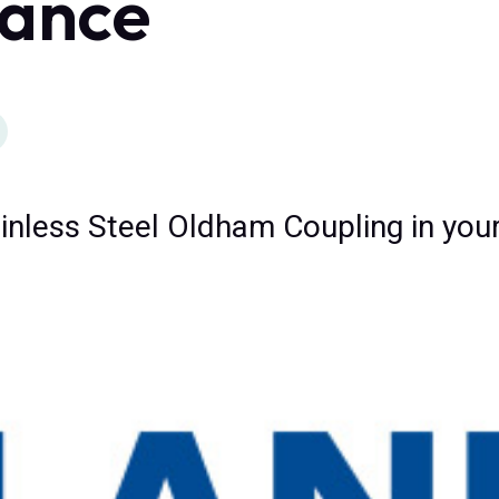
ance
inless Steel Oldham Coupling in your