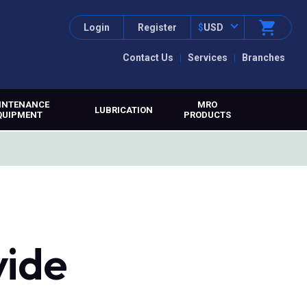
Login
Register
$
USD
Contact Us
Services
Branches
INTENANCE
MRO
LUBRICATION
QUIPMENT
PRODUCTS
vide