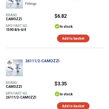
Fittings
BRAND
$6.82
CAMOZZI
MFR PART NO.
In stock
1590 8/6-6/4
Add to basket
26111/2-CAMOZZI
BRAND
$3.35
CAMOZZI
MFR PART NO.
In stock
26111/2-CAMOZZI
Add to basket