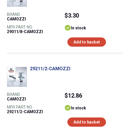
BRAND
$3.30
CAMOZZI
MFR PART NO.
In stock
29011/8-CAMOZZI
Add to basket
29211/2-CAMOZZI
BRAND
$12.86
CAMOZZI
MFR PART NO.
In stock
29211/2-CAMOZZI
Add to basket