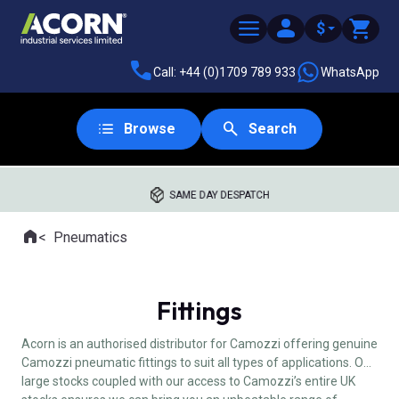
$
Call: +44 (0)1709 789 933
WhatsApp
Browse
Search
SAME DAY DESPATCH
Home
Pneumatics
Where you are:
Fittings
Acorn is an authorised distributor for Camozzi offering genuine
Camozzi pneumatic fittings to suit all types of applications. Our
large stocks coupled with our access to Camozzi’s entire UK