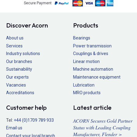
Secure Payment
Discover Acorn
Products
About us
Bearings
Services
Power transmission
Industry solutions
Couplings & drives
Our branches
Linear motion
Sustainability
Machine automation
Our experts
Maintenance equipment
Vacancies
Lubrication
Accreditations
MRO products
Customer help
Latest article
ACORN Secures Gold Partner
Tel:
+44 (0)1709 789 933
Status with Leading Coupling
Email us
Manufacturer, Flender >
Contact your local branch