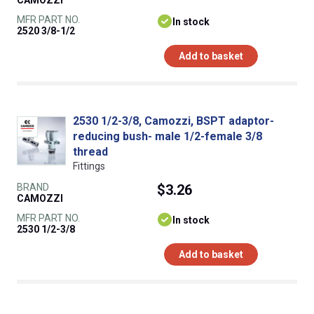
CAMOZZI
MFR PART NO.
In stock
2520 3/8-1/2
Add to basket
2530 1/2-3/8, Camozzi, BSPT adaptor-
reducing bush- male 1/2-female 3/8
thread
Fittings
BRAND
$3.26
CAMOZZI
MFR PART NO.
In stock
2530 1/2-3/8
Add to basket