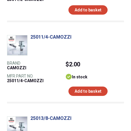
Add to basket
25011/4-CAMOZZI
BRAND
$2.00
CAMOZZI
MFR PART NO.
In stock
25011/4-CAMOZZI
Add to basket
25013/8-CAMOZZI