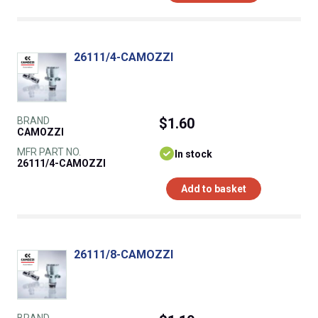
26111/4-CAMOZZI
BRAND
$1.60
CAMOZZI
MFR PART NO.
In stock
26111/4-CAMOZZI
Add to basket
26111/8-CAMOZZI