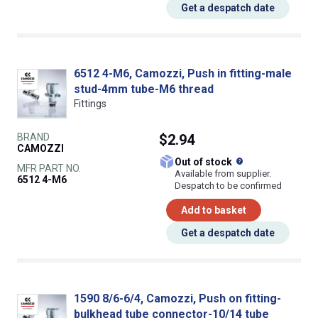
Get a despatch date
6512 4-M6, Camozzi, Push in fitting-male
stud-4mm tube-M6 thread
Fittings
BRAND
$2.94
CAMOZZI
What does this
Out of stock
MFR PART NO.
Available from supplier.
6512 4-M6
Despatch to be confirmed
Add to basket
Get a despatch date
1590 8/6-6/4, Camozzi, Push on fitting-
bulkhead tube connector-10/14 tube