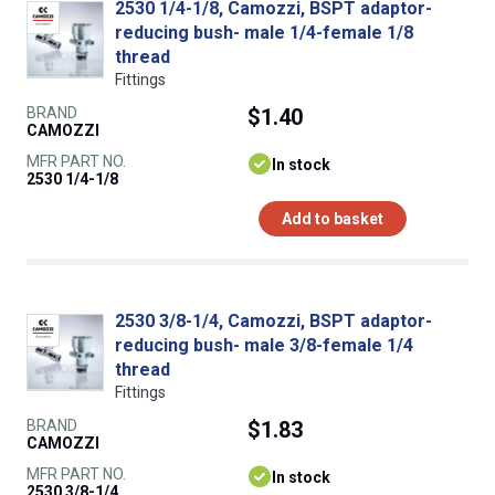
2530 1/4-1/8, Camozzi, BSPT adaptor-
reducing bush- male 1/4-female 1/8
thread
Fittings
BRAND
$1.40
CAMOZZI
MFR PART NO.
In stock
2530 1/4-1/8
Add to basket
2530 3/8-1/4, Camozzi, BSPT adaptor-
reducing bush- male 3/8-female 1/4
thread
Fittings
BRAND
$1.83
CAMOZZI
MFR PART NO.
In stock
2530 3/8-1/4