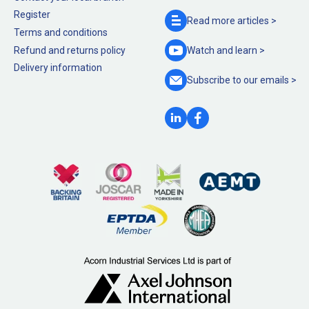
Register
Read more
articles >
Terms and conditions
Refund and returns policy
Watch and
learn >
Delivery information
Subscribe to our
emails >