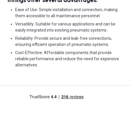
Ease of Use: Simple installation and connection, making
them accessible to all maintenance personnel.
Versatility: Suitable for various applications and can be
easily integrated into existing pneumatic systems.
Reliability: Provide secure and leak-free connections,
ensuring efficient operation of pneumatic systems.
Cost-Effective: Affordable components that provide
reliable performance and reduce the need for expensive
alternatives.