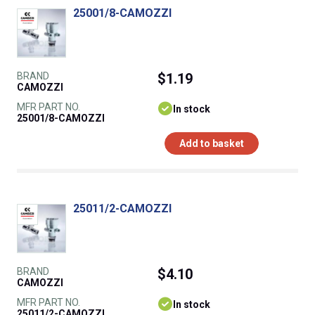
25001/8-CAMOZZI
BRAND
$1.19
CAMOZZI
MFR PART NO.
In stock
25001/8-CAMOZZI
Add to basket
25011/2-CAMOZZI
BRAND
$4.10
CAMOZZI
MFR PART NO.
In stock
25011/2-CAMOZZI