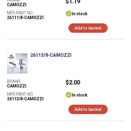
BRAND
$1.19
CAMOZZI
MFR PART NO.
In stock
26111/8-CAMOZZI
Add to basket
26113/8-CAMOZZI
BRAND
$2.00
CAMOZZI
MFR PART NO.
In stock
26113/8-CAMOZZI
Add to basket