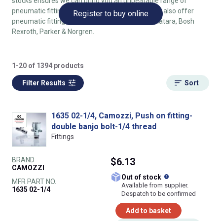
stocks ensures we can bring you an unbeatable range of
pneumatic fittings with minimum lead times. We also offer
Register to buy online
pneumatic fittings by SMC, Festo, Metalwork, Matara, Bosh
Rexroth, Parker & Norgren.
1-20 of 1394 products
Filter Results
Sort
1635 02-1/4, Camozzi, Push on fitting-
double banjo bolt-1/4 thread
Fittings
BRAND
$6.13
CAMOZZI
What does this
Out of stock
MFR PART NO.
Available from supplier.
1635 02-1/4
Despatch to be confirmed
Add to basket