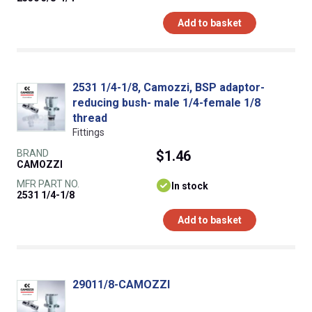
Add to basket
2531 1/4-1/8, Camozzi, BSP adaptor-
reducing bush- male 1/4-female 1/8
thread
Fittings
BRAND
$1.46
CAMOZZI
MFR PART NO.
In stock
2531 1/4-1/8
Add to basket
29011/8-CAMOZZI