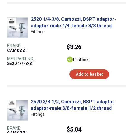
2520 1/4-3/8, Camozzi, BSPT adaptor-
adaptor-male 1/4-female 3/8 thread
Fittings
BRAND
$3.26
CAMOZZI
MFR PART NO.
In stock
2520 1/4-3/8
Add to basket
2520 3/8-1/2, Camozzi, BSPT adaptor-
adaptor-male 3/8-female 1/2 thread
Fittings
BRAND
$5.04