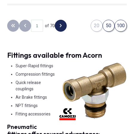
20
50
100
of 70
Back to the first page
Previous page
Next page
Fittings available from Acorn
Super-Rapid fittings
Compression fittings
Quick release
couplings
Air Brake fittings
NPT fittings
Fitting accessories
Pneumatic
fittings offer several advantages: