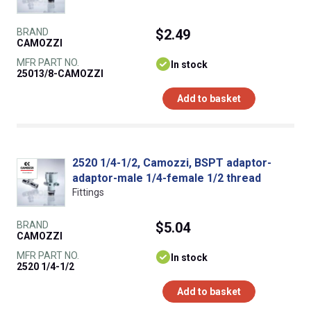
BRAND
$2.49
CAMOZZI
MFR PART NO.
In stock
25013/8-CAMOZZI
Add to basket
2520 1/4-1/2, Camozzi, BSPT adaptor-
adaptor-male 1/4-female 1/2 thread
Fittings
BRAND
$5.04
CAMOZZI
MFR PART NO.
In stock
2520 1/4-1/2
Add to basket