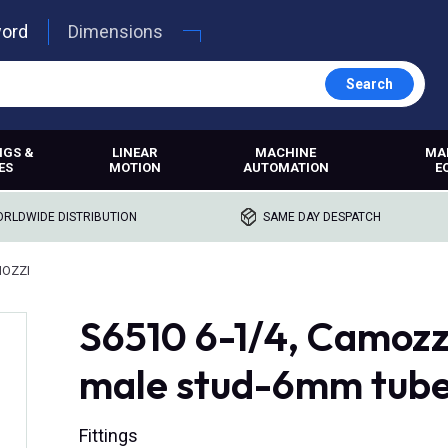
word
Dimensions
Search
NGS &
LINEAR
MACHINE
MA
ES
MOTION
AUTOMATION
E
RLDWIDE DISTRIBUTION
SAME DAY DESPATCH
MOZZI
S6510 6-1/4, Camozzi,
male stud-6mm tube
Fittings