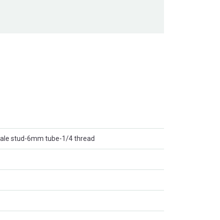
-male stud-6mm tube-1/4 thread