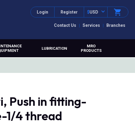
Login
Register
$
USD
Contact Us
Services
Branches
INTENANCE
MRO
LUBRICATION
QUIPMENT
PRODUCTS
 Push in fitting-
-1/4 thread