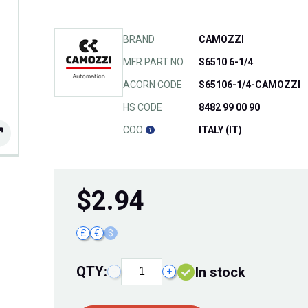
BRAND
CAMOZZI
MFR PART NO.
S6510 6-1/4
ACORN CODE
S65106-1/4-CAMOZZI
HS CODE
8482 99 00 90
COO
ITALY (IT)
$
2.94
£
€
$
QTY:
In stock
−
+