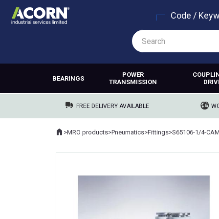
Code / Key
POWER
COUPLI
BEARINGS
TRANSMISSION
DRIV
FREE DELIVERY AVAILABLE
WO
Home
>
MRO products
>
Pneumatics
>
Fittings
>
S65106-1/4-CA
Where you are: