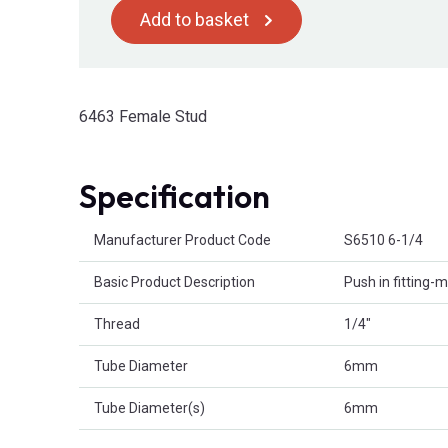
Add to basket
6463 Female Stud
Specification
Product Attributes
Manufacturer Product Code
S6510 6-1/4
Basic Product Description
Push in fitting
Thread
1/4"
Tube Diameter
6mm
Tube Diameter(s)
6mm