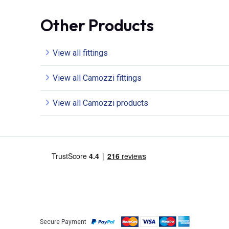
Other Products
View all fittings
View all Camozzi fittings
View all Camozzi products
Secure Payment