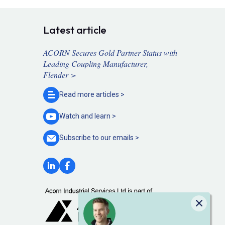
Latest article
ACORN Secures Gold Partner Status with
Leading Coupling Manufacturer,
Flender >
Read more
articles >
Watch and
learn >
Subscribe to our
emails >
Close