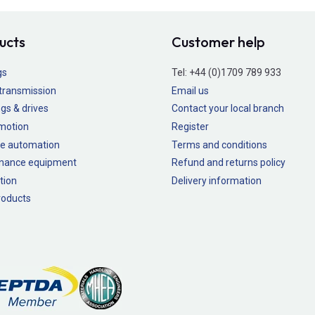
ucts
Customer help
gs
Tel:
+44 (0)1709 789 933
transmission
Email us
gs & drives
Contact your local branch
 motion
Register
e automation
Terms and conditions
nance equipment
Refund and returns policy
tion
Delivery information
oducts