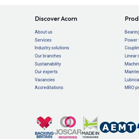
Discover Acorn
Prod
About us
Bearin
Services
Power 
Industry solutions
Couplin
Our branches
Linear
Sustainability
Machin
Our experts
Mainte
Vacancies
Lubrica
Accreditations
MRO pr