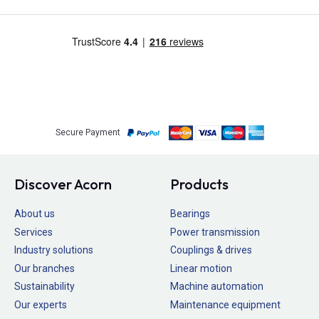
Secure Payment
Discover Acorn
Products
About us
Bearings
Services
Power transmission
Industry solutions
Couplings & drives
Our branches
Linear motion
Sustainability
Machine automation
Our experts
Maintenance equipment