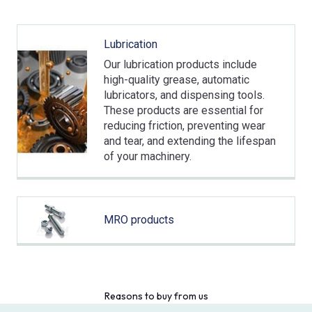
Lubrication
Our lubrication products include
high-quality grease, automatic
lubricators, and dispensing tools.
These products are essential for
reducing friction, preventing wear
and tear, and extending the lifespan
of your machinery.
MRO products
Reasons to buy from us