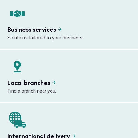
Business services
Solutions tailored to your business.
Local branches
Find a branch near you.
International delivery