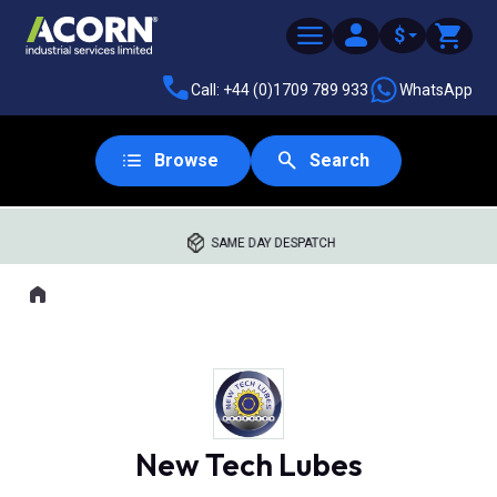
$
Call: +44 (0)1709 789 933
WhatsApp
Browse
Search
SAME DAY DESPATCH
Home
Where you are:
New Tech Lubes