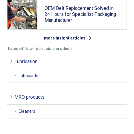
OEM Belt Replacement Solved in
24 Hours for Specialist Packaging
Manufacturer
more insight articles
Types of New Tech Lubes products:
Lubrication
Lubricants
MRO products
Cleaners