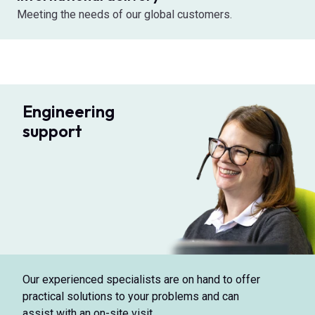
Meeting the needs of our global customers.
Engineering
support
Our experienced specialists are on hand to offer
practical solutions to your problems and can
assist with an on-site visit.