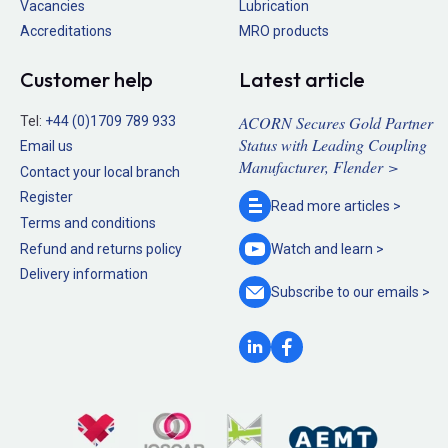
Vacancies
Lubrication
Accreditations
MRO products
Customer help
Latest article
ACORN Secures Gold Partner
Tel:
+44 (0)1709 789 933
Status with Leading Coupling
Email us
Manufacturer, Flender >
Contact your local branch
Register
Read more
articles >
Terms and conditions
Refund and returns policy
Watch and
learn >
Delivery information
Subscribe to our
emails >