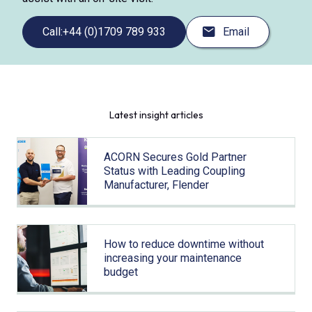
Call:
+44 (0)1709 789 933
Email
Latest insight articles
ACORN Secures Gold Partner
Status with Leading Coupling
Manufacturer, Flender
How to reduce downtime without
increasing your maintenance
budget