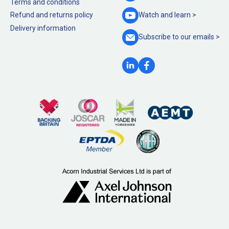
Terms and conditions
Refund and returns policy
Watch and
learn >
Delivery information
Subscribe to our
emails >