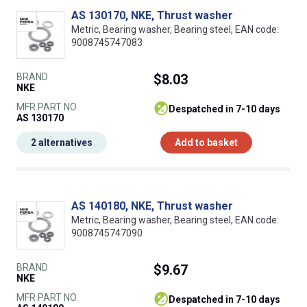
AS 130170, NKE, Thrust washer
Metric, Bearing washer, Bearing steel, EAN code:
9008745747083
BRAND
$8.03
NKE
MFR PART NO.
despatched in 7-10 days
AS 130170
2 alternatives
Add to basket
AS 140180, NKE, Thrust washer
Metric, Bearing washer, Bearing steel, EAN code:
9008745747090
BRAND
$9.67
NKE
MFR PART NO.
despatched in 7-10 days