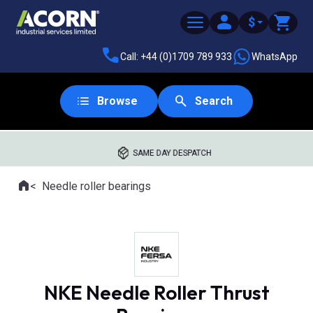
$
Call: +44 (0)1709 789 933
WhatsApp
Browse
Search
SAME DAY DESPATCH
Home
Needle roller bearings
Where you are:
NKE Needle Roller Thrust