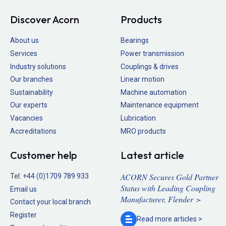
Discover Acorn
Products
About us
Bearings
Services
Power transmission
Industry solutions
Couplings & drives
Our branches
Linear motion
Sustainability
Machine automation
Our experts
Maintenance equipment
Vacancies
Lubrication
Accreditations
MRO products
Customer help
Latest article
ACORN Secures Gold Partner
Tel:
+44 (0)1709 789 933
Status with Leading Coupling
Email us
Manufacturer, Flender >
Contact your local branch
Register
Read more
articles >