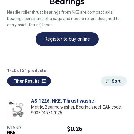
Bearings
Needle roller thrust bearings from NKE are compact axial
bearings consisting of a cage and needle rollers designed to
carry axial (thrust) loads.
Register to buy online
1-20 of 31 products
Filter Results
Sort
AS 1226, NKE, Thrust washer
Metric, Bearing washer, Bearing steel, EAN code:
9008745747076
BRAND
$0.26
NKE