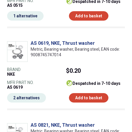
MFR PART NO.
despatched in 7-10 days
AS 0515
1 alternative
Add to basket
AS 0619, NKE, Thrust washer
Metric, Bearing washer, Bearing steel, EAN code:
9008745747014
BRAND
$0.20
NKE
MFR PART NO.
despatched in 7-10 days
AS 0619
2 alternatives
Add to basket
AS 0821, NKE, Thrust washer
Metric, Bearing washer, Bearing steel, EAN code: