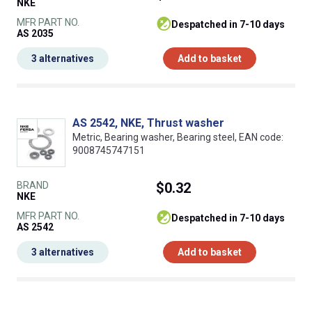
NKE
MFR PART NO.
despatched in 7-10 days
AS 2035
3 alternatives
Add to basket
AS 2542, NKE, Thrust washer
Metric, Bearing washer, Bearing steel, EAN code:
9008745747151
BRAND
$0.32
NKE
MFR PART NO.
despatched in 7-10 days
AS 2542
3 alternatives
Add to basket