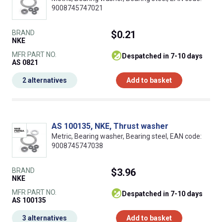
9008745747021
BRAND
$0.21
NKE
MFR PART NO.
despatched in 7-10 days
AS 0821
2 alternatives
Add to basket
AS 100135, NKE, Thrust washer
Metric, Bearing washer, Bearing steel, EAN code:
9008745747038
BRAND
$3.96
NKE
MFR PART NO.
despatched in 7-10 days
AS 100135
3 alternatives
Add to basket