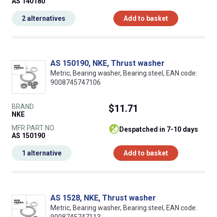
AS 140180
2 alternatives
Add to basket
AS 150190, NKE, Thrust washer
Metric, Bearing washer, Bearing steel, EAN code:
9008745747106
BRAND
$11.71
NKE
MFR PART NO.
despatched in 7-10 days
AS 150190
1 alternative
Add to basket
AS 1528, NKE, Thrust washer
Metric, Bearing washer, Bearing steel, EAN code: