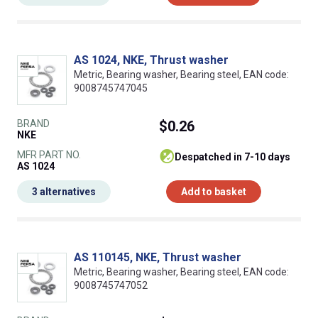
AS 1024, NKE, Thrust washer
Metric, Bearing washer, Bearing steel, EAN code:
9008745747045
BRAND
$0.26
NKE
MFR PART NO.
despatched in 7-10 days
AS 1024
3 alternatives
Add to basket
AS 110145, NKE, Thrust washer
Metric, Bearing washer, Bearing steel, EAN code:
9008745747052