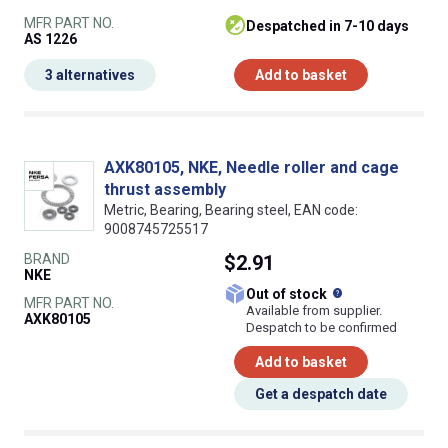
MFR PART NO.
despatched in 7-10 days
AS 1226
3 alternatives
Add to basket
AXK80105, NKE, Needle roller and cage
thrust assembly
Metric, Bearing, Bearing steel, EAN code:
9008745725517
BRAND
$2.91
NKE
What does this
Out of stock
MFR PART NO.
Available from supplier.
AXK80105
Despatch to be confirmed
Add to basket
Get a despatch date