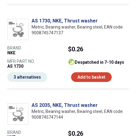
AS 1730, NKE, Thrust washer
Metric, Bearing washer, Bearing steel, EAN code:
9008745747137
BRAND
$0.26
NKE
MFR PART NO.
despatched in 7-10 days
AS 1730
3 alternatives
Add to basket
AS 2035, NKE, Thrust washer
Metric, Bearing washer, Bearing steel, EAN code:
9008745747144
BRAND
$0.26