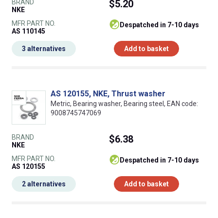
BRAND
$5.20
NKE
MFR PART NO.
despatched in 7-10 days
AS 110145
3 alternatives
Add to basket
AS 120155, NKE, Thrust washer
Metric, Bearing washer, Bearing steel, EAN code:
9008745747069
BRAND
$6.38
NKE
MFR PART NO.
despatched in 7-10 days
AS 120155
2 alternatives
Add to basket