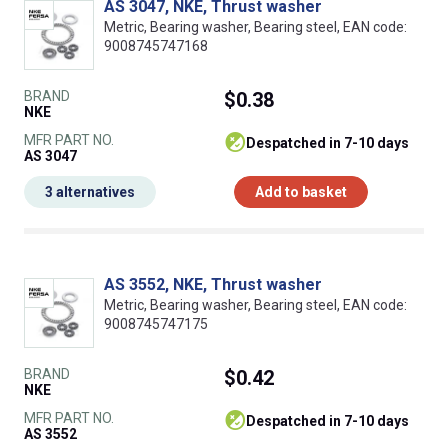
AS 3047, NKE, Thrust washer
Metric, Bearing washer, Bearing steel, EAN code:
9008745747168
BRAND
$0.38
NKE
MFR PART NO.
despatched in 7-10 days
AS 3047
3 alternatives
Add to basket
AS 3552, NKE, Thrust washer
Metric, Bearing washer, Bearing steel, EAN code:
9008745747175
BRAND
$0.42
NKE
MFR PART NO.
despatched in 7-10 days
AS 3552