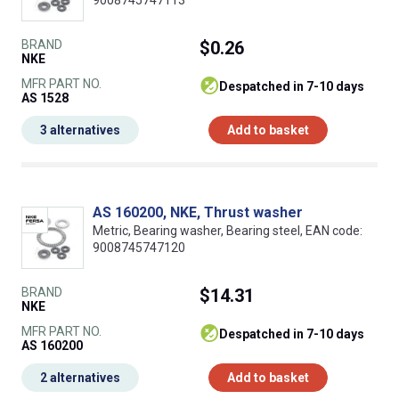
9008745747113
BRAND
$0.26
NKE
MFR PART NO.
despatched in 7-10 days
AS 1528
3 alternatives
Add to basket
AS 160200, NKE, Thrust washer
Metric, Bearing washer, Bearing steel, EAN code:
9008745747120
BRAND
$14.31
NKE
MFR PART NO.
despatched in 7-10 days
AS 160200
2 alternatives
Add to basket