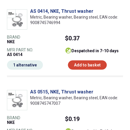
AS 0414, NKE, Thrust washer
Metric, Bearing washer, Bearing steel, EAN code:
9008745746994
BRAND
$0.37
NKE
MFR PART NO.
despatched in 7-10 days
AS 0414
1 alternative
Add to basket
AS 0515, NKE, Thrust washer
Metric, Bearing washer, Bearing steel, EAN code:
9008745747007
BRAND
$0.19
NKE