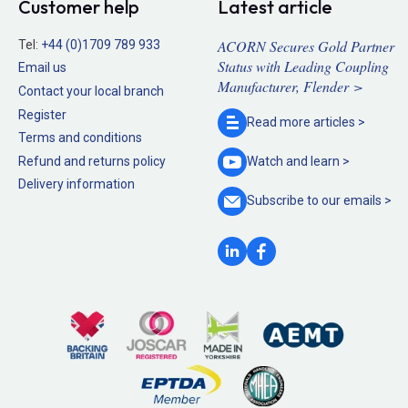
Customer help
Latest article
ACORN Secures Gold Partner
Tel:
+44 (0)1709 789 933
Status with Leading Coupling
Email us
Manufacturer, Flender >
Contact your local branch
Register
Read more
articles >
Terms and conditions
Refund and returns policy
Watch and
learn >
Delivery information
Subscribe to our
emails >