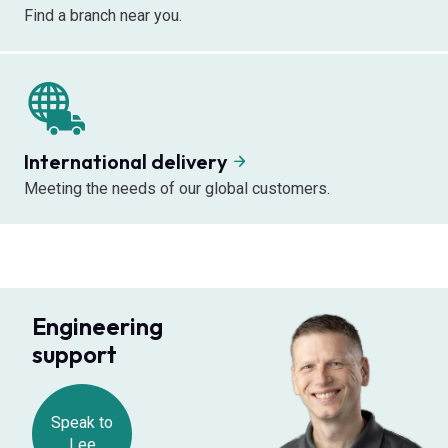
Find a branch near you.
International delivery
Meeting the needs of our global customers.
Engineering
support
Speak to
Lee