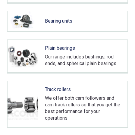
Bearing units
Plain bearings
Our range includes bushings, rod
ends, and spherical plain bearings
Track rollers
We offer both cam followers and
cam track rollers so that you get the
best performance for your
operations