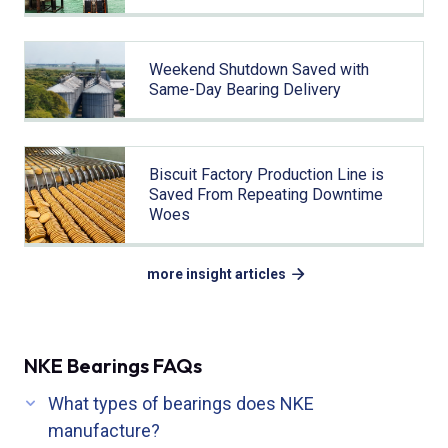
Weekend Shutdown Saved with
Same-Day Bearing Delivery
Biscuit Factory Production Line is
Saved From Repeating Downtime
Woes
more insight articles
NKE Bearings FAQs
What types of bearings does NKE
manufacture?