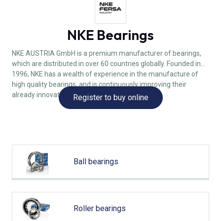
NKE Bearings
NKE AUSTRIA GmbH is a premium manufacturer of bearings,
which are distributed in over 60 countries globally. Founded in
1996, NKE has a wealth of experience in the manufacture of
high quality bearings, and is continuously improving their
already innovative designs.
Register to buy online
Ball bearings
Roller bearings