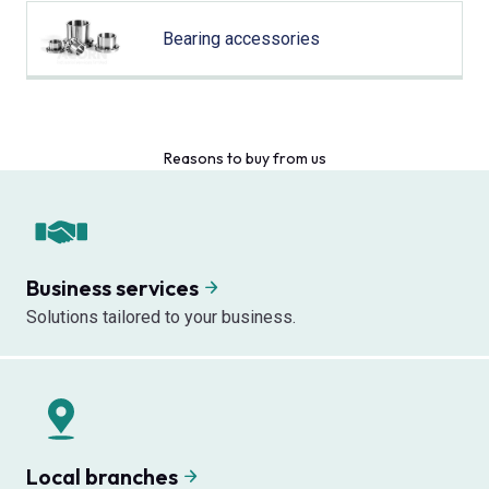
Bearing accessories
Reasons to buy from us
Business services
Solutions tailored to your business.
Local branches