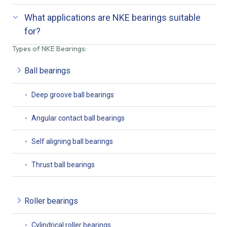
What applications are NKE bearings suitable
for?
Types of NKE Bearings:
Ball bearings
Deep groove ball bearings
Angular contact ball bearings
Self aligning ball bearings
Thrust ball bearings
Roller bearings
Cylindrical roller bearings