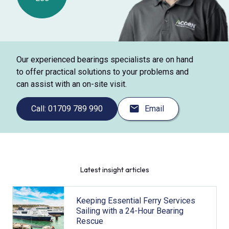
Our experienced bearings specialists are on hand
to offer practical solutions to your problems and
can assist with an on-site visit.
Call: 01709 789 990
Email
Latest insight articles
Keeping Essential Ferry Services
Sailing with a 24-Hour Bearing
Rescue