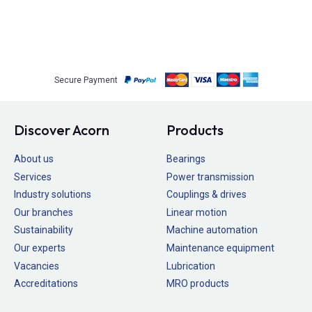
Secure Payment
Discover Acorn
Products
About us
Bearings
Services
Power transmission
Industry solutions
Couplings & drives
Our branches
Linear motion
Sustainability
Machine automation
Our experts
Maintenance equipment
Vacancies
Lubrication
Accreditations
MRO products