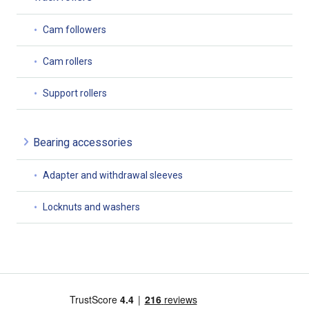
Cam followers
Cam rollers
Support rollers
Bearing accessories
Adapter and withdrawal sleeves
Locknuts and washers