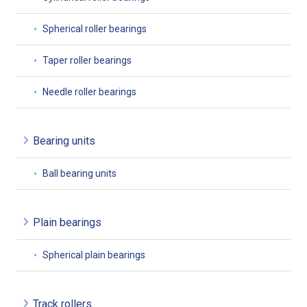
Spherical roller bearings
Taper roller bearings
Needle roller bearings
Bearing units
Ball bearing units
Plain bearings
Spherical plain bearings
Track rollers