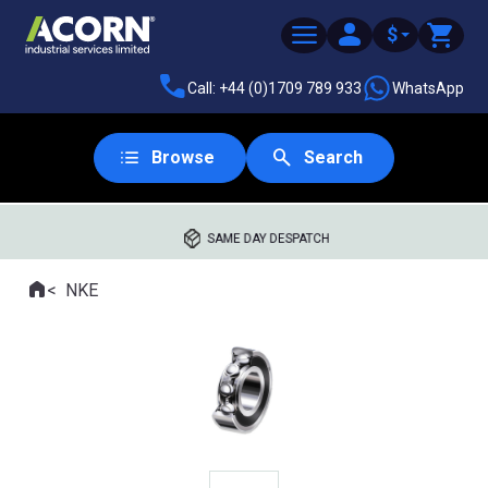
$
Call: +44 (0)1709 789 933
WhatsApp
Browse
Search
SAME DAY DESPATCH
Home
NKE
Where you are: