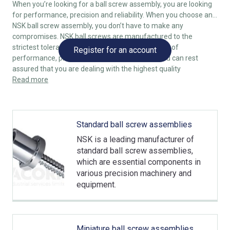
When you’re looking for a ball screw assembly, you are looking
for performance, precision and reliability. When you choose an
NSK ball screw assembly, you don’t have to make any
compromises. NSK ball screws are manufactured to the
strictest tolerances, combining the highest levels of
Register for an account
performance, precision and reliability, so that you can rest
assured that you are dealing with the highest quality
components.
Read more
Standard ball screw assemblies
NSK is a leading manufacturer of
standard ball screw assemblies,
which are essential components in
various precision machinery and
equipment.
Miniature ball screw assemblies