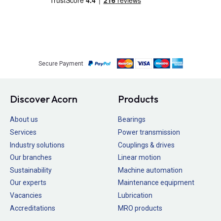
Secure Payment
Discover Acorn
Products
About us
Bearings
Services
Power transmission
Industry solutions
Couplings & drives
Our branches
Linear motion
Sustainability
Machine automation
Our experts
Maintenance equipment
Vacancies
Lubrication
Accreditations
MRO products