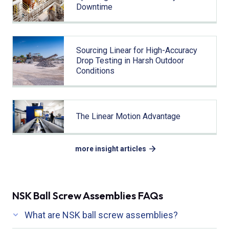
Downtime
Sourcing Linear for High-Accuracy
Drop Testing in Harsh Outdoor
Conditions
The Linear Motion Advantage
more insight articles
NSK Ball Screw Assemblies FAQs
What are NSK ball screw assemblies?