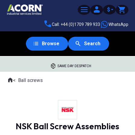
$
Call: +44 (0)1709 789 933
WhatsApp
Browse
Search
SAME DAY DESPATCH
Home
Ball screws
Where you are:
NSK Ball Screw Assemblies