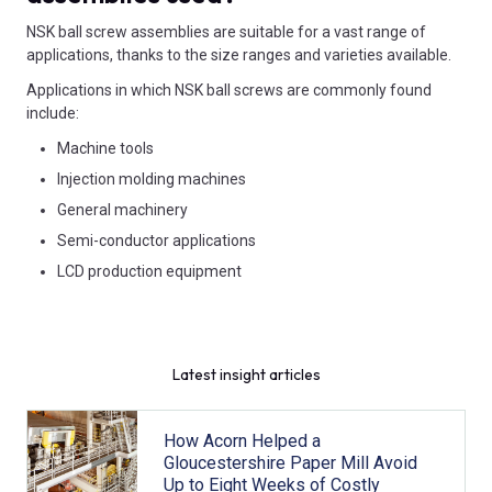
NSK ball screw assemblies are suitable for a vast range of
applications, thanks to the size ranges and varieties available.
Applications in which NSK ball screws are commonly found
include:
Machine tools
Injection molding machines
General machinery
Semi-conductor applications
LCD production equipment
Latest insight articles
How Acorn Helped a
Gloucestershire Paper Mill Avoid
Up to Eight Weeks of Costly