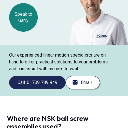
Speak to
Garry
Our experienced linear motion specialists are on
hand to offer practical solutions to your problems
and can assist with an on-site visit.
Call: 01709 789 949
Email
Where are NSK ball screw
assemblies used?