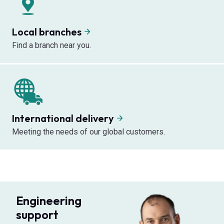
Local branches
Find a branch near you.
International delivery
Meeting the needs of our global customers.
Engineering
support