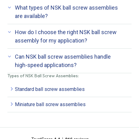
What types of NSK ball screw assemblies
are available?
How do I choose the right NSK ball screw
assembly for my application?
Can NSK ball screw assemblies handle
high-speed applications?
Types of NSK Ball Screw Assemblies:
Standard ball screw assemblies
Miniature ball screw assemblies