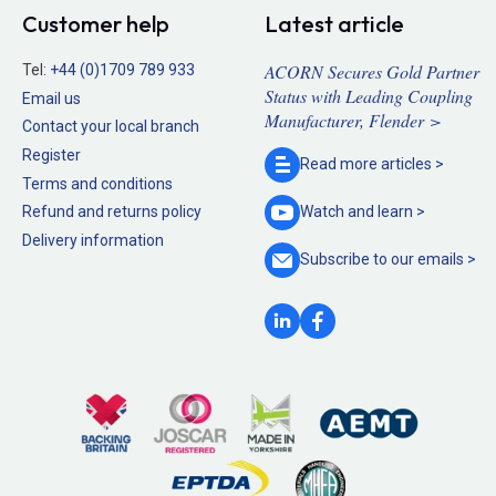
Customer help
Latest article
ACORN Secures Gold Partner
Tel:
+44 (0)1709 789 933
Status with Leading Coupling
Email us
Manufacturer, Flender >
Contact your local branch
Register
Read more
articles >
Terms and conditions
Refund and returns policy
Watch and
learn >
Delivery information
Subscribe to our
emails >