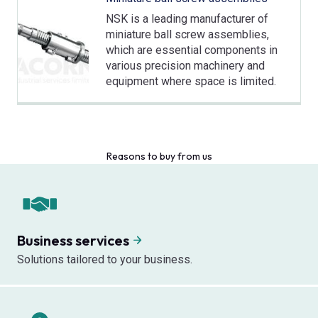
NSK is a leading manufacturer of
miniature ball screw assemblies,
which are essential components in
various precision machinery and
equipment where space is limited.
Reasons to buy from us
Business services
Solutions tailored to your business.