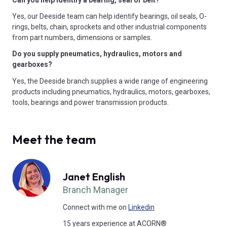
Yes, our Deeside team can help identify bearings, oil seals, O-
rings, belts, chain, sprockets and other industrial components
from part numbers, dimensions or samples.
Do you supply pneumatics, hydraulics, motors and
gearboxes?
Yes, the Deeside branch supplies a wide range of engineering
products including pneumatics, hydraulics, motors, gearboxes,
tools, bearings and power transmission products.
Meet the team
Janet English
Branch Manager
Connect with me on
Linkedin
15 years experience at ACORN®