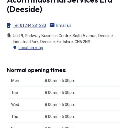
(Deeside)
Tel:
01244 281280
Email us
Unit 9, Parkway Business Centre, Sixth Avenue, Deeside
Industrial Park, Deeside, Flintshire, CH5 2NS
Location map
Normal opening times:
Mon
8:00am - 5:00pm
Tue
8:00am - 5:00pm
Wed
8:00am - 5:00pm
Thu
8:00am - 5:00pm