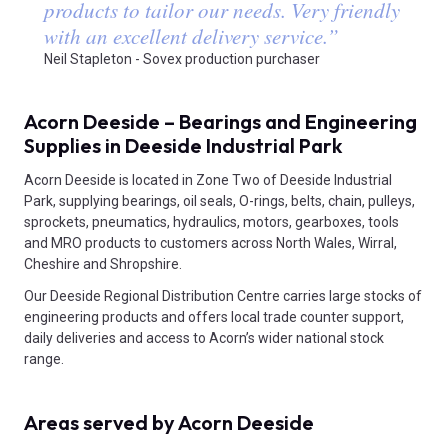
products to tailor our needs. Very friendly
with an excellent delivery service.
”
Neil Stapleton - Sovex production purchaser
Acorn Deeside – Bearings and Engineering
Supplies in Deeside Industrial Park
Acorn Deeside is located in Zone Two of Deeside Industrial
Park, supplying bearings, oil seals, O-rings, belts, chain, pulleys,
sprockets, pneumatics, hydraulics, motors, gearboxes, tools
and MRO products to customers across North Wales, Wirral,
Cheshire and Shropshire.
Our Deeside Regional Distribution Centre carries large stocks of
engineering products and offers local trade counter support,
daily deliveries and access to Acorn’s wider national stock
range.
Areas served by Acorn Deeside