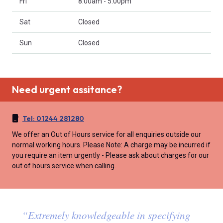
Fri
8:00am - 5:00pm
Sat
Closed
Sun
Closed
Need urgent assitance?
Tel:
01244 281280
We offer an Out of Hours service for all enquiries outside our
normal working hours. Please Note: A charge may be incurred if
you require an item urgently - Please ask about charges for our
out of hours service when calling.
“
Extremely knowledgeable in specifying