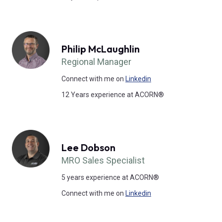
Philip McLaughlin
Regional Manager
Connect with me on
Linkedin
12 Years experience at ACORN®
Lee Dobson
MRO Sales Specialist
5 years experience at ACORN®
Connect with me on
Linkedin