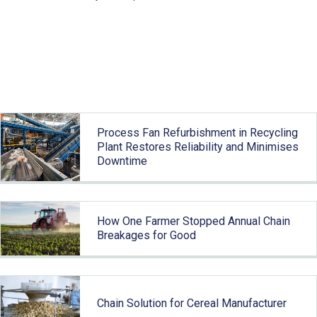
Related articles
Process Fan Refurbishment in Recycling
Plant Restores Reliability and Minimises
Downtime
How One Farmer Stopped Annual Chain
Breakages for Good
Chain Solution for Cereal Manufacturer