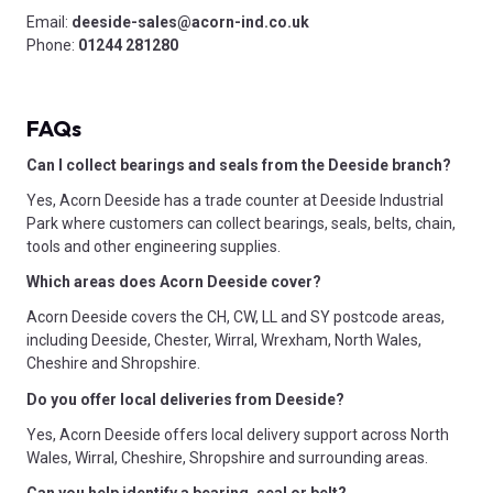
Email:
deeside-sales@acorn-ind.co.uk
Phone:
01244 281280
FAQs
Can I collect bearings and seals from the Deeside branch?
Yes, Acorn Deeside has a trade counter at Deeside Industrial
Park where customers can collect bearings, seals, belts, chain,
tools and other engineering supplies.
Which areas does Acorn Deeside cover?
Acorn Deeside covers the CH, CW, LL and SY postcode areas,
including Deeside, Chester, Wirral, Wrexham, North Wales,
Cheshire and Shropshire.
Do you offer local deliveries from Deeside?
Yes, Acorn Deeside offers local delivery support across North
Wales, Wirral, Cheshire, Shropshire and surrounding areas.
Can you help identify a bearing, seal or belt?