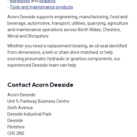
-
Adhesives
and
sealants
-
Tools and maintenance products
Acorn Deeside supports engineering, manufacturing, food and
beverage, automotive, transport, utilities, quarrying, agriculture
and maintenance operations across North Wales, Cheshire,
Wirral and Shropshire.
Whether you need a replacement bearing, an oil seal identified
from dimensions, a belt or chain drive matched, or help
sourcing pneumatic, hydraulic or gearbox components, our
experienced Deeside team can help.
Contact Acorn Deeside
Acorn Deeside
Unit 9, Parkway Business Centre
Sixth Avenue
Deeside Industrial Park
Deeside
Flintshire
CH5 2NS