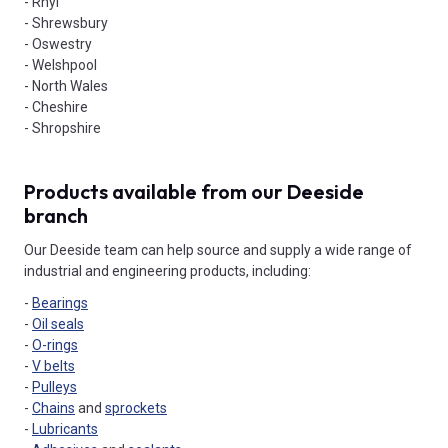
- Rhyl
- Shrewsbury
- Oswestry
- Welshpool
- North Wales
- Cheshire
- Shropshire
Products available from our Deeside
branch
Our Deeside team can help source and supply a wide range of
industrial and engineering products, including:
-
Bearings
-
Oil seals
-
O-rings
-
V belts
-
Pulleys
-
Chains
and
sprockets
-
Lubricants