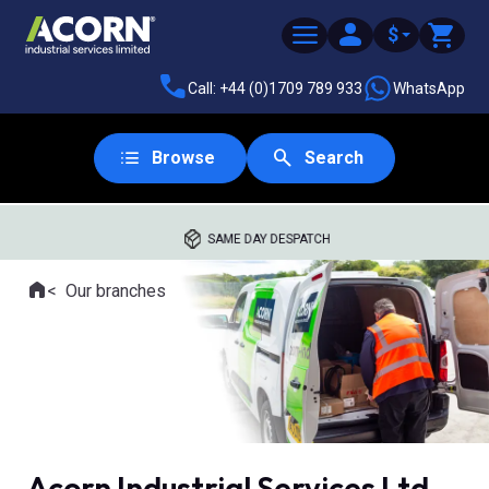
$
Call: +44 (0)1709 789 933
WhatsApp
Browse
Search
SAME DAY DESPATCH
Home
Our branches
Where you are:
Acorn Industrial Services Ltd