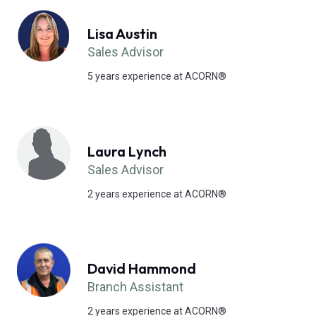
Lisa Austin
Sales Advisor
5 years experience at ACORN®
Laura Lynch
Sales Advisor
2 years experience at ACORN®
David Hammond
Branch Assistant
2 years experience at ACORN®