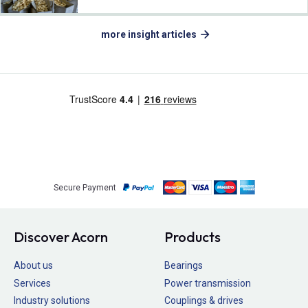
more insight articles
Secure Payment
Discover Acorn
Products
About us
Bearings
Services
Power transmission
Industry solutions
Couplings & drives