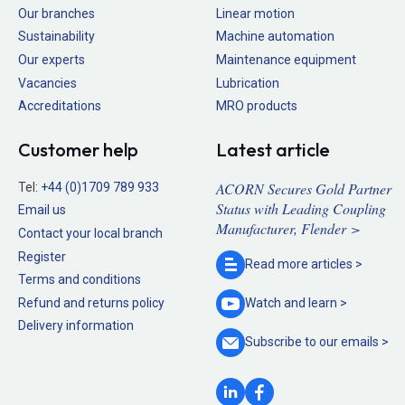
Our branches
Linear motion
Sustainability
Machine automation
Our experts
Maintenance equipment
Vacancies
Lubrication
Accreditations
MRO products
Customer help
Latest article
ACORN Secures Gold Partner
Tel:
+44 (0)1709 789 933
Status with Leading Coupling
Email us
Manufacturer, Flender >
Contact your local branch
Register
Read more
articles >
Terms and conditions
Refund and returns policy
Watch and
learn >
Delivery information
Subscribe to our
emails >