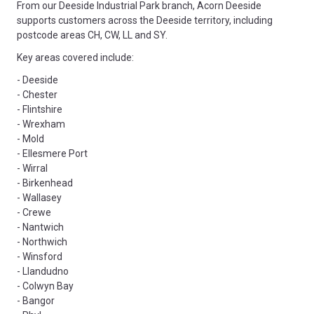
From our Deeside Industrial Park branch, Acorn Deeside
supports customers across the Deeside territory, including
postcode areas CH, CW, LL and SY.
Key areas covered include:
- Deeside
- Chester
- Flintshire
- Wrexham
- Mold
- Ellesmere Port
- Wirral
- Birkenhead
- Wallasey
- Crewe
- Nantwich
- Northwich
- Winsford
- Llandudno
- Colwyn Bay
- Bangor