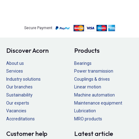
Secure Payment
Discover Acorn
Products
About us
Bearings
Services
Power transmission
Industry solutions
Couplings & drives
Our branches
Linear motion
Sustainability
Machine automation
Our experts
Maintenance equipment
Vacancies
Lubrication
Accreditations
MRO products
Customer help
Latest article