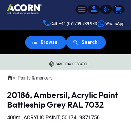
$
Call: +44 (0)1709 789 933
WhatsApp
Browse
Search
SAME DAY DESPATCH
Home
Paints & markers
Where you are:
20186, Ambersil, Acrylic Paint
Battleship Grey RAL 7032
400ml, ACRYLIC PAINT, 5017419371756