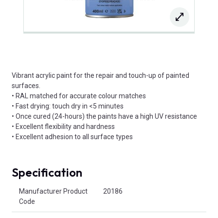
Vibrant acrylic paint for the repair and touch-up of painted
surfaces.
• RAL matched for accurate colour matches
• Fast drying: touch dry in <5 minutes
• Once cured (24-hours) the paints have a high UV resistance
• Excellent flexibility and hardness
• Excellent adhesion to all surface types
Specification
Product Attributes
Manufacturer Product
20186
Code