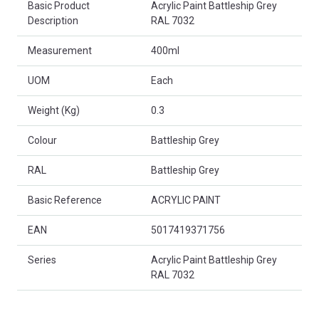
Basic Product
Acrylic Paint Battleship Grey
Description
RAL 7032
Measurement
400ml
UOM
Each
Weight (Kg)
0.3
Colour
Battleship Grey
RAL
Battleship Grey
Basic Reference
ACRYLIC PAINT
EAN
5017419371756
Series
Acrylic Paint Battleship Grey
RAL 7032