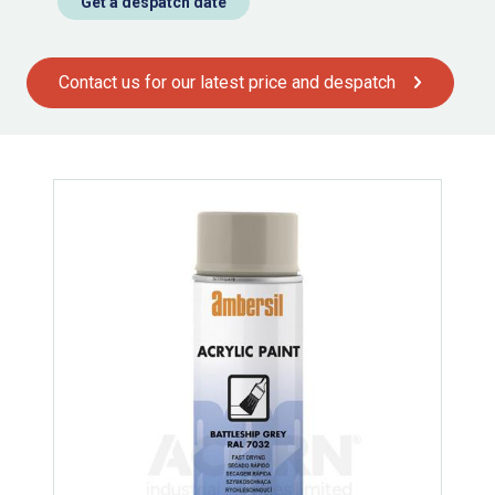
Get a despatch date
Contact us for our latest price and despatch