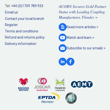
ACORN Secures Gold Partner
Tel:
+44 (0)1709 789 933
Status with Leading Coupling
Email us
Manufacturer, Flender >
Contact your local branch
Register
Read more
articles >
Terms and conditions
Refund and returns policy
Watch and
learn >
Delivery information
Subscribe to our
emails >