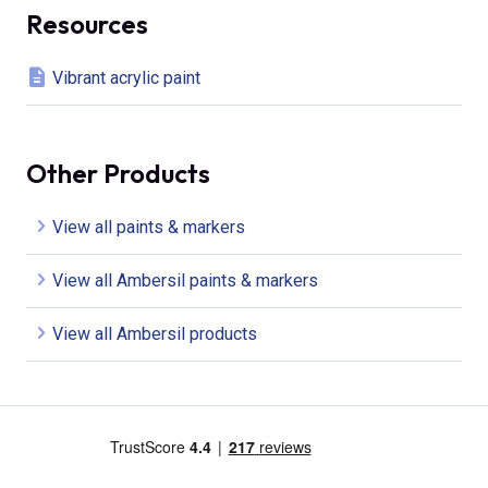
Resources
Vibrant acrylic paint
Other Products
View all paints & markers
View all Ambersil paints & markers
View all Ambersil products