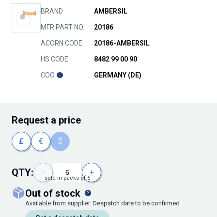
BRAND
AMBERSIL
MFR PART NO.
20186
ACORN CODE
20186-AMBERSIL
HS CODE
8482 99 00 90
COO
GERMANY (DE)
Request
a price
£
€
$
QTY:
−
+
sold in packs of 6
out of stock
Available from supplier. Despatch date to be confirmed