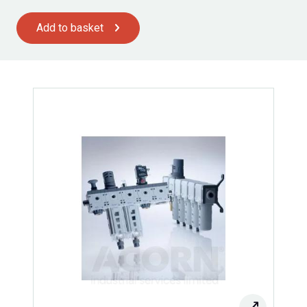
Add to basket