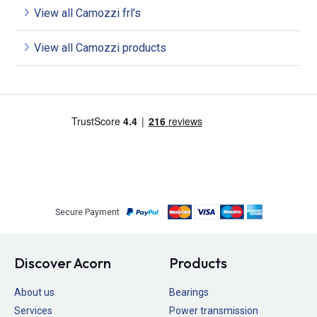
View all Camozzi frl's
View all Camozzi products
Secure Payment
Discover Acorn
Products
About us
Bearings
Services
Power transmission