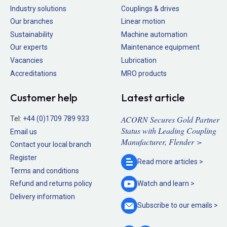
Industry solutions
Couplings & drives
Our branches
Linear motion
Sustainability
Machine automation
Our experts
Maintenance equipment
Vacancies
Lubrication
Accreditations
MRO products
Customer help
Latest article
ACORN Secures Gold Partner
Tel:
+44 (0)1709 789 933
Status with Leading Coupling
Email us
Manufacturer, Flender >
Contact your local branch
Register
Read more
articles >
Terms and conditions
Refund and returns policy
Watch and
learn >
Delivery information
Subscribe to our
emails >