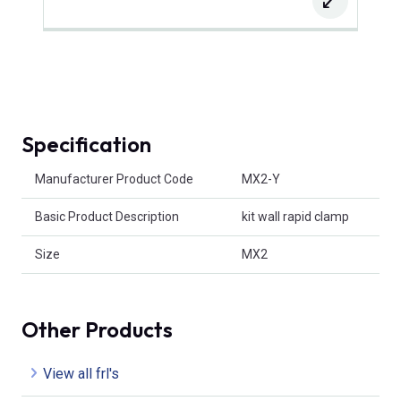
Specification
Product Attributes
Manufacturer Product Code
MX2-Y
Basic Product Description
kit wall rapid clamp
Size
MX2
Other Products
View all frl's