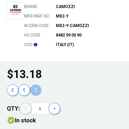
BRAND
CAMOZZI
MFR PART NO.
MX2-Y
ACORN CODE
MX2-Y-CAMOZZI
HS CODE
8482 99 00 90
COO
ITALY (IT)
$
13.18
£
€
$
QTY:
−
+
In stock