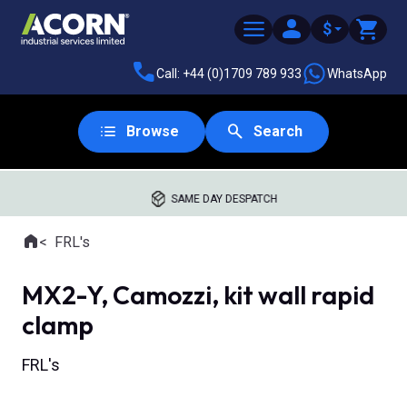
$
Call: +44 (0)1709 789 933
WhatsApp
Browse
Search
SAME DAY DESPATCH
Home
FRL's
Where you are:
MX2-Y, Camozzi, kit wall rapid
clamp
FRL's