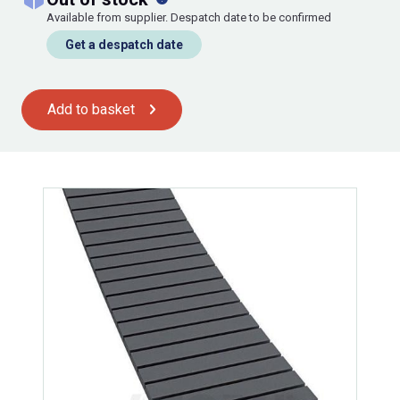
Available from supplier. Despatch date to be confirmed
Get a despatch date
Add to basket