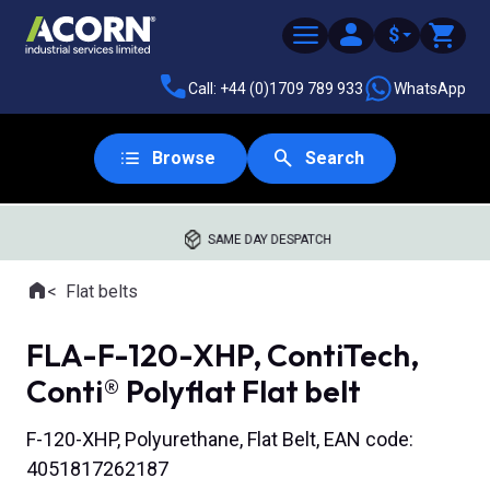
$
Call: +44 (0)1709 789 933
WhatsApp
Browse
Search
SAME DAY DESPATCH
Home
Flat belts
Where you are:
FLA-F-120-XHP, ContiTech,
Conti® Polyflat Flat belt
F-120-XHP, Polyurethane, Flat Belt, EAN code:
4051817262187