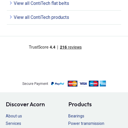
View all ContiTech flat belts
View all ContiTech products
Secure Payment
Discover Acorn
Products
About us
Bearings
Services
Power transmission