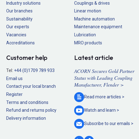
Industry solutions
Couplings & drives
Our branches
Linear motion
Sustainability
Machine automation
Our experts
Maintenance equipment
Vacancies
Lubrication
Accreditations
MRO products
Customer help
Latest article
ACORN Secures Gold Partner
Tel:
+44 (0)1709 789 933
Status with Leading Coupling
Email us
Manufacturer, Flender >
Contact your local branch
Register
Read more
articles >
Terms and conditions
Refund and returns policy
Watch and
learn >
Delivery information
Subscribe to our
emails >