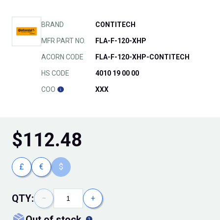
BRAND
CONTITECH
MFR PART NO.
FLA-F-120-XHP
ACORN CODE
FLA-F-120-XHP-CONTITECH
HS CODE
4010 19 00 00
COO
XXX
$
112.48
£
€
$
QTY:
−
+
out of stock