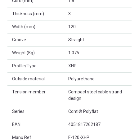
Cord (mm)
1.6
Thickness (mm)
3
Width (mm)
120
Groove
Straight
Weight (Kg)
1.075
Profile/Type
XHP
Outside material
Polyurethane
Tension member:
Compact steel cable strand
design
Series
Conti® Polyflat
EAN
4051817262187
Manu Ref
F-120-XHP