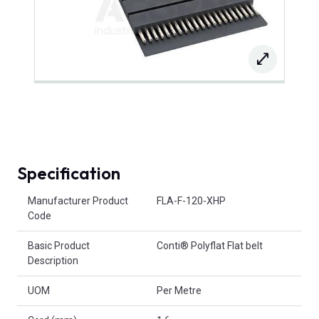
Specification
Product Attributes
Manufacturer Product
FLA-F-120-XHP
Code
Basic Product
Conti® Polyflat Flat belt
Description
UOM
Per Metre