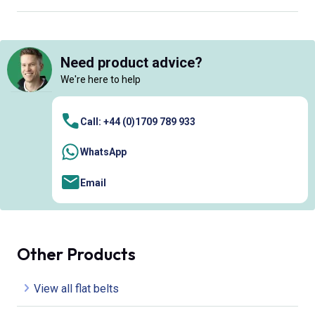
Need product advice?
We're here to help
Call: +44 (0)1709 789 933
WhatsApp
Email
Other Products
View all flat belts