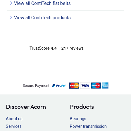
View all ContiTech flat belts
View all ContiTech products
Secure Payment
Discover Acorn
Products
About us
Bearings
Services
Power transmission