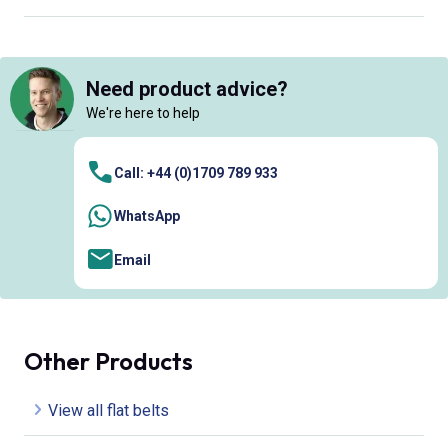
Need product advice?
We're here to help
Call: +44 (0)1709 789 933
WhatsApp
Email
Other Products
View all flat belts