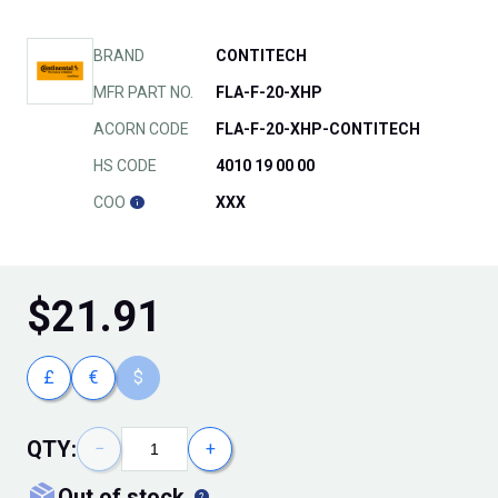
BRAND
CONTITECH
MFR PART NO.
FLA-F-20-XHP
ACORN CODE
FLA-F-20-XHP-CONTITECH
HS CODE
4010 19 00 00
COO
XXX
$
21.91
£
€
$
QTY:
−
+
out of stock