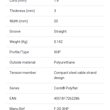
Cord (mm)
1.6
Thickness (mm)
3
Width (mm)
20
Groove
Straight
Weight (Kg)
0.142
Profile/Type
XHP
Outside material
Polyurethane
Tension member:
Compact steel cable strand
design
Series
Conti® Polyflat
EAN
4051817262286
Manu Ref
F-20-XHP