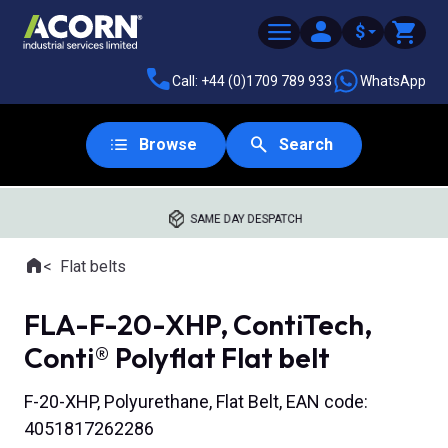
$
Call: +44 (0)1709 789 933
WhatsApp
Browse
Search
SAME DAY DESPATCH
Home
Flat belts
Where you are:
FLA-F-20-XHP, ContiTech,
Conti® Polyflat Flat belt
F-20-XHP, Polyurethane, Flat Belt, EAN code:
4051817262286