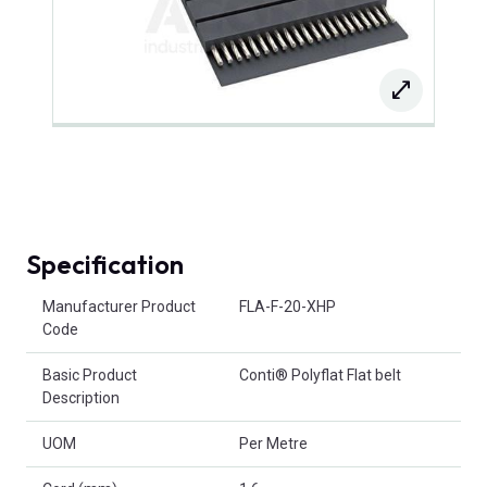
Specification
Product Attributes
Manufacturer Product
FLA-F-20-XHP
Code
Basic Product
Conti® Polyflat Flat belt
Description
UOM
Per Metre