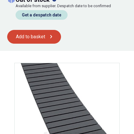
Available from supplier. Despatch date to be confirmed
Get a despatch date
Add to basket