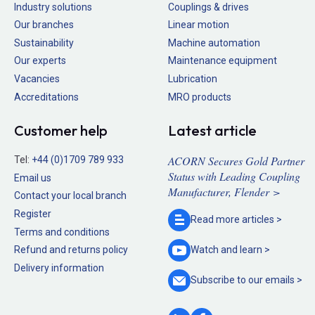
Industry solutions
Couplings & drives
Our branches
Linear motion
Sustainability
Machine automation
Our experts
Maintenance equipment
Vacancies
Lubrication
Accreditations
MRO products
Customer help
Latest article
ACORN Secures Gold Partner
Tel:
+44 (0)1709 789 933
Status with Leading Coupling
Email us
Manufacturer, Flender >
Contact your local branch
Register
Read more
articles >
Terms and conditions
Refund and returns policy
Watch and
learn >
Delivery information
Subscribe to our
emails >