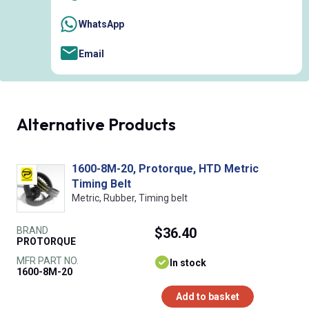
WhatsApp
Email
Alternative Products
1600-8M-20, Protorque, HTD Metric
Timing Belt
Metric, Rubber, Timing belt
BRAND
$36.40
PROTORQUE
MFR PART NO.
In stock
1600-8M-20
Add to basket