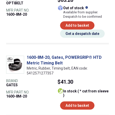
OPTIBELT
What does this
Out of stock
MFR PART NO.
Available from supplier.
1600-8M-20
Despatch to be confirmed
Add to basket
Get a despatch date
1600-8M-20, Gates, POWERGRIP® HTD
Metric Timing Belt
Metric, Rubber, Timing belt, EAN code:
5412571277357
BRAND
$41.30
GATES
In stock ( * cut from sleeve
MFR PART NO.
)
1600-8M-20
Add to basket