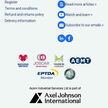
Register
Read more
articles >
Terms and conditions
Refund and returns policy
Watch and
learn >
Delivery information
Subscribe to our
emails >