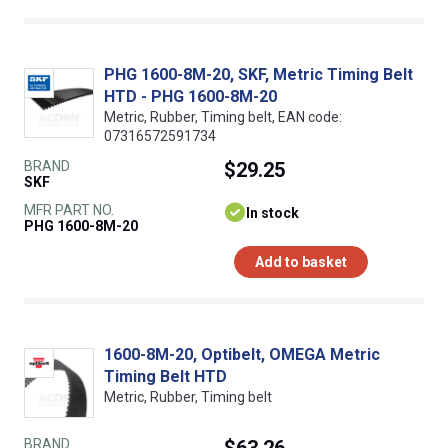
PHG 1600-8M-20, SKF, Metric Timing Belt
HTD - PHG 1600-8M-20
Metric, Rubber, Timing belt, EAN code:
07316572591734
BRAND
$29.25
SKF
MFR PART NO.
In stock
PHG 1600-8M-20
Add to basket
1600-8M-20, Optibelt, OMEGA Metric
Timing Belt HTD
Metric, Rubber, Timing belt
BRAND
$63.26