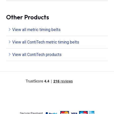
Other Products
View all metric timing belts
View all ContiTech metric timing belts
View all ContiTech products
Secure Payment