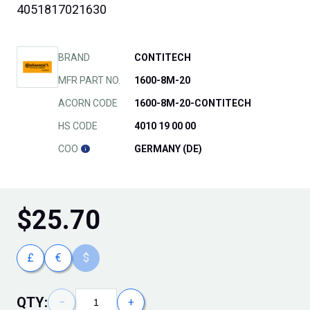
4051817021630
BRAND
CONTITECH
MFR PART NO.
1600-8M-20
ACORN CODE
1600-8M-20-CONTITECH
HS CODE
4010 19 00 00
COO
GERMANY (DE)
$
25.70
£
€
$
QTY:
−
+