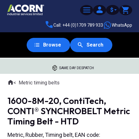
$
Call: +44 (0)1709 789 933
WhatsApp
Browse
Search
SAME DAY DESPATCH
Home
Metric timing belts
Where you are:
1600-8M-20, ContiTech,
CONTI® SYNCHROBELT Metric
Timing Belt - HTD
Metric, Rubber, Timing belt, EAN code: