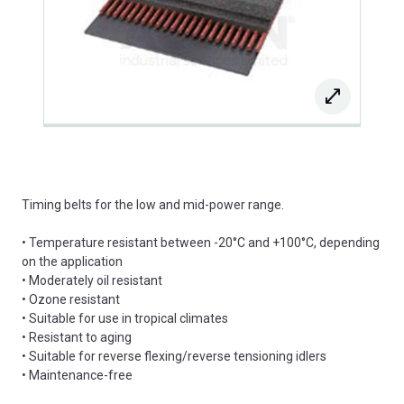
Timing belts for the low and mid-power range.
• Temperature resistant between -20°C and +100°C, depending
on the application
• Moderately oil resistant
• Ozone resistant
• Suitable for use in tropical climates
• Resistant to aging
• Suitable for reverse flexing/reverse tensioning idlers
• Maintenance-free