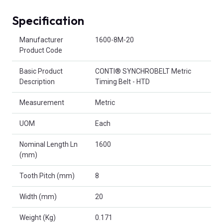
Specification
Product Attributes
Manufacturer
1600-8M-20
Product Code
Basic Product
CONTI® SYNCHROBELT Metric
Description
Timing Belt - HTD
Measurement
Metric
UOM
Each
Nominal Length Ln
1600
(mm)
Tooth Pitch (mm)
8
Width (mm)
20
Weight (Kg)
0.171