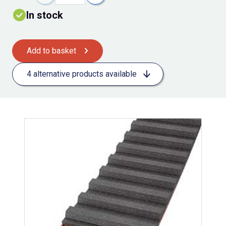
In stock
Add to basket
4 alternative products available