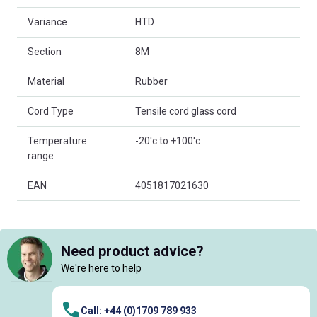
Variance
HTD
Section
8M
Material
Rubber
Cord Type
Tensile cord glass cord
Temperature
-20'c to +100'c
range
EAN
4051817021630
Need product advice?
We're here to help
Call: +44 (0)1709 789 933