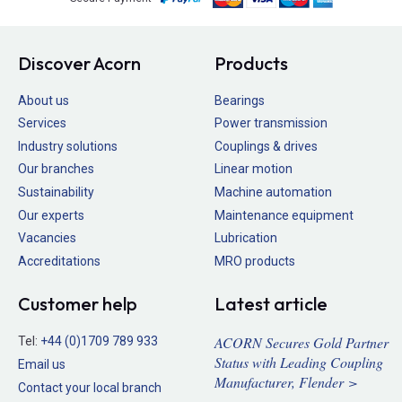
Discover Acorn
Products
About us
Bearings
Services
Power transmission
Industry solutions
Couplings & drives
Our branches
Linear motion
Sustainability
Machine automation
Our experts
Maintenance equipment
Vacancies
Lubrication
Accreditations
MRO products
Customer help
Latest article
ACORN Secures Gold Partner
Tel:
+44 (0)1709 789 933
Status with Leading Coupling
Email us
Manufacturer, Flender >
Contact your local branch